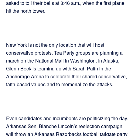
asked to toll their bells at 8:46 a.m., when the first plane
hit the north tower.
New York is not the only location that will host
conservative protests. Tea Party groups are planning a
march on the National Mall in Washington. In Alaska,
Glenn Beck is teaming up with Sarah Palin in the
Anchorage Arena to celebrate their shared conservative,
faith-based values and to memorialize the attacks.
Even candidates and incumbents are politicizing the day.
Arkansas Sen. Blanche Lincoln’s reelection campaign
will throw an Arkansas Razorbacks football tailgate party