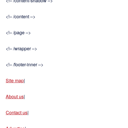
<!– /content-shadow –>
<!– /content –>
<!– /page –>
<!– /wrapper –>
<!– /footer-inner –>
Site map
|
About us
|
Contact us
|