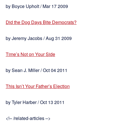
by Boyce Upholt / Mar 17 2009
Did the Dog Days Bite Democrats?
by Jeremy Jacobs / Aug 31 2009
Time’s Not on Your Side
by Sean J. Miller / Oct 04 2011
This Isn’t Your Father’s Election
by Tyler Harber / Oct 13 2011
<!– /related-articles –>