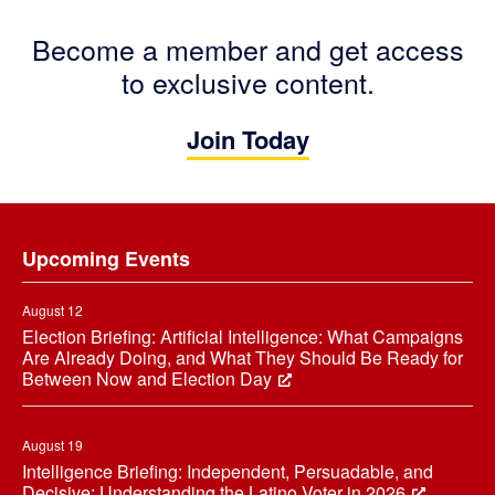
Become a member and get access
to exclusive content.
Join Today
Footer
Upcoming Events
August 12
Election Briefing: Artificial Intelligence: What Campaigns
Are Already Doing, and What They Should Be Ready for
Between Now and Election Day
August 19
Intelligence Briefing: Independent, Persuadable, and
Decisive: Understanding the Latino Voter in 2026