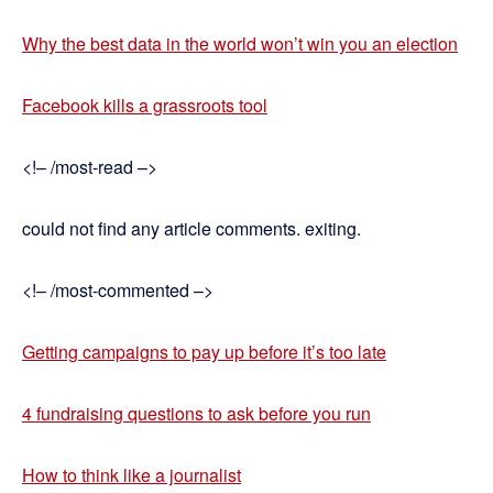
Why the best data in the world won’t win you an election
Facebook kills a grassroots tool
<!– /most-read –>
could not find any article comments. exiting.
<!– /most-commented –>
Getting campaigns to pay up before it’s too late
4 fundraising questions to ask before you run
How to think like a journalist