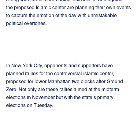
the proposed Islamic center are planning their own events
to capture the emotion of the day with unmistakable
political overtones.
In New York City, opponents and supporters have
planned rallies for the controversial Islamic center,
proposed for lower Manhattan two blocks after Ground
Zero. Not only are these rallies aimed at the midterm
elections in November but with the state’s primary
elections on Tuesday.