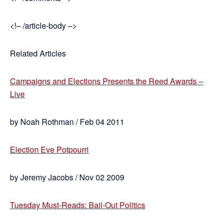
<!– /article-body –>
Related Articles
Campaigns and Elections Presents the Reed Awards –
Live
by Noah Rothman / Feb 04 2011
Election Eve Potpourri
by Jeremy Jacobs / Nov 02 2009
Tuesday Must-Reads: Bail-Out Politics