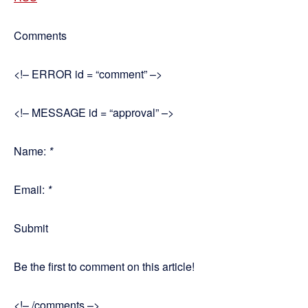
Comments
<!– ERROR id = “comment” –>
<!– MESSAGE id = “approval” –>
Name:
*
Email:
*
Submit
Be the first to comment on this article!
<!– /comments –>