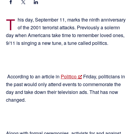
T
his day, September 11, marks the ninth anniversary
of the 2001 terrorist attacks. Previously a solemn
day when Americans take time to remember loved ones,
9/11 is singing a new tune, a tune called politics.
According to an article in
Politico
Friday, politicians in
the past would only attend events to commemorate the
day and take down their television ads. That has now
changed.
Along with formal ceremonies, activists for and against