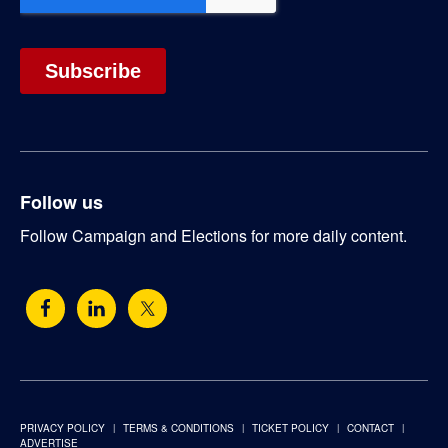
Follow us
Follow Campaign and Elections for more daily content.
PRIVACY POLICY
TERMS & CONDITIONS
TICKET POLICY
CONTACT
ADVERTISE