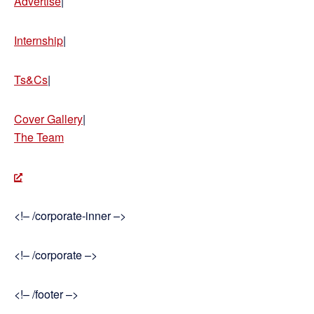
Advertise
|
Internship
|
Ts&Cs
|
Cover Gallery
|
The Team
<!– /corporate-inner –>
<!– /corporate –>
<!– /footer –>