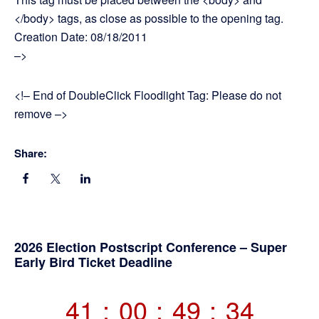
</body> tags, as close as possible to the opening tag.
Creation Date: 08/18/2011
–>
<!– End of DoubleClick Floodlight Tag: Please do not
remove –>
Share:
Primary
2026 Election Postscript Conference – Super
Early Bird Ticket Deadline
Sidebar
41
:
00
:
49
:
34