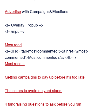
Advertise
with Campaigns&Elections
<!– Overlay_Popup –>
<!– /mpu –>
Most read
<!–<li id=”tab-most-commented”><a href=”#most-
commented”>Most commented</a></li>–>
Most recent
Getting campaigns to pay up before it’s too late
The colors to avoid on yard signs
4 fundraising questions to ask before you run