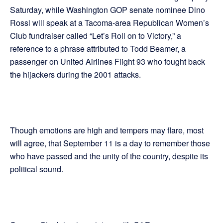
Saturday, while Washington GOP senate nominee Dino
Rossi will speak at a Tacoma-area Republican Women’s
Club fundraiser called “Let’s Roll on to Victory,” a
reference to a phrase attributed to Todd Beamer, a
passenger on United Airlines Flight 93 who fought back
the hijackers during the 2001 attacks.
Though emotions are high and tempers may flare, most
will agree, that September 11 is a day to remember those
who have passed and the unity of the country, despite its
political sound.