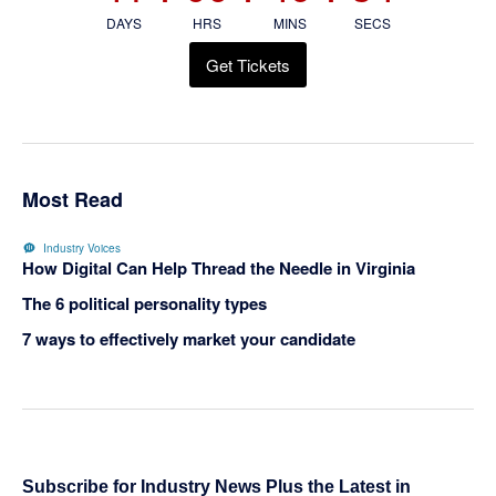
DAYS
HRS
MINS
SECS
Get Tickets
Most Read
Industry Voices
How Digital Can Help Thread the Needle in Virginia
The 6 political personality types
7 ways to effectively market your candidate