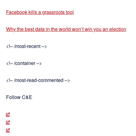
Facebook kills a grassroots tool
Why the best data in the world won’t win you an election
<!– /most-recent –>
<!– /container –>
<!– /most-read-commented –>
Follow C&E