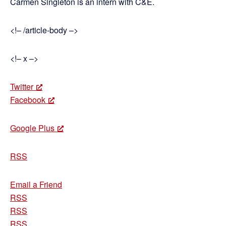
Carmen Singleton is an intern with C&E.
<!– /article-body –>
<!– x –>
Twitter
Facebook
Google Plus
RSS
Email a Friend
RSS
RSS
RSS