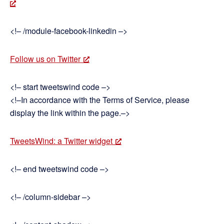
<!– /module-facebook-linkedin –>
Follow us on Twitter
<!– start tweetswind code –>
<!–In accordance with the Terms of Service, please
display the link within the page.–>
TweetsWind: a Twitter widget
<!– end tweetswind code –>
<!– /column-sidebar –>