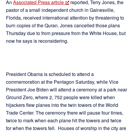
An
Associated Press article
reported, Terry Jones, the
pastor of a small independent church in Gainesville,
Florida, received international attention by threatening to
burn copies of the Quran. Jones cancelled those plans
Thursday due to from pressure from the White House, but
now he says is reconsidering.
President Obama is scheduled to attend a
commemoration at the Pentagon Saturday, while Vice
President Joe Biden will attend a ceremony at a park near
Ground Zero, where 2, 752 people were killed when
hijackers flew planes into the twin towers of the World
Trade Center. The ceremony there will pause four times,
twice to mark when each plane hit the towers and twice
for when the towers fell. Houses of worship in the city are