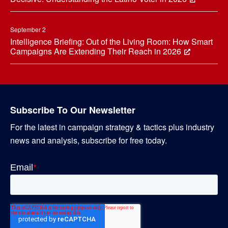
September 2
Intelligence Briefing: Out of the Living Room: How Smart
Campaigns Are Extending Their Reach in 2026
Subscribe To Our Newsletter
For the latest in campaign strategy & tactics plus industry
news and analysis, subscribe for free today.