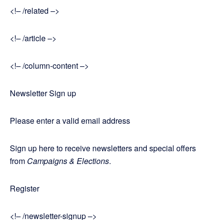
<!– /related –>
<!– /article –>
<!– /column-content –>
Newsletter Sign up
Please enter a valid email address
Sign up here to receive newsletters and special offers
from
Campaigns & Elections
.
Register
<!– /newsletter-signup –>