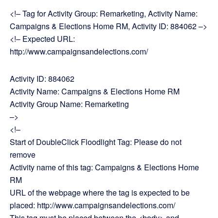
<!– Tag for Activity Group: Remarketing, Activity Name:
Campaigns & Elections Home RM, Activity ID: 884062 –>
<!– Expected URL:
http://www.campaignsandelections.com/
Activity ID: 884062
Activity Name: Campaigns & Elections Home RM
Activity Group Name: Remarketing
–>
<!–
Start of DoubleClick Floodlight Tag: Please do not
remove
Activity name of this tag: Campaigns & Elections Home
RM
URL of the webpage where the tag is expected to be
placed: http://www.campaignsandelections.com/
This tag must be placed between the <body> and