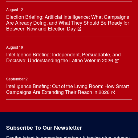
August 12
Election Briefing: Artificial Intelligence: What Campaigns
Are Already Doing, and What They Should Be Ready for
Between Now and Election Day
August 19
Intelligence Briefing: Independent, Persuadable, and
Decisive: Understanding the Latino Voter in 2026
September 2
Intelligence Briefing: Out of the Living Room: How Smart
Campaigns Are Extending Their Reach in 2026
Subscribe To Our Newsletter
For the latest in campaign strategy & tactics plus industry