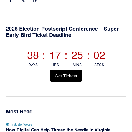
Primary
2026 Election Postscript Conference – Super
Early Bird Ticket Deadline
Sidebar
38
:
17
:
25
:
01
DAYS
HRS
MINS
SECS
Get Tickets
Most Read
Industry Voices
How Digital Can Help Thread the Needle in Virginia