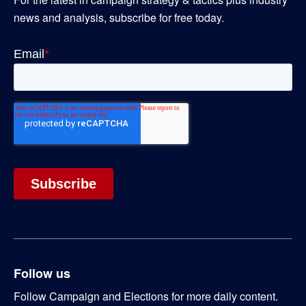
news and analysis, subscribe for free today.
Follow us
Follow Campaign and Elections for more daily content.