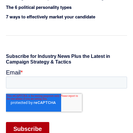
The 6 political personality types
7 ways to effectively market your candidate