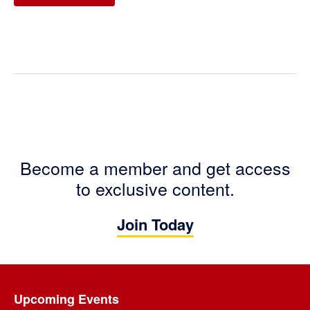
Become a member and get access
to exclusive content.
Join Today
Footer
Upcoming Events