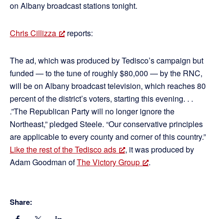
on Albany broadcast stations tonight.
Chris Cillizza
reports:
The ad, which was produced by Tedisco’s campaign but
funded — to the tune of roughly $80,000 — by the RNC,
will be on Albany broadcast television, which reaches 80
percent of the district’s voters, starting this evening. . .
.”The Republican Party will no longer ignore the
Northeast,” pledged Steele. “Our conservative principles
are applicable to every county and corner of this country.”
Like the rest of the Tedisco ads
, it was produced by
Adam Goodman of
The Victory Group
.
Share: