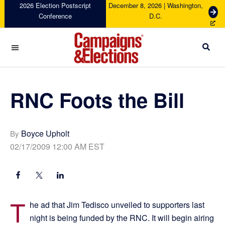
Skip
Skip
Skip
Skip
2026 Election Postscript
December 8, 2026 | Washington,
G
Conference
D.C.
to
to
to
to
e
primary
main
primary
footer
t
navigation
content
sidebar
T
i
c
Campaigns
k
&
e
Elections
RNC Foots the Bill
t
s
Boyce Upholt
By
02/17/2009 12:00 AM EST
T
he ad that Jim Tedisco unveiled to supporters last
night is being funded by the RNC. It will begin airing