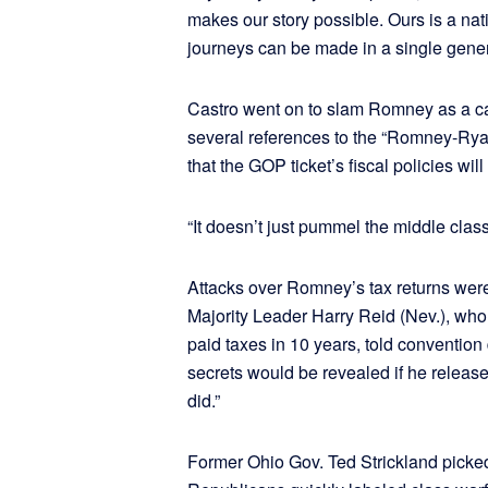
makes our story possible. Ours is a nat
journeys can be made in a single gener
Castro went on to slam Romney as a can
several references to the “Romney-Rya
that the GOP ticket’s fiscal policies wi
“It doesn’t just pummel the middle class
Attacks over Romney’s tax returns were
Majority Leader Harry Reid (Nev.), wh
paid taxes in 10 years, told conventio
secrets would be revealed if he released
did.”
Former Ohio Gov. Ted Strickland picke