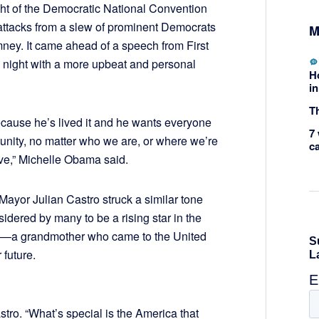
t of the Democratic National Convention
attacks from a slew of prominent Democrats
M
ey. It came ahead of a speech from First
night with a more upbeat and personal
H
in
Th
ause he’s lived it and he wants everyone
7 
tunity, no matter who we are, or where we’re
c
ove,” Michelle Obama said.
ayor Julian Castro struck a similar tone
idered by many to be a rising star in the
ory—a grandmother who came to the United
 future.
astro. “What’s special is the America that