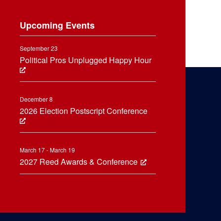
Upcoming Events
September 23
Political Pros Unplugged Happy Hour
December 8
2026 Election Postscript Conference
March 17 - March 19
2027 Reed Awards & Conference