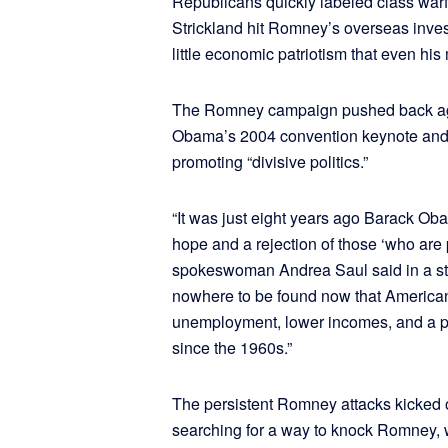
Republicans quickly labeled class warf
Strickland hit Romney’s overseas inve
little economic patriotism that even hi
The Romney campaign pushed back aga
Obama’s 2004 convention keynote and
promoting “divisive politics.”
“It was just eight years ago Barack Ob
hope and a rejection of those ‘who are
spokeswoman Andrea Saul said in a st
nowhere to be found now that Americans 
unemployment, lower incomes, and a pove
since the 1960s.”
The persistent Romney attacks kicked 
searching for a way to knock Romney, whi