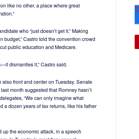
ion like no other, a place where great
ation.”
didate who “just doesn’t get it.” Making
n budget,” Castro told the convention crowd
ll cut public education and Medicare.
—it dismantles it,” Castro said.
 also front and center on Tuesday. Senate
o last month suggested that Romney hasn’t
n delegates, “We can only imagine what
 a dozen years of tax returns, like his father
d up the economic attack, in a speech