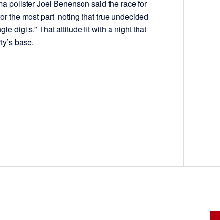
ama pollster Joel Benenson said the race for
or the most part, noting that true undecided
le digits.” That attitude fit with a night that
party’s base.