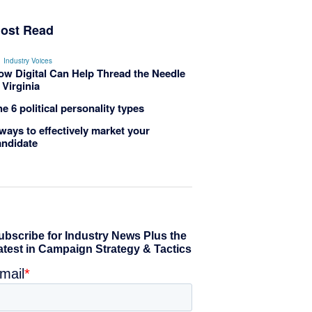
ost Read
Industry Voices
ow Digital Can Help Thread the Needle
 Virginia
e 6 political personality types
ways to effectively market your
andidate