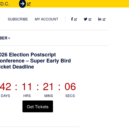
 D.C.
G
e
t
FACEBOOK
TWITTER
LINKEDIN
SUBSCRIBE
MY ACCOUNT
T
i
Submenu
BER
c
k
Primary
026 Election Postscript
e
onference – Super Early Bird
t
icket Deadline
Sidebar
s
42
:
11
:
21
:
05
DAYS
HRS
MINS
SECS
Get Tickets