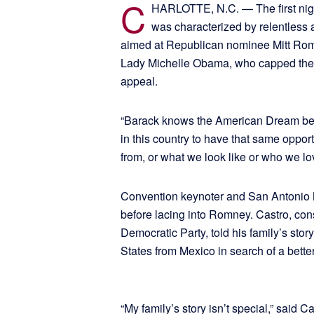
C
HARLOTTE, N.C. — The first nigh
was characterized by relentless 
aimed at Republican nominee Mitt Romn
Lady Michelle Obama, who capped the 
appeal.
“Barack knows the American Dream bec
in this country to have that same oppor
from, or what we look like or who we l
Convention keynoter and San Antonio M
before lacing into Romney. Castro, cons
Democratic Party, told his family’s st
States from Mexico in search of a better
“My family’s story isn’t special,” said C