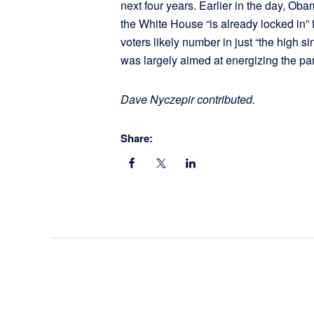
next four years. Earlier in the day, Ob
the White House “is already locked in” f
voters likely number in just “the high sing
was largely aimed at energizing the 
Dave Nyczepir contributed.
Share: