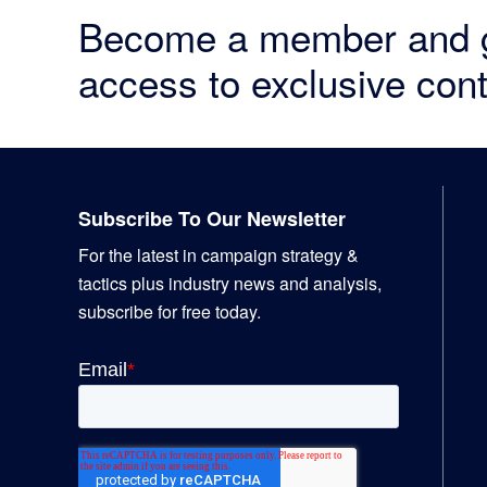
Become a member and 
access to exclusive cont
Footer
Subscribe To Our Newsletter
For the latest in campaign strategy &
tactics plus industry news and analysis,
subscribe for free today.