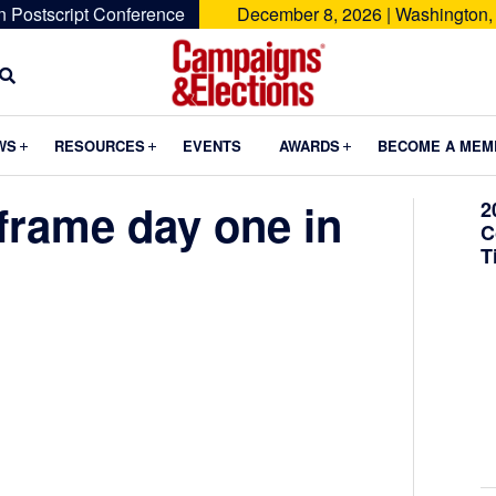
n Postscript Conference
December 8, 2026 | Washington,
Campaigns
&
Submenu
Submenu
Submenu
WS
RESOURCES
EVENTS
AWARDS
BECOME A MEM
Elections
frame day one in
2
C
T