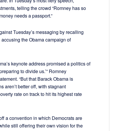
are. In Tuesday’s most fiery speech,
stments, telling the crowd “Romney has so
s money needs a passport.”
inst Tuesday’s messaging by recalling
 accusing the Obama campaign of
ama’s keynote address promised a politics of
 preparing to divide us.’” Romney
atement. “But that Barack Obama is
aren’t better off, with stagnant
rty rate on track to hit its highest rate
off a convention in which Democrats are
le still offering their own vision for the