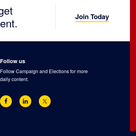
get
Join Today
ent.
Follow us
Follow Campaign and Elections for more
daily content.