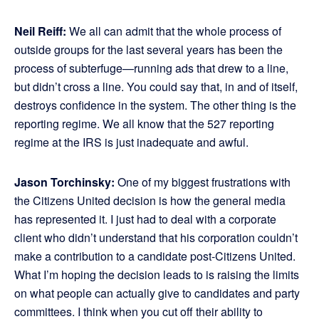
Neil Reiff:
We all can admit that the whole process of
outside groups for the last several years has been the
process of subterfuge—running ads that drew to a line,
but didn’t cross a line. You could say that, in and of itself,
destroys confidence in the system. The other thing is the
reporting regime. We all know that the 527 reporting
regime at the IRS is just inadequate and awful.
Jason Torchinsky:
One of my biggest frustrations with
the Citizens United decision is how the general media
has represented it. I just had to deal with a corporate
client who didn’t understand that his corporation couldn’t
make a contribution to a candidate post-Citizens United.
What I’m hoping the decision leads to is raising the limits
on what people can actually give to candidates and party
committees. I think when you cut off their ability to