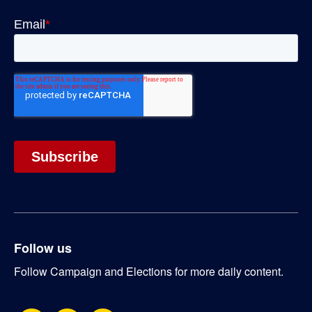
Follow us
Follow Campaign and Elections for more daily content.