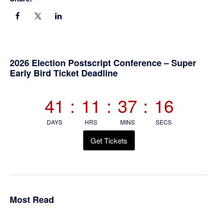
Primary
2026 Election Postscript Conference – Super
Early Bird Ticket Deadline
Sidebar
41
:
11
:
37
:
15
DAYS
HRS
MINS
SECS
Get Tickets
Most Read