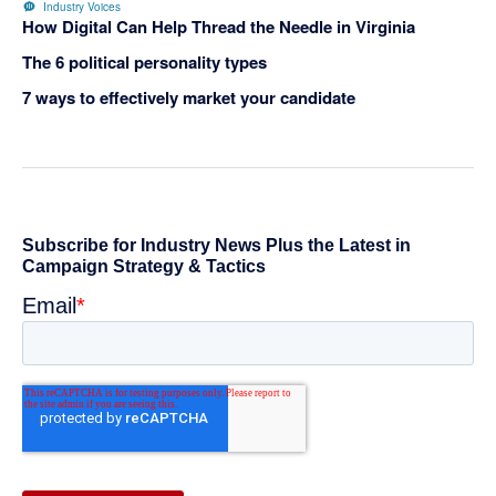
Industry Voices
How Digital Can Help Thread the Needle in Virginia
The 6 political personality types
7 ways to effectively market your candidate