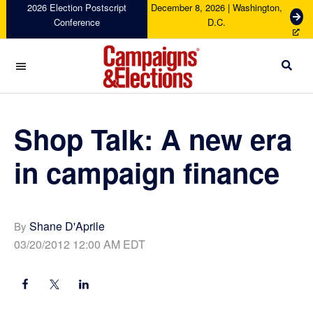
Skip
Skip
Skip
Skip
2026 Election Postscript
December 8, 2026 | Washington,
G
Conference
D.C.
to
to
to
to
e
primary
main
primary
footer
t
navigation
content
sidebar
T
i
c
Campaigns
k
&
e
Elections
Shop Talk: A new era
t
s
in campaign finance
Shane D'Aprile
By
03/20/2012 12:00 AM EDT