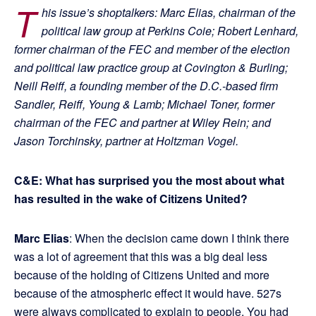
T
his issue’s shoptalkers: Marc Elias, chairman of the
political law group at Perkins Coie; Robert Lenhard,
former chairman of the FEC and member of the election
and political law practice group at Covington & Burling;
Neill Reiff, a founding member of the D.C.-based firm
Sandler, Reiff, Young & Lamb; Michael Toner, former
chairman of the FEC and partner at Wiley Rein; and
Jason Torchinsky, partner at Holtzman Vogel.
C&E: What has surprised you the most about what
has resulted in the wake of Citizens United?
Marc Elias
: When the decision came down I think there
was a lot of agreement that this was a big deal less
because of the holding of Citizens United and more
because of the atmospheric effect it would have. 527s
were always complicated to explain to people. You had