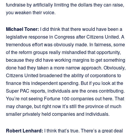
fundraise by artificially limiting the dollars they can raise,
you weaken their voice.
Michael Toner:
I did think that there would have been a
legislative response in Congress after Citizens United. A
tremendous effort was obviously made. In fairness, some
of the reform groups really mishandled that opportunity,
because they did have working margins to get something
done had they taken a more narrow approach. Obviously,
Citizens United broadened the ability of corporations to
finance this independent spending. But if you look at the
Super PAC reports, individuals are the ones contributing.
You’re not seeing Fortune 100 companies out here. That
may change, but right now it’s still the province of much
smaller privately held companies and individuals.
Robert Lenhard:
I think that’s true. There’s a great deal