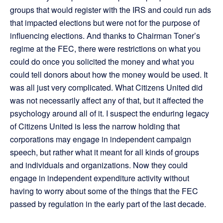
groups that would register with the IRS and could run ads
that impacted elections but were not for the purpose of
influencing elections. And thanks to Chairman Toner’s
regime at the FEC, there were restrictions on what you
could do once you solicited the money and what you
could tell donors about how the money would be used. It
was all just very complicated. What Citizens United did
was not necessarily affect any of that, but it affected the
psychology around all of it. I suspect the enduring legacy
of Citizens United is less the narrow holding that
corporations may engage in independent campaign
speech, but rather what it meant for all kinds of groups
and individuals and organizations. Now they could
engage in independent expenditure activity without
having to worry about some of the things that the FEC
passed by regulation in the early part of the last decade.