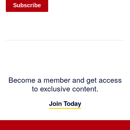
Become a member and get access
to exclusive content.
Join Today
Footer