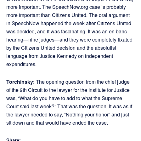
more important. The SpeechNow.org case is probably
more important than Citizens United. The oral argument
in SpeechNow happened the week after Citizens United
was decided, and it was fascinating. It was an en banc
hearing—nine judges—and they were completely fixated
by the Citizens United decision and the absolutist
language from Justice Kennedy on independent
expenditures.
Torchinsky:
The opening question from the chief judge
of the 9th Circuit to the lawyer for the Institute for Justice
was, “What do you have to add to what the Supreme
Court said last week?” That was the question. It was as if
the lawyer needed to say, “Nothing your honor” and just
sit down and that would have ended the case.
Share: