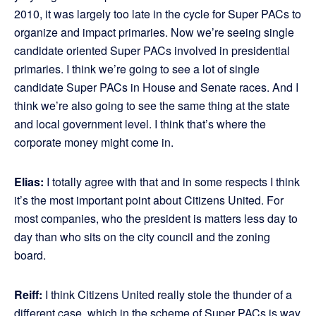
2010, it was largely too late in the cycle for Super PACs to
organize and impact primaries. Now we’re seeing single
candidate oriented Super PACs involved in presidential
primaries. I think we’re going to see a lot of single
candidate Super PACs in House and Senate races. And I
think we’re also going to see the same thing at the state
and local government level. I think that’s where the
corporate money might come in.
Elias:
I totally agree with that and in some respects I think
it’s the most important point about Citizens United. For
most companies, who the president is matters less day to
day than who sits on the city council and the zoning
board.
Reiff:
I think Citizens United really stole the thunder of a
different case, which in the scheme of Super PACs is way