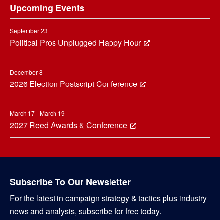
Upcoming Events
September 23
Political Pros Unplugged Happy Hour
December 8
2026 Election Postscript Conference
March 17 - March 19
2027 Reed Awards & Conference
Subscribe To Our Newsletter
For the latest in campaign strategy & tactics plus industry
news and analysis, subscribe for free today.