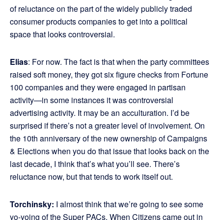
of reluctance on the part of the widely publicly traded
consumer products companies to get into a political
space that looks controversial.
Elias
: For now. The fact is that when the party committees
raised soft money, they got six figure checks from Fortune
100 companies and they were engaged in partisan
activity—in some instances it was controversial
advertising activity. It may be an acculturation. I’d be
surprised if there’s not a greater level of involvement. On
the 10th anniversary of the new ownership of Campaigns
& Elections when you do that issue that looks back on the
last decade, I think that’s what you’ll see. There’s
reluctance now, but that tends to work itself out.
Torchinsky:
I almost think that we’re going to see some
yo-yoing of the Super PACs. When Citizens came out in