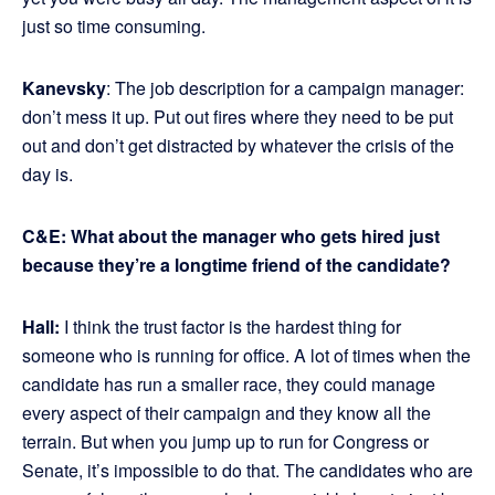
just so time consuming.
Kanevsky
: The job description for a campaign manager:
don’t mess it up. Put out fires where they need to be put
out and don’t get distracted by whatever the crisis of the
day is.
C&E:
What about the manager who gets hired just
because they’re a longtime friend of the candidate?
Hall:
I think the trust factor is the hardest thing for
someone who is running for office. A lot of times when the
candidate has run a smaller race, they could manage
every aspect of their campaign and they know all the
terrain. But when you jump up to run for Congress or
Senate, it’s impossible to do that. The candidates who are