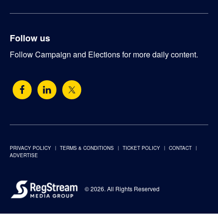
Follow us
Follow Campaign and Elections for more daily content.
PRIVACY POLICY
TERMS & CONDITIONS
TICKET POLICY
CONTACT
ADVERTISE
© 2026. All Rights Reserved