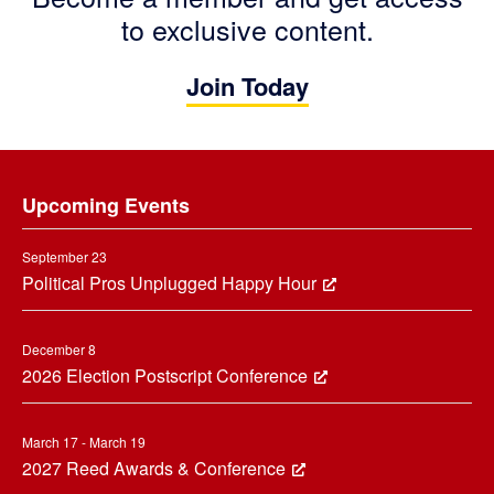
to exclusive content.
Join Today
Footer
Upcoming Events
September 23
Political Pros Unplugged Happy Hour
December 8
2026 Election Postscript Conference
March 17 - March 19
2027 Reed Awards & Conference