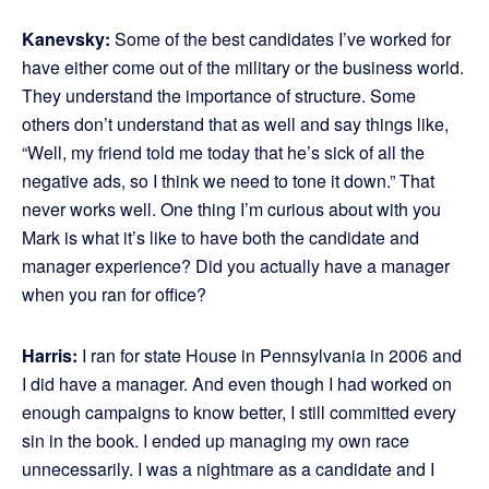
Kanevsky:
Some of the best candidates I’ve worked for
have either come out of the military or the business world.
They understand the importance of structure. Some
others don’t understand that as well and say things like,
“Well, my friend told me today that he’s sick of all the
negative ads, so I think we need to tone it down.” That
never works well. One thing I’m curious about with you
Mark is what it’s like to have both the candidate and
manager experience? Did you actually have a manager
when you ran for office?
Harris:
I ran for state House in Pennsylvania in 2006 and
I did have a manager. And even though I had worked on
enough campaigns to know better, I still committed every
sin in the book. I ended up managing my own race
unnecessarily. I was a nightmare as a candidate and I