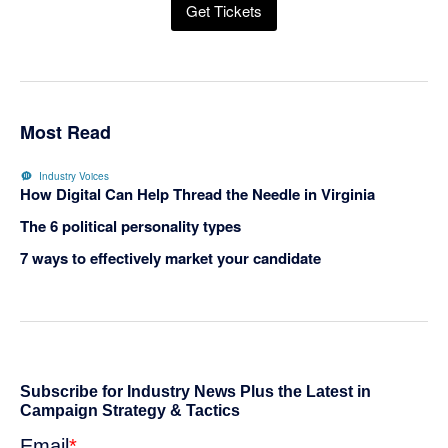
Get Tickets
Most Read
Industry Voices
How Digital Can Help Thread the Needle in Virginia
The 6 political personality types
7 ways to effectively market your candidate