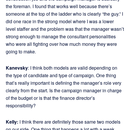
the foreman. I found that works well because there’s
someone at the top of the ladder who is clearly “the guy.” I
did one race in the strong model where I was a lower
level staffer and the problem was that the manager wasn’t
strong enough to manage the consultant personalities
who were all fighting over how much money they were
going to make.
Kanevsky
: I think both models are valid depending on
the type of candidate and type of campaign. One thing
that’s really important is defining the manager’s role very
clearly from the start. Is the campaign manager in charge
of the budget or is that the finance director’s
responsibility?
Kelly:
I think there are definitely those same two models
on our side. One thing that happens a lot with a weak