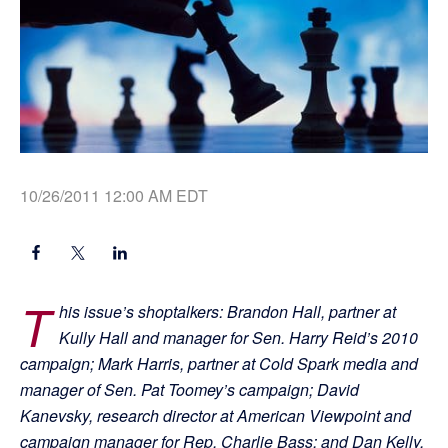
10/26/2011 12:00 AM EDT
T
his issue’s shoptalkers: Brandon Hall, partner at
Kully Hall and manager for Sen. Harry Reid’s 2010
campaign; Mark Harris, partner at Cold Spark media and
manager of Sen. Pat Toomey’s campaign; David
Kanevsky, research director at American Viewpoint and
campaign manager for Rep. Charlie Bass; and Dan Kelly,