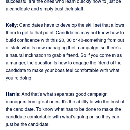
successful are the ones who learn quickly how to just be
a candidate and simply trust their staff.
Kelly
: Candidates have to develop the skill set that allows
them to get to that point. Candidates may not know how to
build confidence with this 20, 30 or 40-something from out
of state who is now managing their campaign, so there’s
a natural inclination to grab a friend. So if you come in as
a manger, the question is how to engage the friend of the
candidate to make your boss feel comfortable with what
you’re doing.
Harris
: And that’s what separates good campaign
managers from great ones. It’s the ability to win the trust of
the candidate. To know what has to be done to make the
candidate comfortable with what’s going on so they can
just be the candidate.