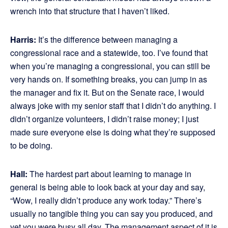
wrench into that structure that I haven’t liked.
Harris:
It’s the difference between managing a
congressional race and a statewide, too. I’ve found that
when you’re managing a congressional, you can still be
very hands on. If something breaks, you can jump in as
the manager and fix it. But on the Senate race, I would
always joke with my senior staff that I didn’t do anything. I
didn’t organize volunteers, I didn’t raise money; I just
made sure everyone else is doing what they’re supposed
to be doing.
Hall:
The hardest part about learning to manage in
general is being able to look back at your day and say,
“Wow, I really didn’t produce any work today.” There’s
usually no tangible thing you can say you produced, and
yet you were busy all day. The management aspect of it is