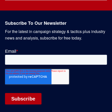
Subscribe To Our Newsletter
For the latest in campaign strategy & tactics plus industry
news and analysis, subscribe for free today.