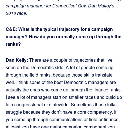
campaign manager for Connecticut Gov. Dan Malloy’s
2010 race.
C&E: What is the typical trajectory for a campaign
manager? How do you normally come up through the
ranks?
Dan Kelly:
There are a couple of trajectories that I’ve
seen on the Democratic side. A lot of people come up
through the field ranks, because those skills translate
well. I think some of the best Democratic managers are
actually the ones who come up through the finance ranks.
I see a lot of managers start on smaller races and build up
to a congressional or statewide. Sometimes those folks
struggle because they don’t have a core competency. If
you come up through communications or field or finance,
at least you have one major campaign component you