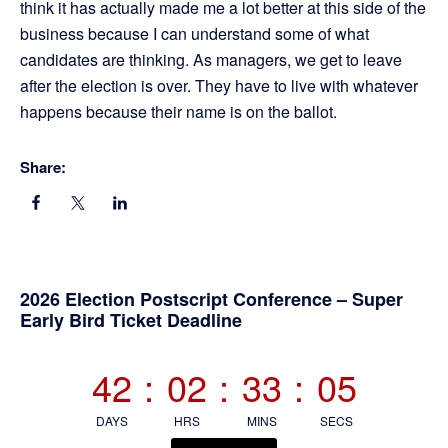
think it has actually made me a lot better at this side of the
business because I can understand some of what
candidates are thinking. As managers, we get to leave
after the election is over. They have to live with whatever
happens because their name is on the ballot.
Share:
Primary
2026 Election Postscript Conference – Super
Early Bird Ticket Deadline
Sidebar
42
:
02
:
33
:
05
DAYS
HRS
MINS
SECS