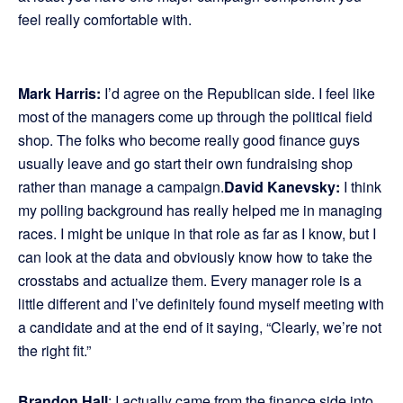
feel really comfortable with.
Mark Harris:
I’d agree on the Republican side. I feel like
most of the managers come up through the political field
shop. The folks who become really good finance guys
usually leave and go start their own fundraising shop
rather than manage a campaign.
David Kanevsky:
I think
my polling background has really helped me in managing
races. I might be unique in that role as far as I know, but I
can look at the data and obviously know how to take the
crosstabs and actualize them. Every manager role is a
little different and I’ve definitely found myself meeting with
a candidate and at the end of it saying, “Clearly, we’re not
the right fit.”
Brandon Hall
: I actually came from the finance side into