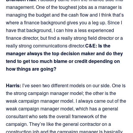
management. One of the toughest jobs as a manager is
managing the budget and the cash flow and I think that’s
where a finance background gives you a leg up. Since I
have that background, I can hire a less experienced
finance director, but find a really strong field director or a
really strong communications director.
C&E:
Is the
manager always the top decision maker and do they
tend to get too much blame or credit depending on
how things are going?
Harris:
I’ve seen two different models on our side. One is
the strong campaign manager model; the other is the
weak campaign manager model. I always came out of the
weak campaign manager model, which has a general
consultant who sets the overall framework of the
campaign. They’re like the general contractor on a
construction job and the campaign manager is basically