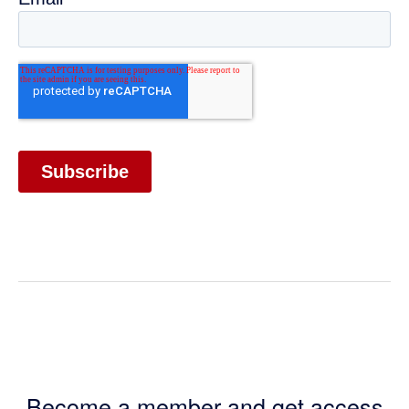
Become a member and get access