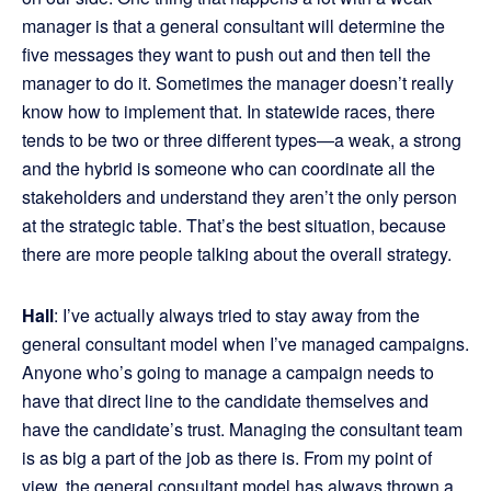
manager is that a general consultant will determine the
five messages they want to push out and then tell the
manager to do it. Sometimes the manager doesn’t really
know how to implement that. In statewide races, there
tends to be two or three different types—a weak, a strong
and the hybrid is someone who can coordinate all the
stakeholders and understand they aren’t the only person
at the strategic table. That’s the best situation, because
there are more people talking about the overall strategy.
Hall
: I’ve actually always tried to stay away from the
general consultant model when I’ve managed campaigns.
Anyone who’s going to manage a campaign needs to
have that direct line to the candidate themselves and
have the candidate’s trust. Managing the consultant team
is as big a part of the job as there is. From my point of
view, the general consultant model has always thrown a