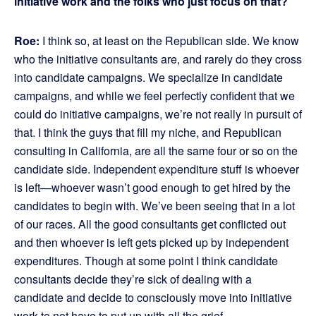
initiative work and the folks who just focus on that?
Roe:
I think so, at least on the Republican side. We know
who the initiative consultants are, and rarely do they cross
into candidate campaigns. We specialize in candidate
campaigns, and while we feel perfectly confident that we
could do initiative campaigns, we’re not really in pursuit of
that. I think the guys that fill my niche, and Republican
consulting in California, are all the same four or so on the
candidate side. Independent expenditure stuff is whoever
is left—whoever wasn’t good enough to get hired by the
candidates to begin with. We’ve been seeing that in a lot
of our races. All the good consultants get conflicted out
and then whoever is left gets picked up by independent
expenditures. Though at some point I think candidate
consultants decide they’re sick of dealing with a
candidate and decide to consciously move into initiative
work to not have to put up with all the grief.