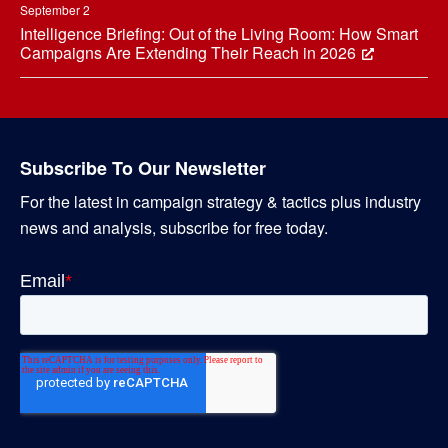
September 2
Intelligence Briefing: Out of the Living Room: How Smart
Campaigns Are Extending Their Reach in 2026
Subscribe To Our Newsletter
For the latest in campaign strategy & tactics plus industry
news and analysis, subscribe for free today.