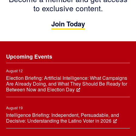
to exclusive content.
Join Today
Footer
Upcoming Events
August 12
Election Briefing: Artificial Intelligence: What Campaigns
Are Already Doing, and What They Should Be Ready for
Between Now and Election Day
August 19
Intelligence Briefing: Independent, Persuadable, and
Decisive: Understanding the Latino Voter in 2026