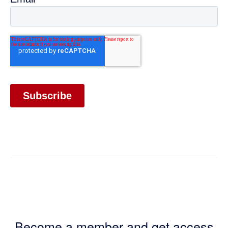
Become a member and get access