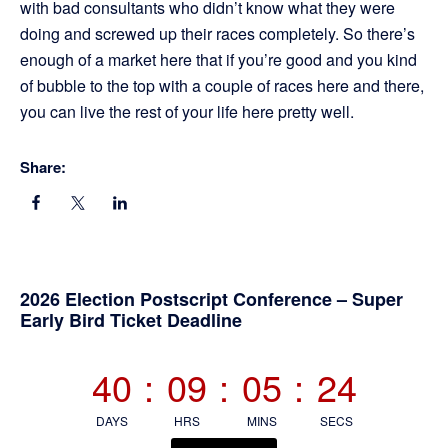
with bad consultants who didn’t know what they were
doing and screwed up their races completely. So there’s
enough of a market here that if you’re good and you kind
of bubble to the top with a couple of races here and there,
you can live the rest of your life here pretty well.
Share:
Primary
2026 Election Postscript Conference – Super
Early Bird Ticket Deadline
Sidebar
40
:
09
:
05
:
23
DAYS
HRS
MINS
SECS