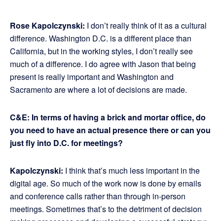
Rose Kapolczynski:
I don’t really think of it as a cultural
difference. Washington D.C. is a different place than
California, but in the working styles, I don’t really see
much of a difference. I do agree with Jason that being
present is really important and Washington and
Sacramento are where a lot of decisions are made.
C&E: In terms of having a brick and mortar office, do
you need to have an actual presence there or can you
just fly into D.C. for meetings?
Kapolczynski:
I think that’s much less important in the
digital age. So much of the work now is done by emails
and conference calls rather than through in-person
meetings. Sometimes that’s to the detriment of decision