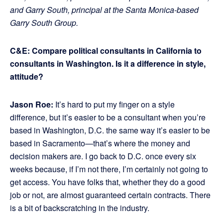
and Garry South, principal at the Santa Monica-based
Garry South Group.
C&E: Compare political consultants in California to
consultants in Washington. Is it a difference in style,
attitude?
Jason Roe:
It’s hard to put my finger on a style
difference, but it’s easier to be a consultant when you’re
based in Washington, D.C. the same way it’s easier to be
based in Sacramento—that’s where the money and
decision makers are. I go back to D.C. once every six
weeks because, if I’m not there, I’m certainly not going to
get access. You have folks that, whether they do a good
job or not, are almost guaranteed certain contracts. There
is a bit of backscratching in the industry.