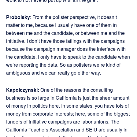
Probolsky
: From the pollster perspective, it doesn’t
matter to me, because I usually have one of them in
between me and the candidate, or between me and the
initiative. I don’t have those failings with the campaigns
because the campaign manager does the interface with
the candidate. I only have to speak to the candidate when
we’re reporting the data. So as pollsters we’re kind of
ambiguous and we can really go either way.
Kapolczynski:
One of the reasons the consulting
business is so large in California is just the sheer amount
of money in politics here. In some states, you have lots of
money from corporate interests; here, some of the biggest
funders of initiative campaigns are labor unions. The
California Teachers Association and SEIU are usually in