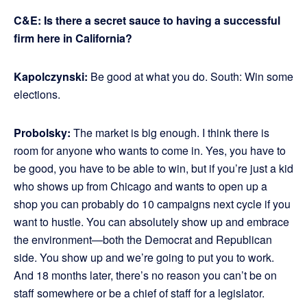
C&E: Is there a secret sauce to having a successful
firm here in California?
Kapolczynski:
Be good at what you do. South: Win some
elections.
Probolsky:
The market is big enough. I think there is
room for anyone who wants to come in. Yes, you have to
be good, you have to be able to win, but if you’re just a kid
who shows up from Chicago and wants to open up a
shop you can probably do 10 campaigns next cycle if you
want to hustle. You can absolutely show up and embrace
the environment—both the Democrat and Republican
side. You show up and we’re going to put you to work.
And 18 months later, there’s no reason you can’t be on
staff somewhere or be a chief of staff for a legislator.