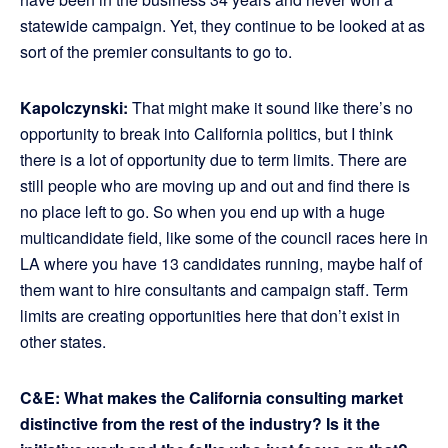
statewide campaign. Yet, they continue to be looked at as
sort of the premier consultants to go to.
Kapolczynski:
That might make it sound like there’s no
opportunity to break into California politics, but I think
there is a lot of opportunity due to term limits. There are
still people who are moving up and out and find there is
no place left to go. So when you end up with a huge
multicandidate field, like some of the council races here in
LA where you have 13 candidates running, maybe half of
them want to hire consultants and campaign staff. Term
limits are creating opportunities here that don’t exist in
other states.
C&E: What makes the California consulting market
distinctive from the rest of the industry? Is it the