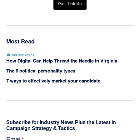
Get Tickets
Most Read
Industry Voices
How Digital Can Help Thread the Needle in Virginia
The 6 political personality types
7 ways to effectively market your candidate