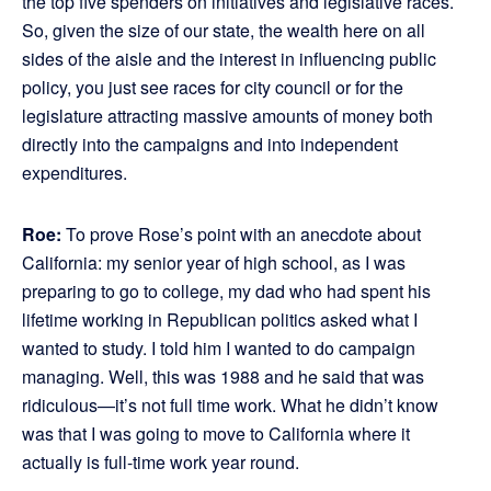
the top five spenders on initiatives and legislative races.
So, given the size of our state, the wealth here on all
sides of the aisle and the interest in influencing public
policy, you just see races for city council or for the
legislature attracting massive amounts of money both
directly into the campaigns and into independent
expenditures.
Roe:
To prove Rose’s point with an anecdote about
California: my senior year of high school, as I was
preparing to go to college, my dad who had spent his
lifetime working in Republican politics asked what I
wanted to study. I told him I wanted to do campaign
managing. Well, this was 1988 and he said that was
ridiculous—it’s not full time work. What he didn’t know
was that I was going to move to California where it
actually is full-time work year round.