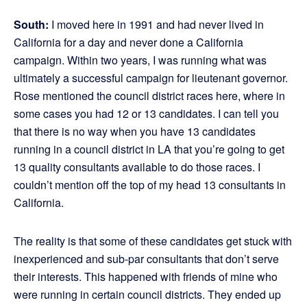
South:
I moved here in 1991 and had never lived in
California for a day and never done a California
campaign. Within two years, I was running what was
ultimately a successful campaign for lieutenant governor.
Rose mentioned the council district races here, where in
some cases you had 12 or 13 candidates. I can tell you
that there is no way when you have 13 candidates
running in a council district in LA that you’re going to get
13 quality consultants available to do those races. I
couldn’t mention off the top of my head 13 consultants in
California.
The reality is that some of these candidates get stuck with
inexperienced and sub-par consultants that don’t serve
their interests. This happened with friends of mine who
were running in certain council districts. They ended up