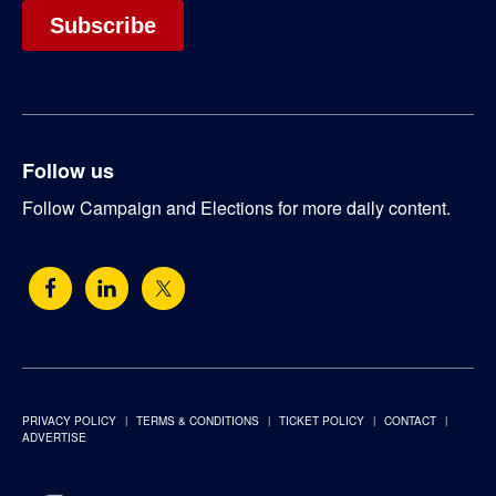
Follow us
Follow Campaign and Elections for more daily content.
PRIVACY POLICY
TERMS & CONDITIONS
TICKET POLICY
CONTACT
ADVERTISE