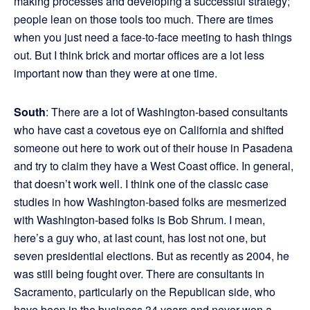
making processes and developing a successful strategy;
people lean on those tools too much. There are times
when you just need a face-to-face meeting to hash things
out. But I think brick and mortar offices are a lot less
important now than they were at one time.
South
: There are a lot of Washington-based consultants
who have cast a covetous eye on California and shifted
someone out here to work out of their house in Pasadena
and try to claim they have a West Coast office. In general,
that doesn’t work well. I think one of the classic case
studies in how Washington-based folks are mesmerized
with Washington-based folks is Bob Shrum. I mean,
here’s a guy who, at last count, has lost not one, but
seven presidential elections. But as recently as 2004, he
was still being fought over. There are consultants in
Sacramento, particularly on the Republican side, who
have been in the business 34 years and never won a