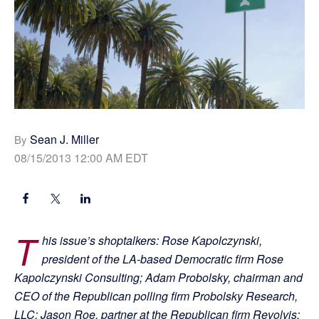
Sean J. Miller
By
08/15/2013 12:00 AM EDT
T
his issue’s shoptalkers: Rose Kapolczynski,
president of the LA-based Democratic firm Rose
Kapolczynski Consulting; Adam Probolsky, chairman and
CEO of the Republican polling firm Probolsky Research,
LLC; Jason Roe, partner at the Republican firm Revolvis;