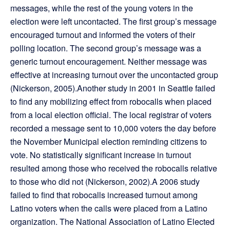
messages, while the rest of the young voters in the
election were left uncontacted. The first group’s message
encouraged turnout and informed the voters of their
polling location. The second group’s message was a
generic turnout encouragement. Neither message was
effective at increasing turnout over the uncontacted group
(Nickerson, 2005).Another study in 2001 in Seattle failed
to find any mobilizing effect from robocalls when placed
from a local election official. The local registrar of voters
recorded a message sent to 10,000 voters the day before
the November Municipal election reminding citizens to
vote. No statistically significant increase in turnout
resulted among those who received the robocalls relative
to those who did not (Nickerson, 2002).A 2006 study
failed to find that robocalls increased turnout among
Latino voters when the calls were placed from a Latino
organization. The National Association of Latino Elected