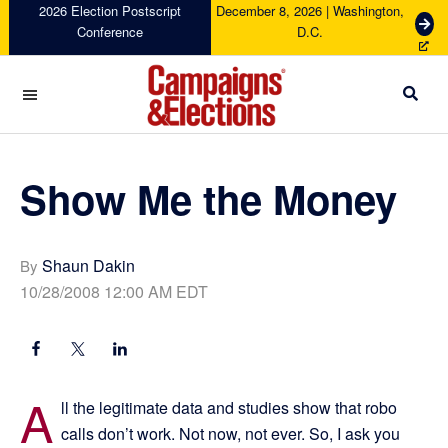
Skip
Skip
Skip
Skip
2026 Election Postscript
December 8, 2026 | Washington,
G
Conference
D.C.
to
to
to
to
e
primary
main
primary
footer
t
navigation
content
sidebar
T
i
c
Campaigns
k
&
e
Elections
Show Me the Money
t
s
Shaun Dakin
By
10/28/2008 12:00 AM EDT
A
ll the legitimate data and studies show that robo
calls don’t work. Not now, not ever. So, I ask you