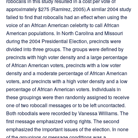
robocalls in this study resulted in a cost per vote of
approximately $275 (Ramirez, 2005).A similar 2004 study
failed to find that robocalls had an effect when using the
voice of an African American celebrity to call African
American populations. In North Carolina and Missouri
during the 2004 Presidential Election, precincts were
divided into three groups. The groups were defined by
precincts with high voter density and a large percentage
of African American voters, precincts with a low voter
density and a moderate percentage of African American
voters, and precincts with a high voter density and a low
percentage of African American voters. Individuals in
these groupings were then randomly assigned to receive
one of two robocall messages or to be left uncontacted.
Both robodials were recorded by Vanessa Williams. The
first message emphasized voting rights. The second
emphasized the important issues of the election. In none
of the groupings or message conditions was a