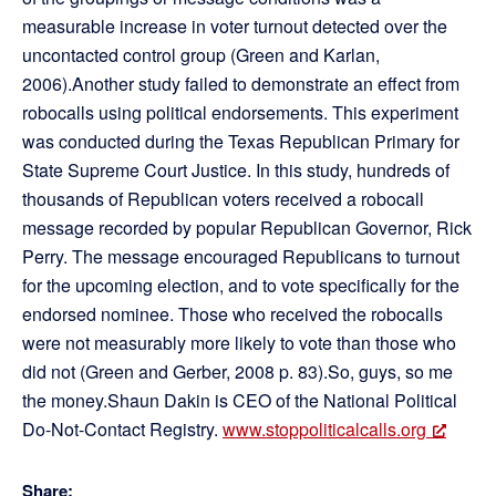
measurable increase in voter turnout detected over the
uncontacted control group (Green and Karlan,
2006).Another study failed to demonstrate an effect from
robocalls using political endorsements. This experiment
was conducted during the Texas Republican Primary for
State Supreme Court Justice. In this study, hundreds of
thousands of Republican voters received a robocall
message recorded by popular Republican Governor, Rick
Perry. The message encouraged Republicans to turnout
for the upcoming election, and to vote specifically for the
endorsed nominee. Those who received the robocalls
were not measurably more likely to vote than those who
did not (Green and Gerber, 2008 p. 83).So, guys, so me
the money.Shaun Dakin is CEO of the National Political
Do-Not-Contact Registry.
www.stoppoliticalcalls.org
Share: