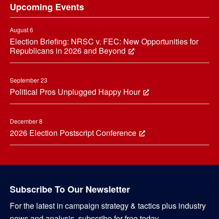
Upcoming Events
August 6
Election Briefing: NRSC v. FEC: New Opportunities for
Republicans in 2026 and Beyond
September 23
Political Pros Unplugged Happy Hour
December 8
2026 Election Postscript Conference
Subscribe To Our Newsletter
For the latest in campaign strategy & tactics plus industry
news and analysis, subscribe for free today.