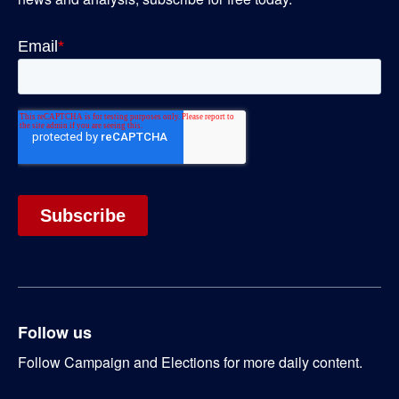
Follow us
Follow Campaign and Elections for more daily content.