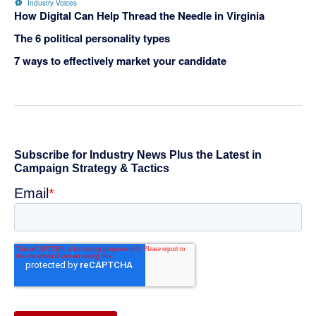
Industry Voices
How Digital Can Help Thread the Needle in Virginia
The 6 political personality types
7 ways to effectively market your candidate