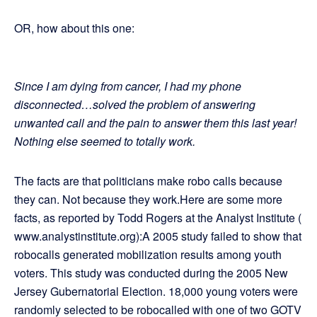
OR, how about this one:
Since I am dying from cancer, I had my phone
disconnected…solved the problem of answering
unwanted call and the pain to answer them this last year!
Nothing else seemed to totally work.
The facts are that politicians make robo calls because
they can. Not because they work.Here are some more
facts, as reported by Todd Rogers at the Analyst Institute (
www.analystinstitute.org):A 2005 study failed to show that
robocalls generated mobilization results among youth
voters. This study was conducted during the 2005 New
Jersey Gubernatorial Election. 18,000 young voters were
randomly selected to be robocalled with one of two GOTV