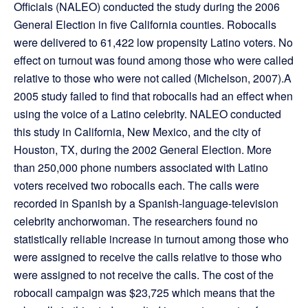
Officials (NALEO) conducted the study during the 2006
General Election in five California counties. Robocalls
were delivered to 61,422 low propensity Latino voters. No
effect on turnout was found among those who were called
relative to those who were not called (Michelson, 2007).A
2005 study failed to find that robocalls had an effect when
using the voice of a Latino celebrity. NALEO conducted
this study in California, New Mexico, and the city of
Houston, TX, during the 2002 General Election. More
than 250,000 phone numbers associated with Latino
voters received two robocalls each. The calls were
recorded in Spanish by a Spanish-language-television
celebrity anchorwoman. The researchers found no
statistically reliable increase in turnout among those who
were assigned to receive the calls relative to those who
were assigned to not receive the calls. The cost of the
robocall campaign was $23,725 which means that the