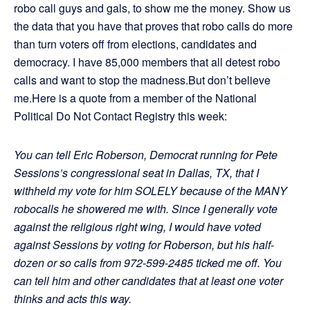
robo call guys and gals, to show me the money. Show us
the data that you have that proves that robo calls do more
than turn voters off from elections, candidates and
democracy. I have 85,000 members that all detest robo
calls and want to stop the madness.But don’t believe
me.Here is a quote from a member of the National
Political Do Not Contact Registry this week:
You can tell Eric Roberson, Democrat running for Pete
Sessions’s congressional seat in Dallas, TX, that I
withheld my vote for him SOLELY because of the MANY
robocalls he showered me with. Since I generally vote
against the religious right wing, I would have voted
against Sessions by voting for Roberson, but his half-
dozen or so calls from 972-599-2485 ticked me off. You
can tell him and other candidates that at least one voter
thinks and acts this way.