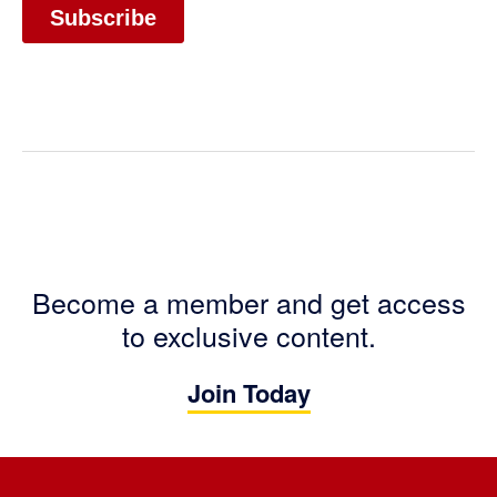
Become a member and get access
to exclusive content.
Join Today
Footer