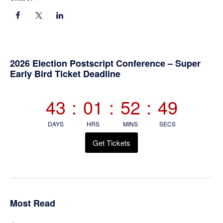
Primary
2026 Election Postscript Conference – Super
Early Bird Ticket Deadline
Sidebar
43
:
01
:
52
:
48
DAYS
HRS
MINS
SECS
Get Tickets
Most Read