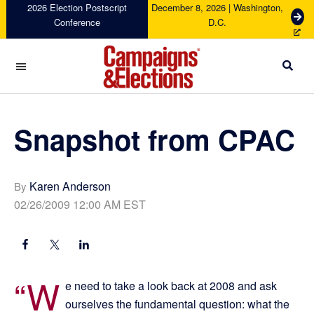
Skip
Skip
Skip
Skip
2026 Election Postscript
December 8, 2026 | Washington,
G
Conference
D.C.
to
to
to
to
e
primary
main
primary
footer
t
navigation
content
sidebar
T
i
c
Campaigns
k
&
e
Elections
Snapshot from CPAC
t
s
Karen Anderson
By
02/26/2009 12:00 AM EST
“W
e need to take a look back at 2008 and ask
ourselves the fundamental question: what the