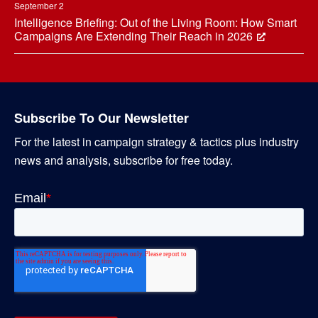
September 2
Intelligence Briefing: Out of the Living Room: How Smart
Campaigns Are Extending Their Reach in 2026
Subscribe To Our Newsletter
For the latest in campaign strategy & tactics plus industry
news and analysis, subscribe for free today.