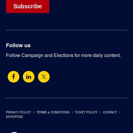
Follow us
Follow Campaign and Elections for more daily content.
PRIVACY POLICY
TERMS & CONDITIONS
TICKET POLICY
CONTACT
ADVERTISE