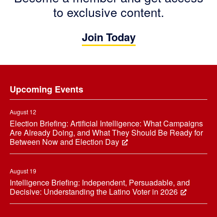
to exclusive content.
Join Today
Footer
Upcoming Events
August 12
Election Briefing: Artificial Intelligence: What Campaigns
Are Already Doing, and What They Should Be Ready for
Between Now and Election Day
August 19
Intelligence Briefing: Independent, Persuadable, and
Decisive: Understanding the Latino Voter in 2026