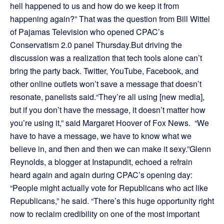
hell happened to us and how do we keep it from
happening again?” That was the question from Bill Wittel
of Pajamas Television who opened CPAC’s
Conservatism 2.0 panel Thursday.But driving the
discussion was a realization that tech tools alone can’t
bring the party back. Twitter, YouTube, Facebook, and
other online outlets won’t save a message that doesn’t
resonate, panelists said.“They’re all using [new media],
but if you don’t have the message, it doesn’t matter how
you’re using it,” said Margaret Hoover of Fox News. “We
have to have a message, we have to know what we
believe in, and then and then we can make it sexy.”Glenn
Reynolds, a blogger at Instapundit, echoed a refrain
heard again and again during CPAC’s opening day:
“People might actually vote for Republicans who act like
Republicans,” he said. “There’s this huge opportunity right
now to reclaim credibility on one of the most important