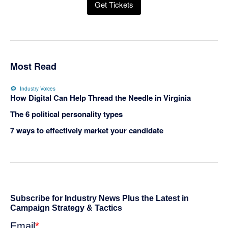
Get Tickets
Most Read
Industry Voices
How Digital Can Help Thread the Needle in Virginia
The 6 political personality types
7 ways to effectively market your candidate