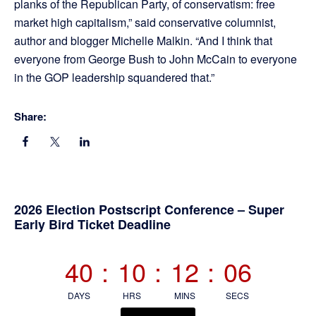
planks of the Republican Party, of conservatism: free
market high capitalism,” said conservative columnist,
author and blogger Michelle Malkin. “And I think that
everyone from George Bush to John McCain to everyone
in the GOP leadership squandered that.”
Share:
Primary
2026 Election Postscript Conference – Super
Early Bird Ticket Deadline
Sidebar
40
:
10
:
12
:
06
DAYS
HRS
MINS
SECS