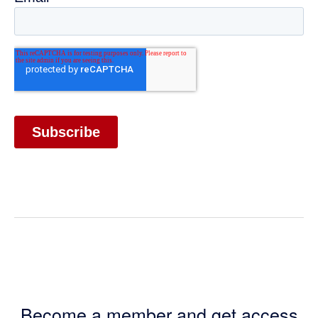
Become a member and get access