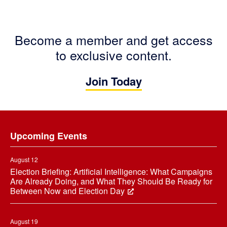
Become a member and get access
to exclusive content.
Join Today
Footer
Upcoming Events
August 12
Election Briefing: Artificial Intelligence: What Campaigns
Are Already Doing, and What They Should Be Ready for
Between Now and Election Day
August 19