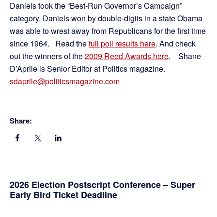
Daniels took the “Best-Run Governor’s Campaign”
category. Daniels won by double-digits in a state Obama
was able to wrest away from Republicans for the first time
since 1964. Read the
full poll results here
. And check
out the winners of the
2009 Reed Awards here
. Shane
D’Aprile is Senior Editor at Politics magazine.
sdaprile@politicsmagazine.com
Share:
Primary
2026 Election Postscript Conference – Super
Early Bird Ticket Deadline
Sidebar