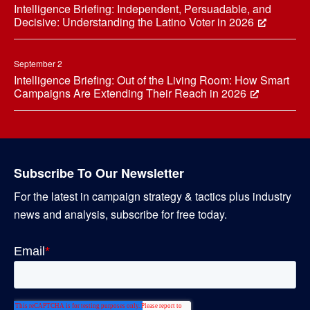
Intelligence Briefing: Independent, Persuadable, and
Decisive: Understanding the Latino Voter in 2026
September 2
Intelligence Briefing: Out of the Living Room: How Smart
Campaigns Are Extending Their Reach in 2026
Subscribe To Our Newsletter
For the latest in campaign strategy & tactics plus industry
news and analysis, subscribe for free today.