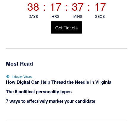
38
:
17
:
37
:
17
DAYS
HRS
MINS
SECS
Get Tickets
Most Read
Industry Voices
How Digital Can Help Thread the Needle in Virginia
The 6 political personality types
7 ways to effectively market your candidate