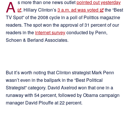
A
s more than one news outlet
pointed out yesterday
, Hillary Clinton’s
3 a.m. ad was voted
the “Best
TV Spot” of the 2008 cycle in a poll of Politics magazine
readers. The spot won the approval of 31 percent of our
readers in the
internet survey
conducted by Penn,
Schoen & Berland Associates.
But it’s worth noting that Clinton strategist Mark Penn
wasn’t even in the ballpark in the “Best Political
Strategist” category. David Axelrod won that one in a
runaway with 54 percent, followed by Obama campaign
manager David Plouffe at 22 percent.