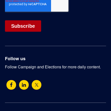
Follow us
Follow Campaign and Elections for more daily content.