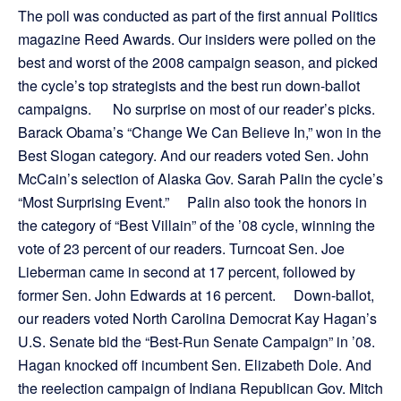
The poll was conducted as part of the first annual Politics
magazine Reed Awards. Our insiders were polled on the
best and worst of the 2008 campaign season, and picked
the cycle’s top strategists and the best run down-ballot
campaigns. No surprise on most of our reader’s picks.
Barack Obama’s “Change We Can Believe In,” won in the
Best Slogan category. And our readers voted Sen. John
McCain’s selection of Alaska Gov. Sarah Palin the cycle’s
“Most Surprising Event.” Palin also took the honors in
the category of “Best Villain” of the ’08 cycle, winning the
vote of 23 percent of our readers. Turncoat Sen. Joe
Lieberman came in second at 17 percent, followed by
former Sen. John Edwards at 16 percent. Down-ballot,
our readers voted North Carolina Democrat Kay Hagan’s
U.S. Senate bid the “Best-Run Senate Campaign” in ’08.
Hagan knocked off incumbent Sen. Elizabeth Dole. And
the reelection campaign of Indiana Republican Gov. Mitch