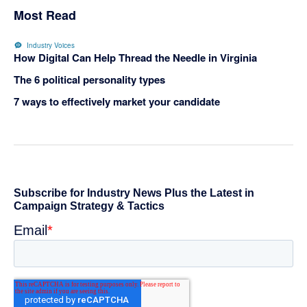
Most Read
Industry Voices
How Digital Can Help Thread the Needle in Virginia
The 6 political personality types
7 ways to effectively market your candidate