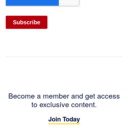
Become a member and get access
to exclusive content.
Join Today