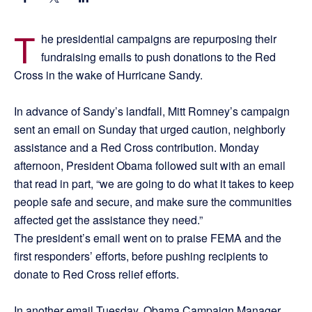
T
he presidential campaigns are repurposing their
fundraising emails to push donations to the Red
Cross in the wake of Hurricane Sandy.
In advance of Sandy’s landfall, Mitt Romney’s campaign
sent an email on Sunday that urged caution, neighborly
assistance and a Red Cross contribution. Monday
afternoon, President Obama followed suit with an email
that read in part, “we are going to do what it takes to keep
people safe and secure, and make sure the communities
affected get the assistance they need.”
The president’s email went on to praise FEMA and the
first responders’ efforts, before pushing recipients to
donate to Red Cross relief efforts.
In another email Tuesday, Obama Campaign Manager