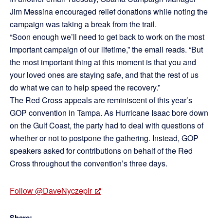
Jim Messina encouraged relief donations while noting the
campaign was taking a break from the trail.
“Soon enough we’ll need to get back to work on the most
important campaign of our lifetime,” the email reads. “But
the most important thing at this moment is that you and
your loved ones are staying safe, and that the rest of us
do what we can to help speed the recovery.”
The Red Cross appeals are reminiscent of this year’s
GOP convention in Tampa. As Hurricane Isaac bore down
on the Gulf Coast, the party had to deal with questions of
whether or not to postpone the gathering. Instead, GOP
speakers asked for contributions on behalf of the Red
Cross throughout the convention’s three days.
Follow @DaveNyczepir
Share: