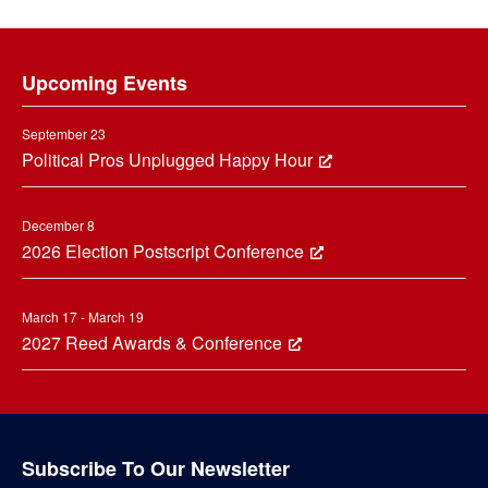
Footer
Upcoming Events
September 23
Political Pros Unplugged Happy Hour
December 8
2026 Election Postscript Conference
March 17 - March 19
2027 Reed Awards & Conference
Subscribe To Our Newsletter