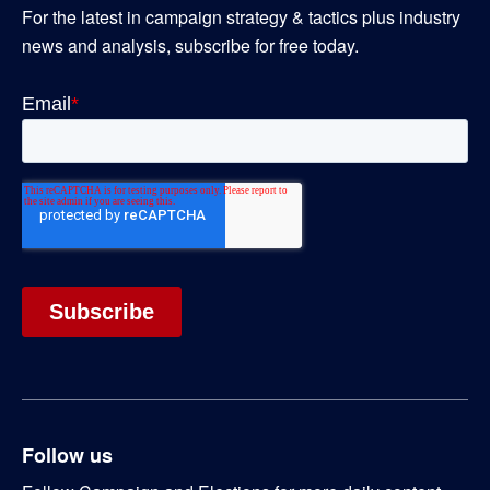
For the latest in campaign strategy & tactics plus industry
news and analysis, subscribe for free today.
Follow us