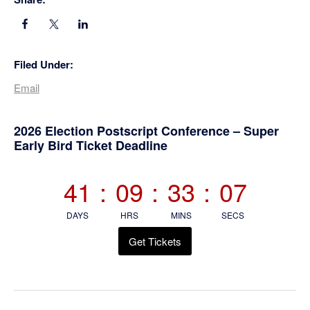
Filed Under:
Email
Primary
2026 Election Postscript Conference – Super
Early Bird Ticket Deadline
Sidebar
41
:
09
:
33
:
06
DAYS
HRS
MINS
SECS
Get Tickets