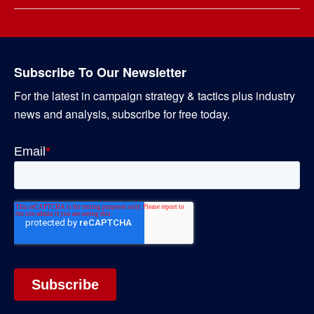
Subscribe To Our Newsletter
For the latest in campaign strategy & tactics plus industry
news and analysis, subscribe for free today.