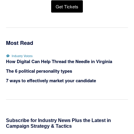
Get Tickets
Most Read
Industry Voices
How Digital Can Help Thread the Needle in Virginia
The 6 political personality types
7 ways to effectively market your candidate