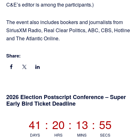
C&E’s editor is among the participants.)
The event also includes bookers and journalists from
SiriusXM Radio, Real Clear Politics, ABC, CBS, Hotline
and The Atlantic Online.
Share:
Primary
2026 Election Postscript Conference – Super
Early Bird Ticket Deadline
Sidebar
41
:
20
:
13
:
54
DAYS
HRS
MINS
SECS