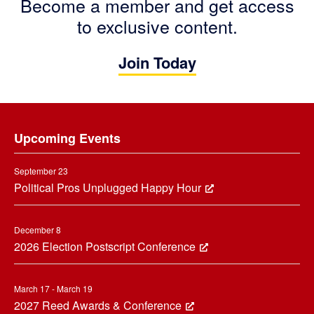
Become a member and get access
to exclusive content.
Join Today
Footer
Upcoming Events
September 23
Political Pros Unplugged Happy Hour
December 8
2026 Election Postscript Conference
March 17 - March 19
2027 Reed Awards & Conference