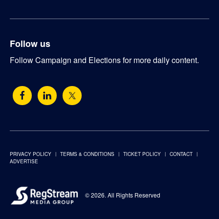
Follow us
Follow Campaign and Elections for more daily content.
PRIVACY POLICY
TERMS & CONDITIONS
TICKET POLICY
CONTACT
ADVERTISE
© 2026. All Rights Reserved