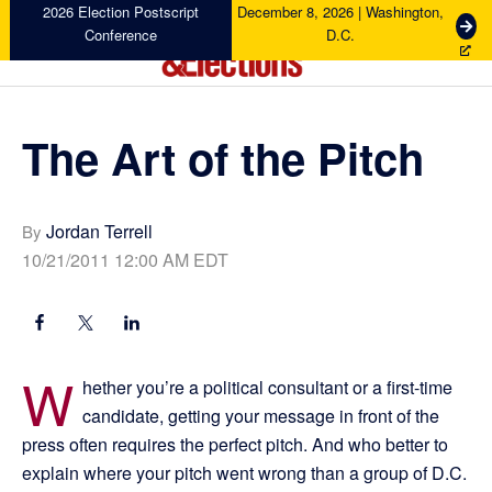
Skip
Skip
Skip
Skip
2026 Election Postscript
December 8, 2026 | Washington,
G
Conference
D.C.
to
to
to
to
e
primary
main
primary
footer
t
Campaigns
navigation
content
sidebar
T
&
i
Elections
The Art of the Pitch
c
k
e
t
Jordan Terrell
By
s
10/21/2011 12:00 AM EDT
W
hether you’re a political consultant or a first-time
candidate, getting your message in front of the
press often requires the perfect pitch. And who better to
explain where your pitch went wrong than a group of D.C.