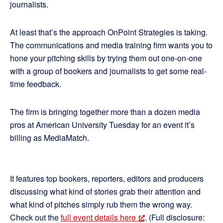
journalists.
At least that’s the approach OnPoint Strategies is taking.
The communications and media training firm wants you to
hone your pitching skills by trying them out one-on-one
with a group of bookers and journalists to get some real-
time feedback.
The firm is bringing together more than a dozen media
pros at American University Tuesday for an event it’s
billing as MediaMatch.
It features top bookers, reporters, editors and producers
discussing what kind of stories grab their attention and
what kind of pitches simply rub them the wrong way.
Check out the
full event details here
. (Full disclosure: