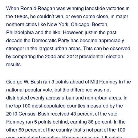
When Ronald Reagan was winning landslide victories in
the 1980s, he couldn’t win, or even come close, in major
northern cities like New York, Chicago, Boston,
Philadelphia and the like. However, just in the past
decade the Democratic Party has become appreciably
stronger in the largest urban areas. This can be observed
by comparing the 2004 and 2012 presidential election
results.
George W. Bush ran 3 points ahead of Mitt Romney in the
national popular vote, but the difference was not
distributed evenly across urban and non-urban areas. In
the top 100 most-populated counties measured by the
2010 Census, Bush received 43 percent of the vote.
Romney ran 5 points behind, earning 38 percent. In the
other 60 percent of the country that’s not part of the 100
most-populated counties, Romney only ran 1.5 points