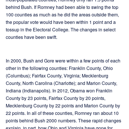
behind Bush. If Romney had been able to swing the top
100 counties as much as he did the areas outside them,
the popular vote would have been within 1 point and a
tossup in the Electoral College. The changes in select
counties have been swift.
In 2000, Bush and Gore were within a few points of each
other in the following counties: Franklin County, Ohio
(Columbus); Fairfax County, Virginia; Mecklenburg
County, North Carolina (Charlotte); and Marion County,
Indiana (Indianapolis). In 2012, Obama won Franklin
County by 23 points, Fairfax County by 20 points,
Mecklenburg County by 22 points and Marion County by
22 points. In all of these counties, Romney ran about 10
points behind Bush 2000 numbers. These rapid changes
explain, in part, how Ohio and Virginia have gone for