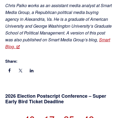
Chris Palko works as an assistant media analyst at Smart
Media Group, a Republican political media buying
agency in Alexandria, Va. He is a graduate of American
University and George Washington University’s Graduate
School of Political Management. A version of this post
was also published on Smart Media Group’s blog,
Smart
Blog.
Share:
Primary
2026 Election Postscript Conference – Super
Early Bird Ticket Deadline
Sidebar