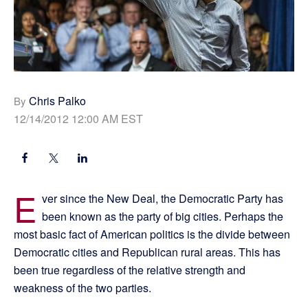
Chris Palko
By
12/14/2012 12:00 AM EST
E
ver since the New Deal, the Democratic Party has
been known as the party of big cities. Perhaps the
most basic fact of American politics is the divide between
Democratic cities and Republican rural areas. This has
been true regardless of the relative strength and
weakness of the two parties.