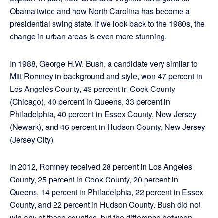
Obama twice and how North Carolina has become a
presidential swing state. If we look back to the 1980s, the
change in urban areas is even more stunning.
In 1988, George H.W. Bush, a candidate very similar to
Mitt Romney in background and style, won 47 percent in
Los Angeles County, 43 percent in Cook County
(Chicago), 40 percent in Queens, 33 percent in
Philadelphia, 40 percent in Essex County, New Jersey
(Newark), and 46 percent in Hudson County, New Jersey
(Jersey City).
In 2012, Romney received 28 percent in Los Angeles
County, 25 percent in Cook County, 20 percent in
Queens, 14 percent in Philadelphia, 22 percent in Essex
County, and 22 percent in Hudson County. Bush did not
win any of these counties, but the difference between