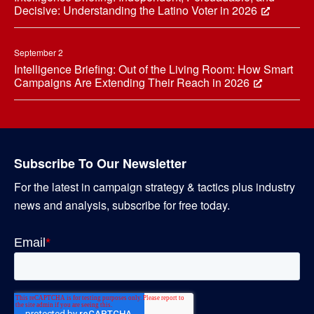
Decisive: Understanding the Latino Voter in 2026
September 2
Intelligence Briefing: Out of the Living Room: How Smart
Campaigns Are Extending Their Reach in 2026
Subscribe To Our Newsletter
For the latest in campaign strategy & tactics plus industry
news and analysis, subscribe for free today.