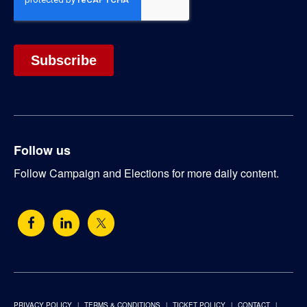
Follow us
Follow Campaign and Elections for more daily content.
PRIVACY POLICY
TERMS & CONDITIONS
TICKET POLICY
CONTACT