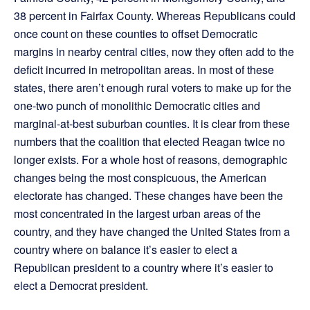
38 percent in Fairfax County. Whereas Republicans could
once count on these counties to offset Democratic
margins in nearby central cities, now they often add to the
deficit incurred in metropolitan areas. In most of these
states, there aren’t enough rural voters to make up for the
one-two punch of monolithic Democratic cities and
marginal-at-best suburban counties. It is clear from these
numbers that the coalition that elected Reagan twice no
longer exists. For a whole host of reasons, demographic
changes being the most conspicuous, the American
electorate has changed. These changes have been the
most concentrated in the largest urban areas of the
country, and they have changed the United States from a
country where on balance it’s easier to elect a
Republican president to a country where it’s easier to
elect a Democrat president.