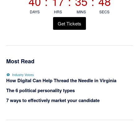
40
:
17
:
35
:
47
DAYS
HRS
MINS
SECS
Get Tickets
Most Read
Industry Voices
How Digital Can Help Thread the Needle in Virginia
The 6 political personality types
7 ways to effectively market your candidate