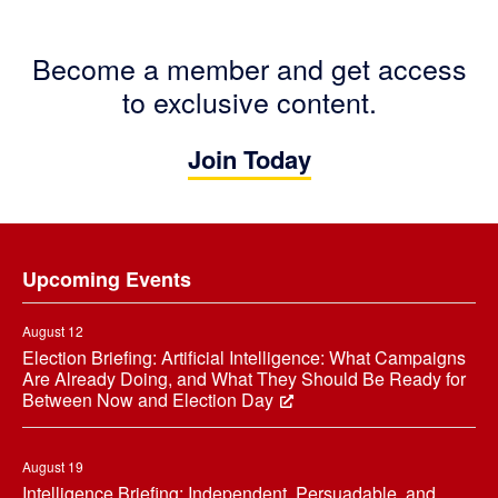
Become a member and get access
to exclusive content.
Join Today
Footer
Upcoming Events
August 12
Election Briefing: Artificial Intelligence: What Campaigns
Are Already Doing, and What They Should Be Ready for
Between Now and Election Day
August 19
Intelligence Briefing: Independent, Persuadable, and