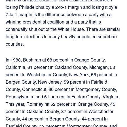
losing Philadelphia by a 2-to-1 margin and losing it by a
7-to-1 margin is the difference between a party with a
winning presidential coalition and a party that is
continually shut out of the White House. There are similar
long-term declines in many heavily populated suburban
counties.
In 1988, Bush ran at 68 percent in Orange County,
California, 61 percent in Oakland County, Michigan, 53
percent in Westchester County, New York, 58 percent in
Bergen County, New Jersey, 59 percent in Fairfield
County, Connecticut, 60 percent in Montgomery County,
Pennsylvania, and 61 percent in Fairfax County, Virginia.
This year, Romney hit 52 percent in Orange County, 45
percent in Oakland County, 37 percent in Westchester
County, 44 percent in Bergen County, 44 percent in
Fairfield County, 42 percent in Montgomery County, and