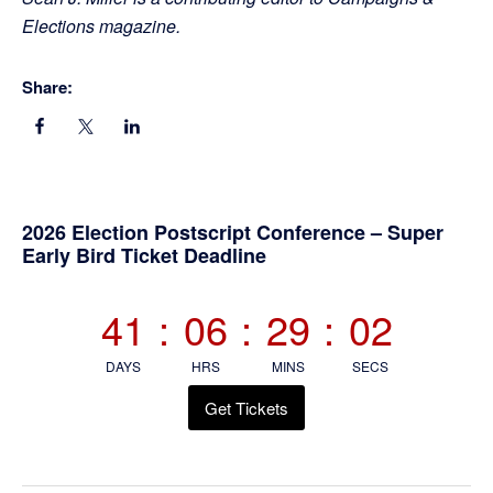
Elections magazine.
Share:
Primary
2026 Election Postscript Conference – Super
Early Bird Ticket Deadline
Sidebar
41
:
06
:
29
:
02
DAYS
HRS
MINS
SECS
Get Tickets