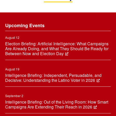
Footer
Upcoming Events
August 12
Election Briefing: Artificial Intelligence: What Campaigns
Are Already Doing, and What They Should Be Ready for
Between Now and Election Day
August 19
Intelligence Briefing: Independent, Persuadable, and
Decisive: Understanding the Latino Voter in 2026
September 2
Intelligence Briefing: Out of the Living Room: How Smart
Campaigns Are Extending Their Reach in 2026