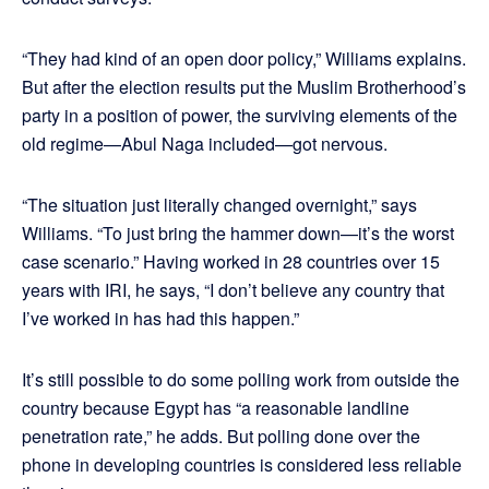
“They had kind of an open door policy,” Williams explains.
But after the election results put the Muslim Brotherhood’s
party in a position of power, the surviving elements of the
old regime—Abul Naga included—got nervous.
“The situation just literally changed overnight,” says
Williams. “To just bring the hammer down—it’s the worst
case scenario.” Having worked in 28 countries over 15
years with IRI, he says, “I don’t believe any country that
I’ve worked in has had this happen.”
It’s still possible to do some polling work from outside the
country because Egypt has “a reasonable landline
penetration rate,” he adds. But polling done over the
phone in developing countries is considered less reliable