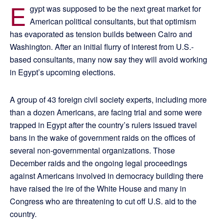
E
gypt was supposed to be the next great market for
American political consultants, but that optimism
has evaporated as tension builds between Cairo and
Washington. After an initial flurry of interest from U.S.-
based consultants, many now say they will avoid working
in Egypt’s upcoming elections.
A group of 43 foreign civil society experts, including more
than a dozen Americans, are facing trial and some were
trapped in Egypt after the country’s rulers issued travel
bans in the wake of government raids on the offices of
several non-governmental organizations. Those
December raids and the ongoing legal proceedings
against Americans involved in democracy building there
have raised the ire of the White House and many in
Congress who are threatening to cut off U.S. aid to the
country.