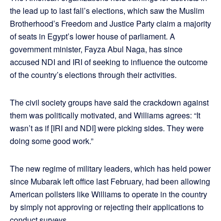
the lead up to last fall’s elections, which saw the Muslim
Brotherhood’s Freedom and Justice Party claim a majority
of seats in Egypt’s lower house of parliament. A
government minister, Fayza Abul Naga, has since
accused NDI and IRI of seeking to influence the outcome
of the country’s elections through their activities.
The civil society groups have said the crackdown against
them was politically motivated, and Williams agrees: “It
wasn’t as if [IRI and NDI] were picking sides. They were
doing some good work.”
The new regime of military leaders, which has held power
since Mubarak left office last February, had been allowing
American pollsters like Williams to operate in the country
by simply not approving or rejecting their applications to
conduct surveys.