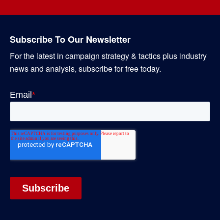
Subscribe To Our Newsletter
For the latest in campaign strategy & tactics plus industry
news and analysis, subscribe for free today.