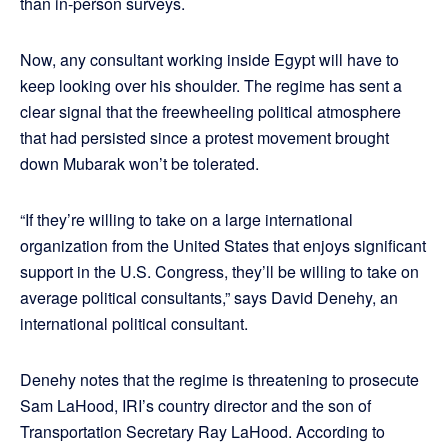
than in-person surveys.
Now, any consultant working inside Egypt will have to
keep looking over his shoulder. The regime has sent a
clear signal that the freewheeling political atmosphere
that had persisted since a protest movement brought
down Mubarak won’t be tolerated.
“If they’re willing to take on a large international
organization from the United States that enjoys significant
support in the U.S. Congress, they’ll be willing to take on
average political consultants,” says David Denehy, an
international political consultant.
Denehy notes that the regime is threatening to prosecute
Sam LaHood, IRI’s country director and the son of
Transportation Secretary Ray LaHood. According to