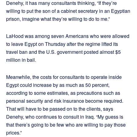
Denehy, it has many consultants thinking, “If they’re
willing to put the son of a cabinet secretary in an Egyptian
prison, imagine what they’re willing to do to me.”
LaHood was among seven Americans who were allowed
to leave Egypt on Thursday after the regime lifted its
travel ban and the U.S. government posted almost $5
million in bail.
Meanwhile, the costs for consultants to operate inside
Egypt could increase by as much as 50 percent,
according to some estimates, as precautions such as
personal security and risk insurance become required.
That will have to be passed on to the clients, says
Denehy, who continues to consult in Iraq. “My guess is
that there’s going to be few who are willing to pay those
prices.”