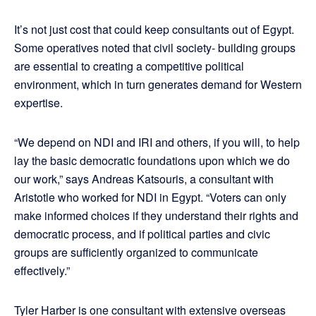
It’s not just cost that could keep consultants out of Egypt.
Some operatives noted that civil society- building groups
are essential to creating a competitive political
environment, which in turn generates demand for Western
expertise.
“We depend on NDI and IRI and others, if you will, to help
lay the basic democratic foundations upon which we do
our work,” says Andreas Katsouris, a consultant with
Aristotle who worked for NDI in Egypt. “Voters can only
make informed choices if they understand their rights and
democratic process, and if political parties and civic
groups are sufficiently organized to communicate
effectively.”
Tyler Harber is one consultant with extensive overseas