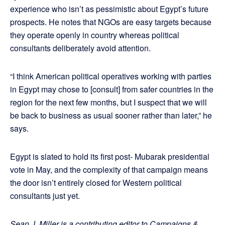
experience who isn’t as pessimistic about Egypt’s future
prospects. He notes that NGOs are easy targets because
they operate openly in country whereas political
consultants deliberately avoid attention.
“I think American political operatives working with parties
in Egypt may chose to [consult] from safer countries in the
region for the next few months, but I suspect that we will
be back to business as usual sooner rather than later,” he
says.
Egypt is slated to hold its first post- Mubarak presidential
vote in May, and the complexity of that campaign means
the door isn’t entirely closed for Western political
consultants just yet.
Sean J. Miller is a contributing editor to Campaigns &