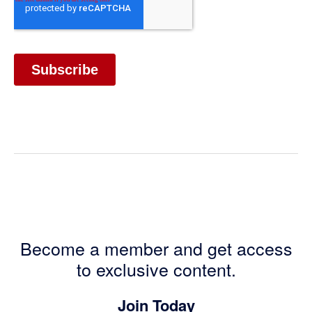
Become a member and get access
to exclusive content.
Join Today