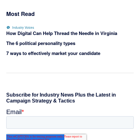
Most Read
Industry Voices
How Digital Can Help Thread the Needle in Virginia
The 6 political personality types
7 ways to effectively market your candidate