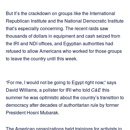
But it’s the crackdown on groups like the International
Republican Institute and the National Democratic Institute
that’s especially concerning. The recent raids saw
thousands of dollars in equipment and cash seized from
the IRI and NDI offices, and Egyptian authorities had
refused to allow Americans who worked for those groups
to leave the country until this week.
“For me, I would not be going to Egypt right now,” says
David Williams, a pollster for IRI who told
C&E
this
summer he was optimistic about the country’s transition to
democracy after decades of authoritarian rule by former
President Hosni Mubarak.
The American organizations held trainings for activists in