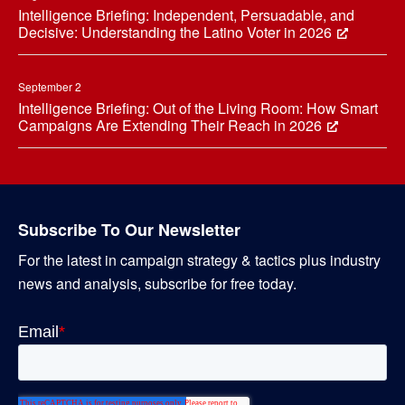
Intelligence Briefing: Independent, Persuadable, and
Decisive: Understanding the Latino Voter in 2026
September 2
Intelligence Briefing: Out of the Living Room: How Smart
Campaigns Are Extending Their Reach in 2026
Subscribe To Our Newsletter
For the latest in campaign strategy & tactics plus industry
news and analysis, subscribe for free today.