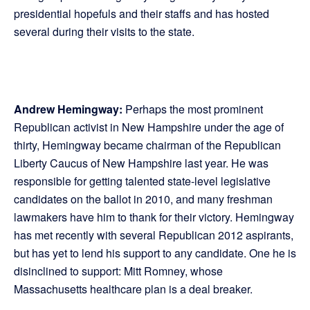
presidential hopefuls and their staffs and has hosted
several during their visits to the state.
Andrew Hemingway:
Perhaps the most prominent
Republican activist in New Hampshire under the age of
thirty, Hemingway became chairman of the Republican
Liberty Caucus of New Hampshire last year. He was
responsible for getting talented state-level legislative
candidates on the ballot in 2010, and many freshman
lawmakers have him to thank for their victory. Hemingway
has met recently with several Republican 2012 aspirants,
but has yet to lend his support to any candidate. One he is
disinclined to support: Mitt Romney, whose
Massachusetts healthcare plan is a deal breaker.