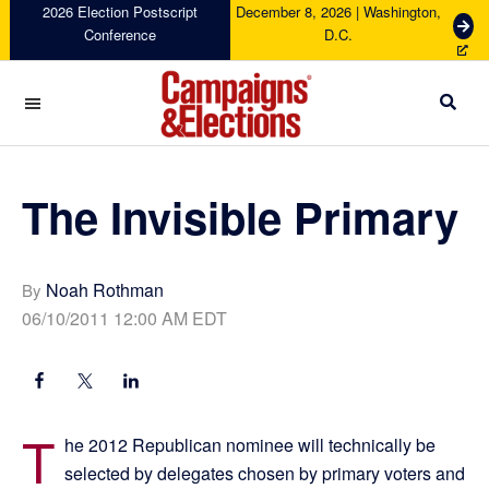
Skip
Skip
Skip
Skip
2026 Election Postscript
December 8, 2026 | Washington,
G
Conference
D.C.
to
to
to
to
e
primary
main
primary
footer
t
navigation
content
sidebar
T
i
c
Campaigns
k
&
e
Elections
The Invisible Primary
t
s
Noah Rothman
By
06/10/2011 12:00 AM EDT
T
he 2012 Republican nominee will technically be
selected by delegates chosen by primary voters and