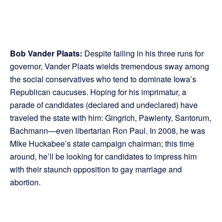
Bob Vander Plaats:
Despite failing in his three runs for
governor, Vander Plaats wields tremendous sway among
the social conservatives who tend to dominate Iowa’s
Republican caucuses. Hoping for his imprimatur, a
parade of candidates (declared and undeclared) have
traveled the state with him: Gingrich, Pawlenty, Santorum,
Bachmann—even libertarian Ron Paul. In 2008, he was
Mike Huckabee’s state campaign chairman; this time
around, he’ll be looking for candidates to impress him
with their staunch opposition to gay marriage and
abortion.