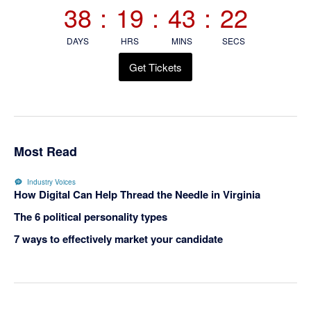
38
:
19
:
43
:
21
DAYS
HRS
MINS
SECS
Get Tickets
Most Read
Industry Voices
How Digital Can Help Thread the Needle in Virginia
The 6 political personality types
7 ways to effectively market your candidate