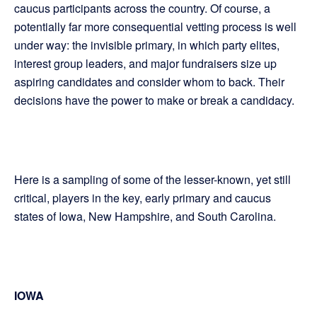
caucus participants across the country. Of course, a
potentially far more consequential vetting process is well
under way: the invisible primary, in which party elites,
interest group leaders, and major fundraisers size up
aspiring candidates and consider whom to back. Their
decisions have the power to make or break a candidacy.
Here is a sampling of some of the lesser-known, yet still
critical, players in the key, early primary and caucus
states of Iowa, New Hampshire, and South Carolina.
IOWA