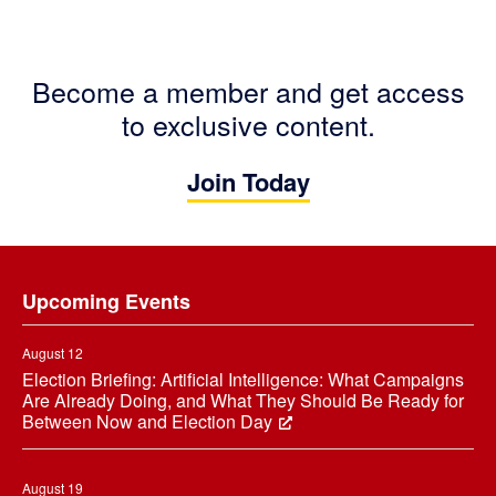
Become a member and get access
to exclusive content.
Join Today
Footer
Upcoming Events
August 12
Election Briefing: Artificial Intelligence: What Campaigns
Are Already Doing, and What They Should Be Ready for
Between Now and Election Day
August 19