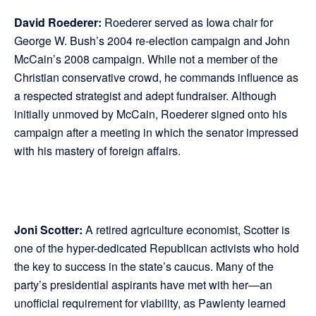
David Roederer:
Roederer served as Iowa chair for
George W. Bush’s 2004 re-election campaign and John
McCain’s 2008 campaign. While not a member of the
Christian conservative crowd, he commands influence as
a respected strategist and adept fundraiser. Although
initially unmoved by McCain, Roederer signed onto his
campaign after a meeting in which the senator impressed
with his mastery of foreign affairs.
Joni Scotter:
A retired agriculture economist, Scotter is
one of the hyper-dedicated Republican activists who hold
the key to success in the state’s caucus. Many of the
party’s presidential aspirants have met with her—an
unofficial requirement for viability, as Pawlenty learned