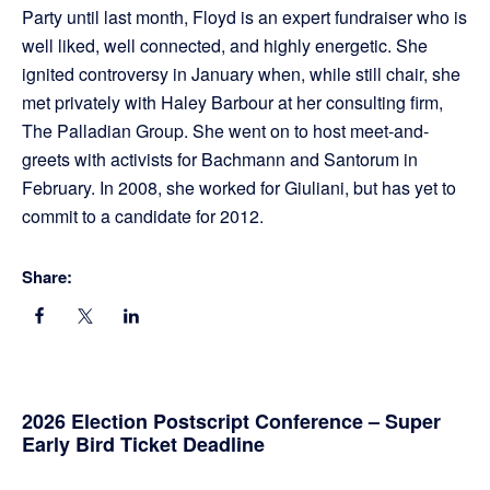
Party until last month, Floyd is an expert fundraiser who is
well liked, well connected, and highly energetic. She
ignited controversy in January when, while still chair, she
met privately with Haley Barbour at her consulting firm,
The Palladian Group. She went on to host meet-and-
greets with activists for Bachmann and Santorum in
February. In 2008, she worked for Giuliani, but has yet to
commit to a candidate for 2012.
Share:
Primary
2026 Election Postscript Conference – Super
Early Bird Ticket Deadline
Sidebar