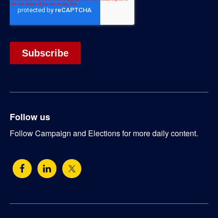
Follow us
Follow Campaign and Elections for more daily content.