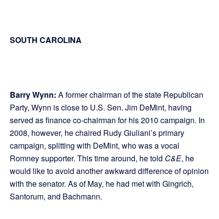
SOUTH CAROLINA
Barry Wynn:
A former chairman of the state Republican
Party, Wynn is close to U.S. Sen. Jim DeMint, having
served as finance co-chairman for his 2010 campaign. In
2008, however, he chaired Rudy Giuliani’s primary
campaign, splitting with DeMint, who was a vocal
Romney supporter. This time around, he told
C&E
, he
would like to avoid another awkward difference of opinion
with the senator. As of May, he had met with Gingrich,
Santorum, and Bachmann.