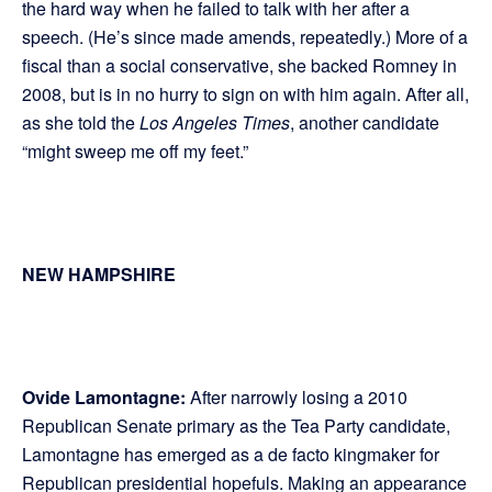
the hard way when he failed to talk with her after a
speech. (He’s since made amends, repeatedly.) More of a
fiscal than a social conservative, she backed Romney in
2008, but is in no hurry to sign on with him again. After all,
as she told the
Los Angeles Times
, another candidate
“might sweep me off my feet.”
NEW HAMPSHIRE
Ovide Lamontagne:
After narrowly losing a 2010
Republican Senate primary as the Tea Party candidate,
Lamontagne has emerged as a de facto kingmaker for
Republican presidential hopefuls. Making an appearance