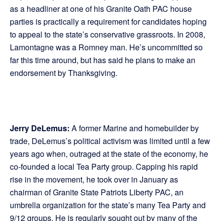
as a headliner at one of his Granite Oath PAC house
parties is practically a requirement for candidates hoping
to appeal to the state’s conservative grassroots. In 2008,
Lamontagne was a Romney man. He’s uncommitted so
far this time around, but has said he plans to make an
endorsement by Thanksgiving.
Jerry DeLemus:
A former Marine and homebuilder by
trade, DeLemus’s political activism was limited until a few
years ago when, outraged at the state of the economy, he
co-founded a local Tea Party group. Capping his rapid
rise in the movement, he took over in January as
chairman of Granite State Patriots Liberty PAC, an
umbrella organization for the state’s many Tea Party and
9/12 groups. He is regularly sought out by many of the