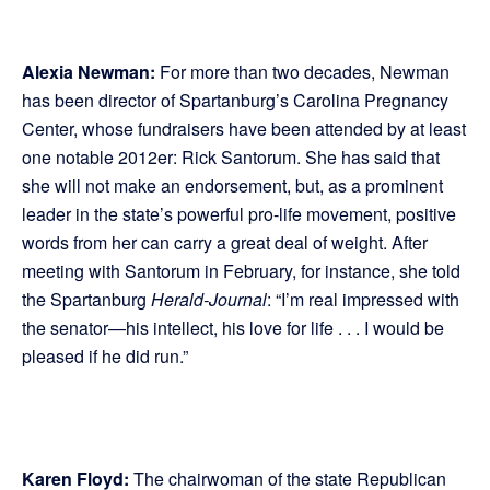
Alexia Newman:
For more than two decades, Newman
has been director of Spartanburg’s Carolina Pregnancy
Center, whose fundraisers have been attended by at least
one notable 2012er: Rick Santorum. She has said that
she will not make an endorsement, but, as a prominent
leader in the state’s powerful pro-life movement, positive
words from her can carry a great deal of weight. After
meeting with Santorum in February, for instance, she told
the Spartanburg
Herald-Journal
: “I’m real impressed with
the senator—his intellect, his love for life . . . I would be
pleased if he did run.”
Karen Floyd:
The chairwoman of the state Republican