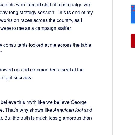
sultants who treated staff of a campaign we
 day-long strategy session. This is one of my
 works on races across the country, as I
ere to me as a campaign staffer.
w consultants looked at me across the table
”
 showed up and commanded a seat at the
rnight success.
believe this myth like we believe George
e. That’s why shows like
American Idol
and
r. But the truth is much less glamorous than