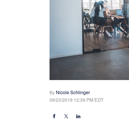
Nicole Schlinger
By
09/23/2019 12:39 PM EDT