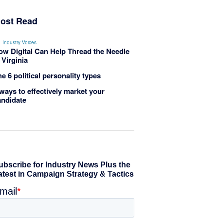
ost Read
Industry Voices
ow Digital Can Help Thread the Needle
 Virginia
e 6 political personality types
ways to effectively market your
andidate