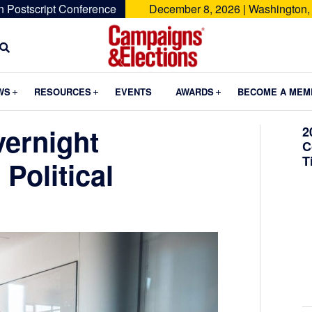
n Postscript Conference
December 8, 2026 | Washington,
Campaigns
&
Submenu
Submenu
Submenu
WS
RESOURCES
EVENTS
AWARDS
BECOME A MEM
Elections
vernight
2
C
T
Political