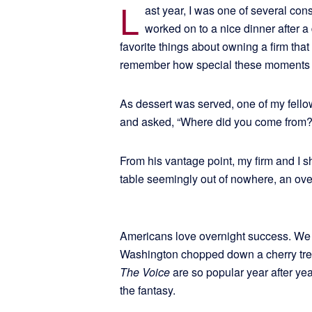
L
ast year, I was one of several con
worked on to a nice dinner after a
favorite things about owning a firm that
remember how special these moments w
As dessert was served, one of my fello
and asked, “Where did you come from?
From his vantage point, my firm and I
table seemingly out of nowhere, an ove
Americans love overnight success. We 
Washington chopped down a cherry tre
The Voice
are so popular year after yea
the fantasy.