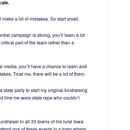
cale.
’ll make a lot of mistakes. So start small.
ntial campaign is strong, you’ll learn a lot
ritical part of the team rather than a
al media, you’ll have a chance to learn and
takes. Trust me, there will be a lot of them.
 state party to start my original fundraising
d hire me were state reps who couldn’t
ndraiser in all 33 towns of his rural Iowa
attend one of these events in a town where