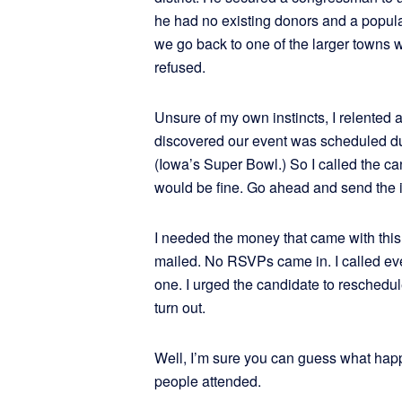
he had no existing donors and a popula
we go back to one of the larger towns 
refused.
Unsure of my own instincts, I relented an
discovered our event was scheduled dur
(Iowa’s Super Bowl.) So I called the ca
would be fine. Go ahead and send the i
I needed the money that came with this 
mailed. No RSVPs came in. I called eve
one. I urged the candidate to reschedu
turn out.
Well, I’m sure you can guess what hap
people attended.