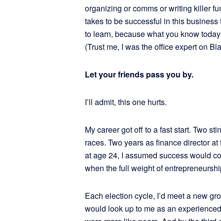
organizing or comms or writing killer fu
takes to be successful in this business 
to learn, because what you know today 
(Trust me, I was the office expert on Bla
Let your friends pass you by.
I’ll admit, this one hurts.
My career got off to a fast start. Two st
races. Two years as finance director at
at age 24, I assumed success would co
when the full weight of entrepreneurship 
Each election cycle, I’d meet a new gro
would look up to me as an experienced 