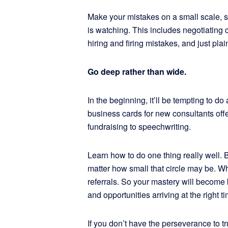
Make your mistakes on a small scale, 
is watching. This includes negotiating 
hiring and firing mistakes, and just plai
Go deep rather than wide.
In the beginning, it’ll be tempting to do 
business cards for new consultants off
fundraising to speechwriting.
Learn how to do one thing really well. 
matter how small that circle may be. Wh
referrals. So your mastery will become
and opportunities arriving at the right 
If you don’t have the perseverance to tr