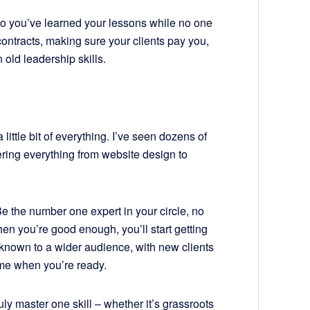
so you’ve learned your lessons while no one
contracts, making sure your clients pay you,
n old leadership skills.
a little bit of everything. I’ve seen dozens of
ering everything from website design to
Be the number one expert in your circle, no
en you’re good enough, you’ll start getting
 known to a wider audience, with new clients
time when you’re ready.
uly master one skill – whether it’s grassroots