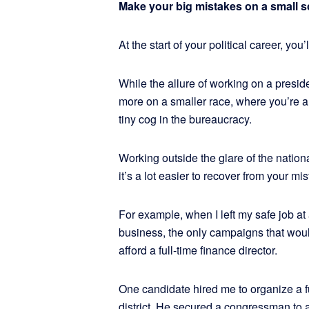
Make your big mistakes on a small s
At the start of your political career, you
While the allure of working on a preside
more on a smaller race, where you’re a c
tiny cog in the bureaucracy.
Working outside the glare of the nation
it’s a lot easier to recover from your mis
For example, when I left my safe job at a
business, the only campaigns that woul
afford a full-time finance director.
One candidate hired me to organize a fu
district. He secured a congressman to 