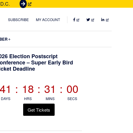
 D.C.
G
e
t
FACEBOOK
TWITTER
LINKEDIN
SUBSCRIBE
MY ACCOUNT
T
i
Submenu
BER
c
k
Primary
026 Election Postscript
e
onference – Super Early Bird
t
icket Deadline
Sidebar
s
41
:
18
:
30
:
59
DAYS
HRS
MINS
SECS
Get Tickets