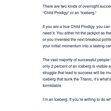
There are two kinds of overnight success
“Child Prodigy” or an “Iceberg.”
If you are a true Child Prodigy, you can
need it. You either hit the jackpot as t
or you invented the next breakout politi
your initial momentum into a lasting ca
The vast majority of successful people 
only 2 percent of an iceberg is visible
struggle that lead to success will be in
iceberg that sunk the Titanic, it’s what
formidable.
I’m an Iceberg. If you’re willing to do w