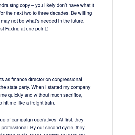
ndraising copy – you likely don’t have what it
for the next two to three decades. Be willing
may not be what’s needed in the future.
st Faxing at one point.)
ints as finance director on congressional
 the state party. When I started my company
me quickly and without much sacrifice,
hit me like a freight train.
up of campaign operatives. At first, they
professional. By our second cycle, they