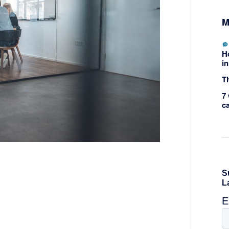
M
H
in
Th
7 
c