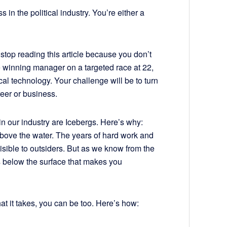
 in the political industry. You’re either a
 stop reading this article because you don’t
he winning manager on a targeted race at 22,
cal technology. Your challenge will be to turn
reer or business.
in our industry are Icebergs. Here’s why:
 above the water. The years of hard work and
visible to outsiders. But as we know from the
’s below the surface that makes you
hat it takes, you can be too. Here’s how: