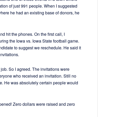
tion of just 991 people. When I suggested
where he had an existing base of donors, he
d hit the phones. On the first call, I
ing the Iowa vs. Iowa State football game.
ndidate to suggest we reschedule. He said it
nvitations.
job. So I agreed. The invitations were
ryone who received an invitation. Still no
le. He was absolutely certain people would
pened! Zero dollars were raised and zero