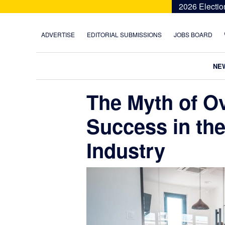
Skip
Skip
Skip
Skip
2026 Electio
to
to
to
to
primary
main
primary
footer
ADVERTISE
EDITORIAL SUBMISSIONS
JOBS BOARD
navigation
content
sidebar
NE
The Myth of O
Success in the 
Industry