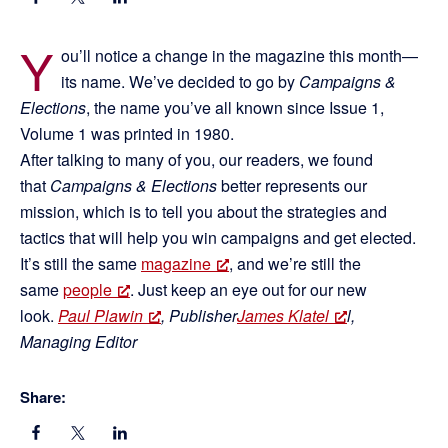
Y
ou’ll notice a change in the magazine this month—
its name. We’ve decided to go by
Campaigns &
Elections
, the name you’ve all known since Issue 1,
Volume 1 was printed in 1980.
After talking to many of you, our readers, we found
that
Campaigns & Elections
better represents our
mission, which is to tell you about the strategies and
tactics that will help you win campaigns and get elected.
It’s still the same
magazine
, and we’re still the
same
people
. Just keep an eye out for our new
look.
Paul Plawin
, Publisher
James Klatel
l,
Managing Editor
Share: