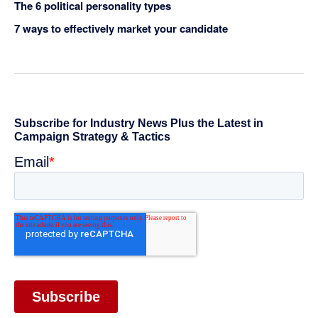
The 6 political personality types
7 ways to effectively market your candidate