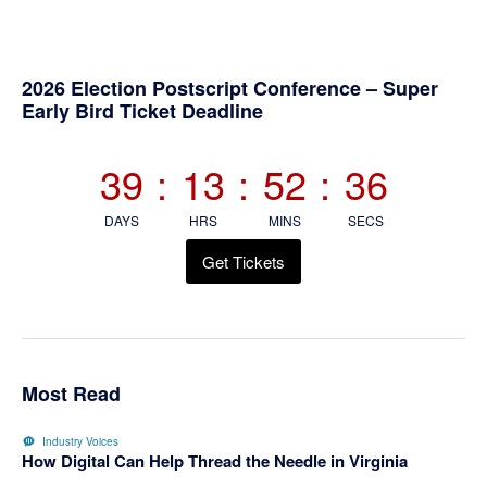
Primary
2026 Election Postscript Conference – Super
Early Bird Ticket Deadline
Sidebar
39
:
13
:
52
:
36
DAYS
HRS
MINS
SECS
Get Tickets
Most Read
Industry Voices
How Digital Can Help Thread the Needle in Virginia