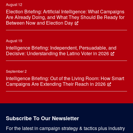
August 12
Election Briefing: Artificial Intelligence: What Campaigns
Are Already Doing, and What They Should Be Ready for
Between Now and Election Day
August 19
Intelligence Briefing: Independent, Persuadable, and
Decisive: Understanding the Latino Voter in 2026
September 2
Intelligence Briefing: Out of the Living Room: How Smart
Campaigns Are Extending Their Reach in 2026
Subscribe To Our Newsletter
For the latest in campaign strategy & tactics plus industry