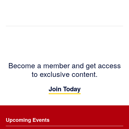
Become a member and get access
to exclusive content.
Join Today
Footer
Upcoming Events