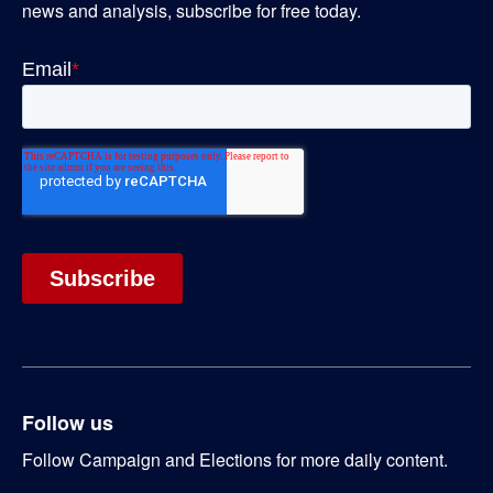
news and analysis, subscribe for free today.
Follow us
Follow Campaign and Elections for more daily content.