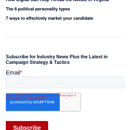
The 6 political personality types
7 ways to effectively market your candidate