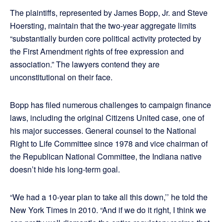
The plaintiffs, represented by James Bopp, Jr. and Steve
Hoersting, maintain that the two-year aggregate limits
“substantially burden core political activity protected by
the First Amendment rights of free expression and
association.” The lawyers contend they are
unconstitutional on their face.
Bopp has filed numerous challenges to campaign finance
laws, including the original Citizens United case, one of
his major successes. General counsel to the National
Right to Life Committee since 1978 and vice chairman of
the Republican National Committee, the Indiana native
doesn’t hide his long-term goal.
“We had a 10-year plan to take all this down,’’ he told the
New York Times in 2010. “And if we do it right, I think we