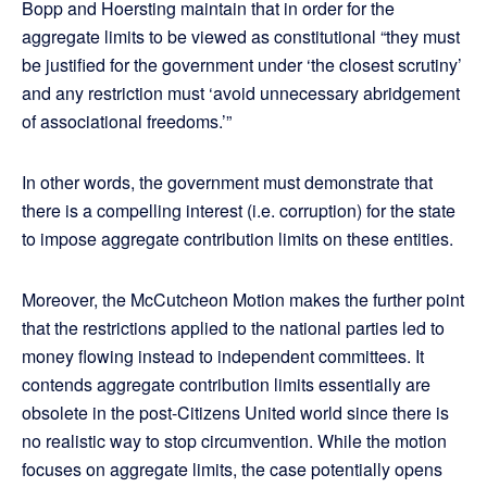
Bopp and Hoersting maintain that in order for the
aggregate limits to be viewed as constitutional “they must
be justified for the government under ‘the closest scrutiny’
and any restriction must ‘avoid unnecessary abridgement
of associational freedoms.’”
In other words, the government must demonstrate that
there is a compelling interest (i.e. corruption) for the state
to impose aggregate contribution limits on these entities.
Moreover, the McCutcheon Motion makes the further point
that the restrictions applied to the national parties led to
money flowing instead to independent committees. It
contends aggregate contribution limits essentially are
obsolete in the post-Citizens United world since there is
no realistic way to stop circumvention. While the motion
focuses on aggregate limits, the case potentially opens