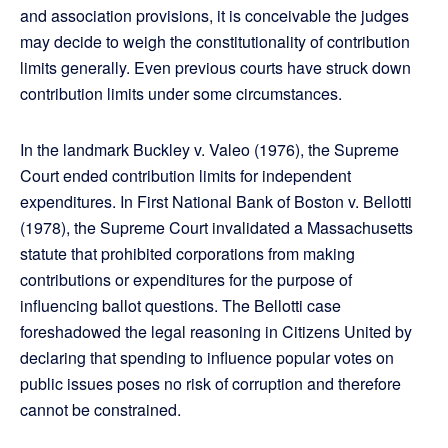
and association provisions, it is conceivable the judges
may decide to weigh the constitutionality of contribution
limits generally. Even previous courts have struck down
contribution limits under some circumstances.
In the landmark Buckley v. Valeo (1976), the Supreme
Court ended contribution limits for independent
expenditures. In First National Bank of Boston v. Bellotti
(1978), the Supreme Court invalidated a Massachusetts
statute that prohibited corporations from making
contributions or expenditures for the purpose of
influencing ballot questions. The Bellotti case
foreshadowed the legal reasoning in Citizens United by
declaring that spending to influence popular votes on
public issues poses no risk of corruption and therefore
cannot be constrained.