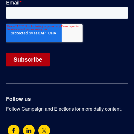
Follow us
Follow Campaign and Elections for more daily content.