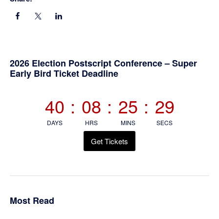
Primary
2026 Election Postscript Conference – Super
Early Bird Ticket Deadline
Sidebar
40
:
08
:
25
:
29
DAYS
HRS
MINS
SECS
Get Tickets
Most Read