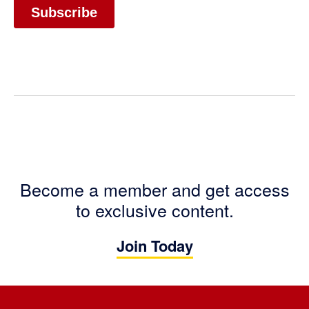
Become a member and get access
to exclusive content.
Join Today
Footer