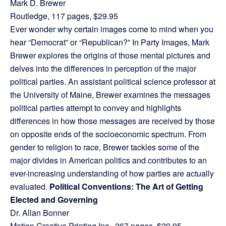
Mark D. Brewer
Routledge, 117 pages, $29.95
Ever wonder why certain images come to mind when you
hear “Democrat” or “Republican?” In Party Images, Mark
Brewer explores the origins of those mental pictures and
delves into the differences in perception of the major
political parties. An assistant political science professor at
the University of Maine, Brewer examines the messages
political parties attempt to convey and highlights
differences in how those messages are received by those
on opposite ends of the socioeconomic spectrum. From
gender to religion to race, Brewer tackles some of the
major divides in American politics and contributes to an
ever-increasing understanding of how parties are actually
evaluated.
Political Conventions: The Art of Getting
Elected and Governing
Dr. Allan Bonner
Motion Creative Printing Inc., 267 pages, $29.95