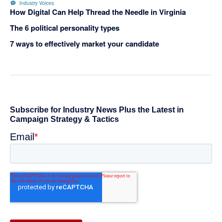
Industry Voices
How Digital Can Help Thread the Needle in Virginia
The 6 political personality types
7 ways to effectively market your candidate