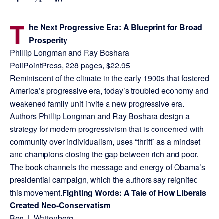
T
he Next Progressive Era: A Blueprint for Broad
Prosperity
Phillip Longman and Ray Boshara
PoliPointPress, 228 pages, $22.95
Reminiscent of the climate in the early 1900s that fostered
America’s progressive era, today’s troubled economy and
weakened family unit invite a new progressive era.
Authors Phillip Longman and Ray Boshara design a
strategy for modern progressivism that is concerned with
community over individualism, uses “thrift” as a mindset
and champions closing the gap between rich and poor.
The book channels the message and energy of Obama’s
presidential campaign, which the authors say reignited
this movement.
Fighting Words: A Tale of How Liberals
Created Neo-Conservatism
Ben J. Wattenberg