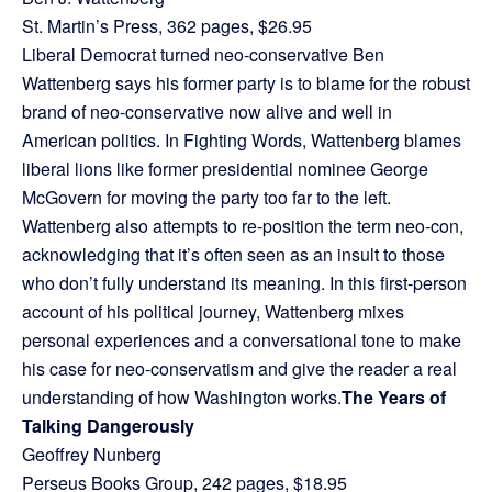
St. Martin’s Press, 362 pages, $26.95
Liberal Democrat turned neo-conservative Ben
Wattenberg says his former party is to blame for the robust
brand of neo-conservative now alive and well in
American politics. In Fighting Words, Wattenberg blames
liberal lions like former presidential nominee George
McGovern for moving the party too far to the left.
Wattenberg also attempts to re-position the term neo-con,
acknowledging that it’s often seen as an insult to those
who don’t fully understand its meaning. In this first-person
account of his political journey, Wattenberg mixes
personal experiences and a conversational tone to make
his case for neo-conservatism and give the reader a real
understanding of how Washington works.
The Years of
Talking Dangerously
Geoffrey Nunberg
Perseus Books Group, 242 pages, $18.95