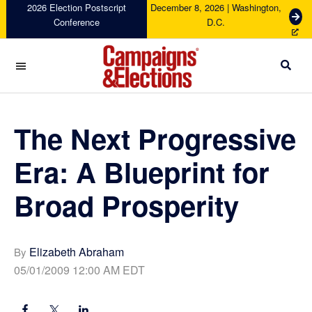
Skip
Skip
Skip
Skip
2026 Election Postscript
December 8, 2026 | Washington,
G
Conference
D.C.
to
to
to
to
e
primary
main
primary
footer
t
navigation
content
sidebar
T
i
c
Campaigns
k
&
e
Elections
The Next Progressive
t
s
Era: A Blueprint for
Broad Prosperity
Elizabeth Abraham
By
05/01/2009 12:00 AM EDT