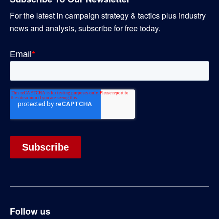
For the latest in campaign strategy & tactics plus industry
news and analysis, subscribe for free today.
Follow us