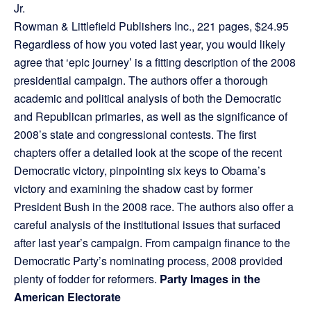
Jr.
Rowman & Littlefield Publishers Inc., 221 pages, $24.95
Regardless of how you voted last year, you would likely
agree that ‘epic journey’ is a fitting description of the 2008
presidential campaign. The authors offer a thorough
academic and political analysis of both the Democratic
and Republican primaries, as well as the significance of
2008’s state and congressional contests. The first
chapters offer a detailed look at the scope of the recent
Democratic victory, pinpointing six keys to Obama’s
victory and examining the shadow cast by former
President Bush in the 2008 race. The authors also offer a
careful analysis of the institutional issues that surfaced
after last year’s campaign. From campaign finance to the
Democratic Party’s nominating process, 2008 provided
plenty of fodder for reformers.
Party Images in the
American Electorate