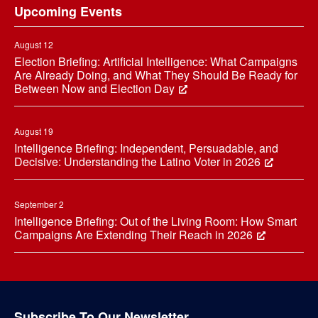
Upcoming Events
August 12
Election Briefing: Artificial Intelligence: What Campaigns
Are Already Doing, and What They Should Be Ready for
Between Now and Election Day
August 19
Intelligence Briefing: Independent, Persuadable, and
Decisive: Understanding the Latino Voter in 2026
September 2
Intelligence Briefing: Out of the Living Room: How Smart
Campaigns Are Extending Their Reach in 2026
Subscribe To Our Newsletter