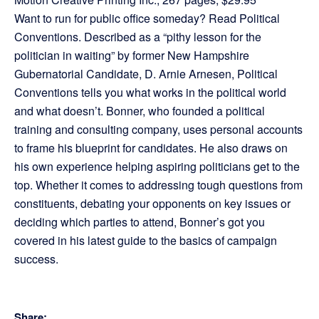
Want to run for public office someday? Read Political
Conventions. Described as a “pithy lesson for the
politician in waiting” by former New Hampshire
Gubernatorial Candidate, D. Arnie Arnesen, Political
Conventions tells you what works in the political world
and what doesn’t. Bonner, who founded a political
training and consulting company, uses personal accounts
to frame his blueprint for candidates. He also draws on
his own experience helping aspiring politicians get to the
top. Whether it comes to addressing tough questions from
constituents, debating your opponents on key issues or
deciding which parties to attend, Bonner’s got you
covered in his latest guide to the basics of campaign
success.
Share: