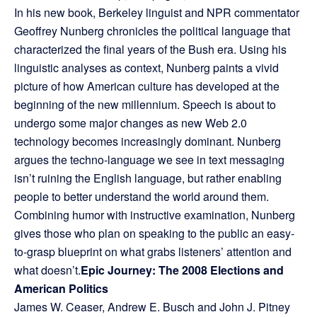
In his new book, Berkeley linguist and NPR commentator
Geoffrey Nunberg chronicles the political language that
characterized the final years of the Bush era. Using his
linguistic analyses as context, Nunberg paints a vivid
picture of how American culture has developed at the
beginning of the new millennium. Speech is about to
undergo some major changes as new Web 2.0
technology becomes increasingly dominant. Nunberg
argues the techno-language we see in text messaging
isn’t ruining the English language, but rather enabling
people to better understand the world around them.
Combining humor with instructive examination, Nunberg
gives those who plan on speaking to the public an easy-
to-grasp blueprint on what grabs listeners’ attention and
what doesn’t.
Epic Journey: The 2008 Elections and
American Politics
James W. Ceaser, Andrew E. Busch and John J. Pitney