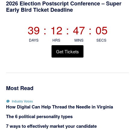
Primary
2026 Election Postscript Conference – Super
Early Bird Ticket Deadline
Sidebar
39
:
12
:
47
:
04
DAYS
HRS
MINS
SECS
Get Tickets
Most Read
Industry Voices
How Digital Can Help Thread the Needle in Virginia
The 6 political personality types
7 ways to effectively market your candidate