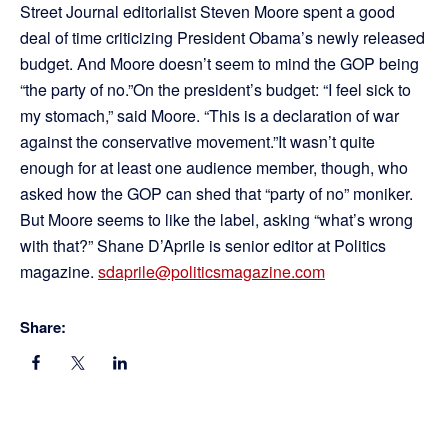
Street Journal editorialist Steven Moore spent a good
deal of time criticizing President Obama’s newly released
budget. And Moore doesn’t seem to mind the GOP being
“the party of no.”On the president’s budget: “I feel sick to
my stomach,” said Moore. “This is a declaration of war
against the conservative movement.”It wasn’t quite
enough for at least one audience member, though, who
asked how the GOP can shed that “party of no” moniker.
But Moore seems to like the label, asking “what’s wrong
with that?” Shane D’Aprile is senior editor at Politics
magazine.
sdaprile@politicsmagazine.com
Share: