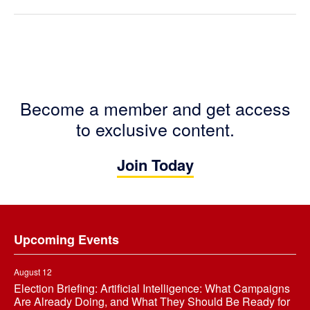
Become a member and get access
to exclusive content.
Join Today
Footer
Upcoming Events
August 12
Election Briefing: Artificial Intelligence: What Campaigns
Are Already Doing, and What They Should Be Ready for