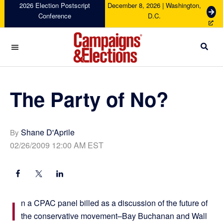
Skip
Skip
Skip
Skip
2026 Election Postscript
December 8, 2026 | Washington,
G
Conference
D.C.
to
to
to
to
e
primary
main
primary
footer
t
navigation
content
sidebar
T
i
c
Campaigns
k
&
e
Elections
The Party of No?
t
s
Shane D'Aprile
By
02/26/2009 12:00 AM EST
I
n a CPAC panel billed as a discussion of the future of
the conservative movement–Bay Buchanan and Wall