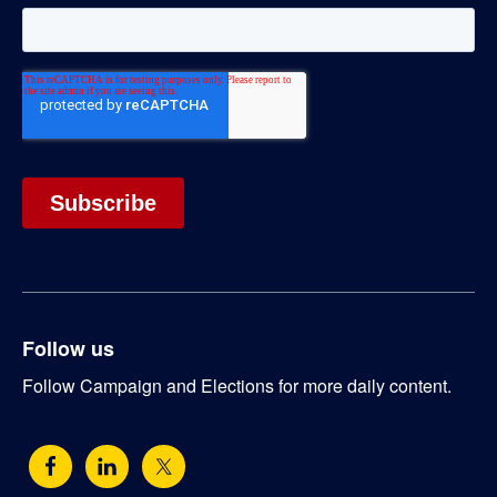
Follow us
Follow Campaign and Elections for more daily content.