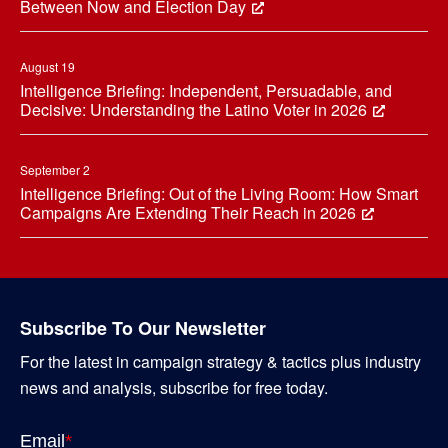
Between Now and Election Day
August 19
Intelligence Briefing: Independent, Persuadable, and
Decisive: Understanding the Latino Voter in 2026
September 2
Intelligence Briefing: Out of the Living Room: How Smart
Campaigns Are Extending Their Reach in 2026
Subscribe To Our Newsletter
For the latest in campaign strategy & tactics plus industry
news and analysis, subscribe for free today.