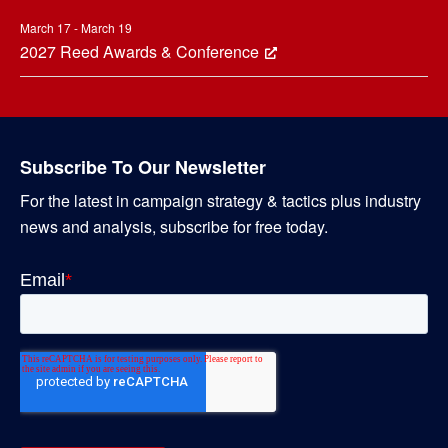
March 17 - March 19
2027 Reed Awards & Conference
Subscribe To Our Newsletter
For the latest in campaign strategy & tactics plus industry
news and analysis, subscribe for free today.