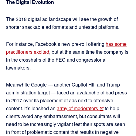
The Digital Evolution
The 2018 digital ad landscape will see the growth of
shorter snackable ad formats and untested platforms.
For instance, Facebook’s new pre-roll offering
has some
practitioners excited
, but at the same time the company is
in the crosshairs of the FEC and congressional
lawmakers.
Meanwhile Google — another Capitol Hill and Trump
administration target — faced an avalanche of bad press
in 2017 over its placement of ads next to offensive
content. It’s leashed an
army of moderators
to help
clients avoid any embarrassment, but consultants will
need to be increasingly vigilant lest their spots are seen
in front of problematic content that results in negative