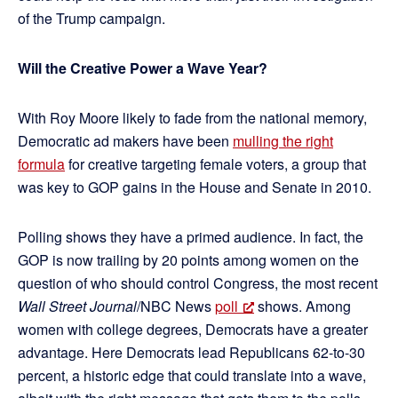
of the Trump campaign.
Will the Creative Power a Wave Year?
With Roy Moore likely to fade from the national memory,
Democratic ad makers have been
mulling the right
formula
for creative targeting female voters, a group that
was key to GOP gains in the House and Senate in 2010.
Polling shows they have a primed audience. In fact, the
GOP is now trailing by 20 points among women on the
question of who should control Congress, the most recent
Wall Street Journal
/NBC News
poll
shows. Among
women with college degrees, Democrats have a greater
advantage. Here Democrats lead Republicans 62-to-30
percent, a historic edge that could translate into a wave,