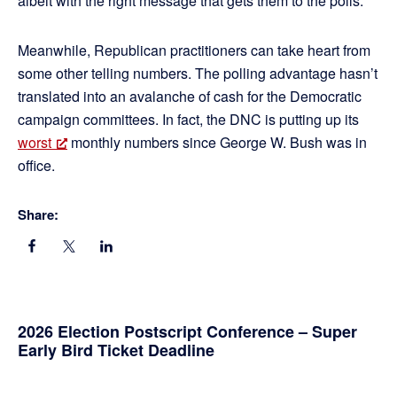
albeit with the right message that gets them to the polls.
Meanwhile, Republican practitioners can take heart from
some other telling numbers. The polling advantage hasn’t
translated into an avalanche of cash for the Democratic
campaign committees. In fact, the DNC is putting up its
worst
monthly numbers since George W. Bush was in
office.
Share:
Primary
2026 Election Postscript Conference – Super
Early Bird Ticket Deadline
Sidebar