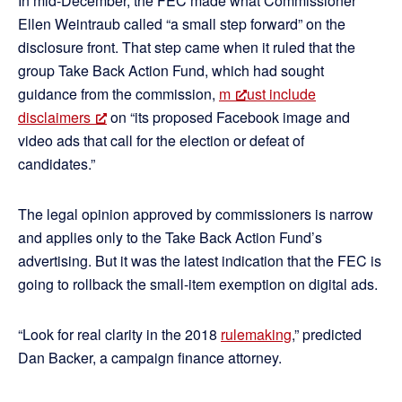
In mid-December, the FEC made what Commissioner
Ellen Weintraub called “a small step forward” on the
disclosure front. That step came when it ruled that the
group Take Back Action Fund, which had sought
guidance from the commission,
m
ust include
disclaimers
on “its proposed Facebook image and
video ads that call for the election or defeat of
candidates.”
The legal opinion approved by commissioners is narrow
and applies only to the Take Back Action Fund’s
advertising. But it was the latest indication that the FEC is
going to rollback the small-item exemption on digital ads.
“Look for real clarity in the 2018
rulemaking
,” predicted
Dan Backer, a campaign finance attorney.