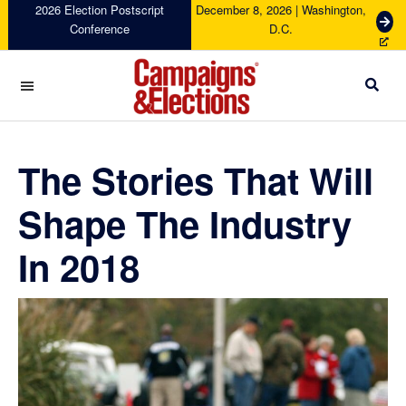
Skip
Skip
Skip
Skip
2026 Election Postscript
December 8, 2026 | Washington,
G
Conference
D.C.
to
to
to
to
e
primary
main
primary
footer
t
navigation
content
sidebar
T
i
c
Campaigns
k
&
e
Elections
The Stories That Will
t
s
Shape The Industry
In 2018