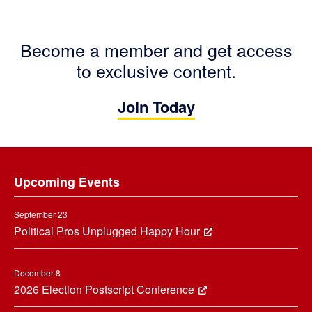
Become a member and get access
to exclusive content.
Join Today
Footer
Upcoming Events
September 23
Political Pros Unplugged Happy Hour
December 8
2026 Election Postscript Conference