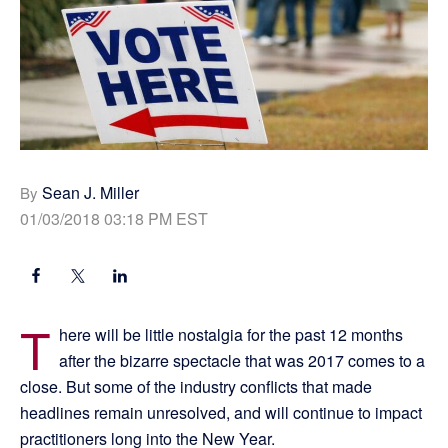
Sean J. Miller
By
01/03/2018 03:18 PM EST
T
here will be little nostalgia for the past 12 months
after the bizarre spectacle that was 2017 comes to a
close. But some of the industry conflicts that made
headlines remain unresolved, and will continue to impact
practitioners long into the New Year.