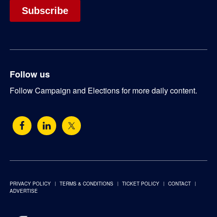
Follow us
Follow Campaign and Elections for more daily content.
PRIVACY POLICY
TERMS & CONDITIONS
TICKET POLICY
CONTACT
ADVERTISE