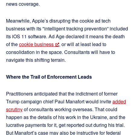
news coverage.
Meanwhile, Apple’s disrupting the cookie ad tech
business with its "intelligent tracking prevention” included
its iOS 11 software. Ad Age declared it means the death
of the
cookie business
, or will at least lead to
consolidation in the space. Consultants will have to
navigate this shifting terrain.
Where the Trail of Enforcement Leads
Practitioners anticipated that the indictment of former
Trump campaign chief Paul Manafort would invite
added
scrutiny
of consultants working overseas. That could
happen as the details of his work in the Ukraine, and the
lucrative payments for it, get reported out during his trial.
But Manafort’s case may also be instructive for federal