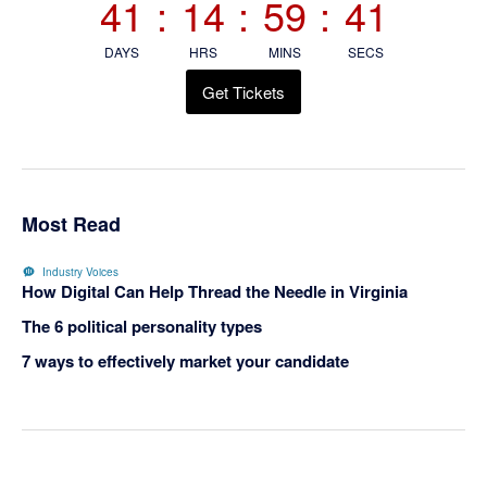
41
:
14
:
59
:
40
DAYS
HRS
MINS
SECS
Get Tickets
Most Read
Industry Voices
How Digital Can Help Thread the Needle in Virginia
The 6 political personality types
7 ways to effectively market your candidate