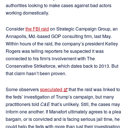
authorities looking to make cases against bad actors
working domestically.
Consider
the FBI raid
on Strategic Campaign Group, an
Annapolis, Md.-based GOP consulting firm, last May.
Within hours of the raid, the company’s president Kelley
Rogers was telling reporters he suspected it was
connected to his firm's involvement with The
Conservative Strikeforce, which dates back to 2013. But
that claim hasn’t been proven.
Some observers
speculated
that the raid was linked to
the feds’ investigation of Trump’s campaign, but many
practitioners told
C&E
that’s unlikely. Still, the cases may
inform one another. If Manafort ultimately agrees to a plea
bargain, or is convicted and is facing serious jail time, he
could help the feds with more than just their investigation