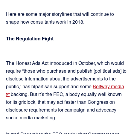
Here are some major storylines that will continue to
shape how consultants work in 2018.
The Regulation Fight
The Honest Ads Act introduced in October, which would
require “those who purchase and publish [political ads] to
disclose information about the advertisements to the
public,” has bipartisan support and some
Beltway media
backing. But it’s the FEC, a body equally well known
for its gridlock, that may act faster than Congress on
disclosure requirements for campaign and advocacy
social media marketing.