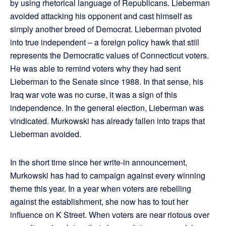
by using rhetorical language of Republicans. Lieberman
avoided attacking his opponent and cast himself as
simply another breed of Democrat. Lieberman pivoted
into true independent – a foreign policy hawk that still
represents the Democratic values of Connecticut voters.
He was able to remind voters why they had sent
Lieberman to the Senate since 1988. In that sense, his
Iraq war vote was no curse, it was a sign of this
independence. In the general election, Lieberman was
vindicated. Murkowski has already fallen into traps that
Lieberman avoided.
In the short time since her write-in announcement,
Murkowski has had to campaign against every winning
theme this year. In a year when voters are rebelling
against the establishment, she now has to tout her
influence on K Street. When voters are near riotous over