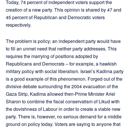
Today, 74 percent of independent voters support the
creation of a new party. This opinion is shared by 47 and
45 percent of Republican and Democratic voters
respectively.
The problem is policy; an independent party would have
to fill an unmet need that neither party addresses. This
requires the marrying of positions adopted by
Republicans and Democrats – for example, a hawkish
military policy with social liberalism. Israel’s Kadima party
is a good example of this phenomenon. Forged out of the
divisive debate surrounding the 2004 evacuation of the
Gaza Strip, Kadima allowed then-Prime Minister Ariel
Sharon to combine the fiscal conservatism of Likud with
the dovishness of Labour in order to create a viable new
party. There is, however, no serious demand for a middle
ground on policy today. Voters are saying to anyone that