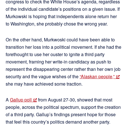
congress to check the White House’s agenda, regardless
of the individual candidate’s positions on a given issue. If
Murkowski is hoping that independents alone return her
to Washington, she probably chose the wrong year.
On the other hand, Murkwoski could have been able to
transition her loss into a political movement. If she had the
forethought to use her ouster to ignite a third party
movement, framing her write-in candidacy as push to
represent the disappearing center rather than her own job
security and the vague wishes of the
“Alaskan people,”
she may have achieved some traction.
A
Gallup poll
from August 27-30, showed that most
people, across the political spectrum, support the creation
of a third party. Gallup’s findings present hope for those
that feel this country’s politics demand another party.