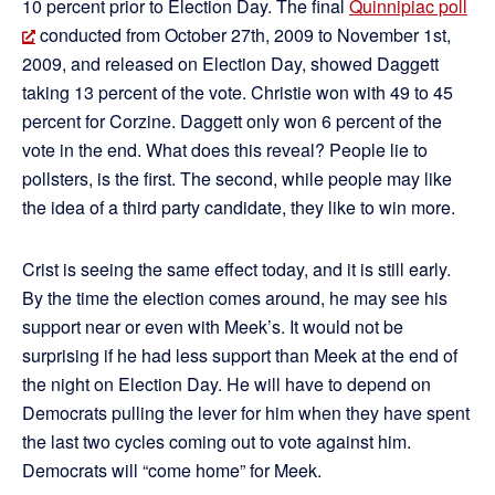
10 percent prior to Election Day. The final
Quinnipiac poll
conducted from October 27th, 2009 to November 1st,
2009, and released on Election Day, showed Daggett
taking 13 percent of the vote. Christie won with 49 to 45
percent for Corzine. Daggett only won 6 percent of the
vote in the end. What does this reveal? People lie to
pollsters, is the first. The second, while people may like
the idea of a third party candidate, they like to win more.
Crist is seeing the same effect today, and it is still early.
By the time the election comes around, he may see his
support near or even with Meek’s. It would not be
surprising if he had less support than Meek at the end of
the night on Election Day. He will have to depend on
Democrats pulling the lever for him when they have spent
the last two cycles coming out to vote against him.
Democrats will “come home” for Meek.