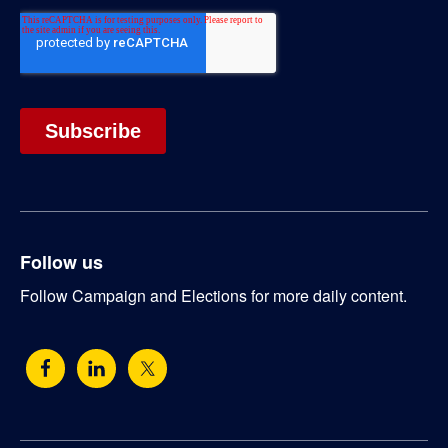
Follow us
Follow Campaign and Elections for more daily content.