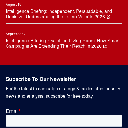
August 19
Intelligence Briefing: Independent, Persuadable, and
Decisive: Understanding the Latino Voter in 2026
September 2
Intelligence Briefing: Out of the Living Room: How Smart
Campaigns Are Extending Their Reach in 2026
Subscribe To Our Newsletter
For the latest in campaign strategy & tactics plus industry
news and analysis, subscribe for free today.