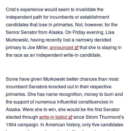
Crist’s experience would seem to invalidate the
independent path for incumbents or establishment
candidates that lose in primaries. Not, however, for the
Senior Senator from Alaska. On Friday evening, Lisa
Murkowski, having recently lost a narrowly decided
primary to Joe Miller,
announced
that she is staying in
the race as an independent write-in candidate.
Some have given Murkowski better chances than most
incumbent Senators knocked out in their respective
primaries. She has name recognition, money to burn and
the support of numerous influential constituencies in
Alaska. Were she to win, she would be the first Senator
elected through
write-in ballot
since Strom Thurmond’s
1954 campaign. In American history, only five candidates