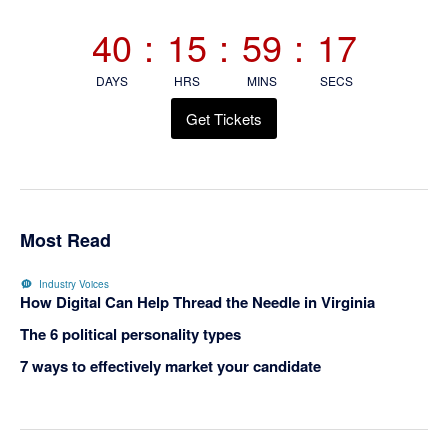
Sidebar
40
:
15
:
59
:
17
DAYS
HRS
MINS
SECS
Get Tickets
Most Read
Industry Voices
How Digital Can Help Thread the Needle in Virginia
The 6 political personality types
7 ways to effectively market your candidate