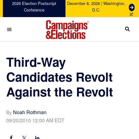
Skip
Skip
Skip
Skip
2026 Election Postscript
December 8, 2026 | Washington,
G
Conference
D.C.
to
to
to
to
e
primary
main
primary
footer
t
navigation
content
sidebar
T
i
c
Campaigns
k
&
e
Elections
Third-Way
t
s
Candidates Revolt
Against the Revolt
Noah Rothman
By
09/20/2010 12:00 AM EDT