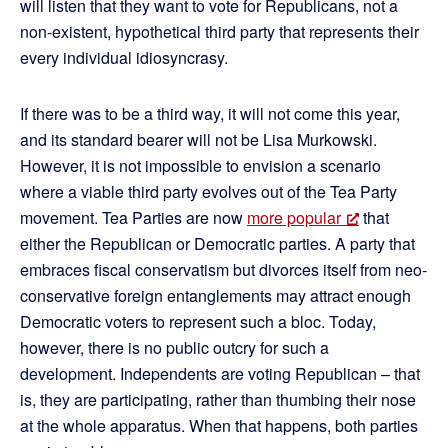
will listen that they want to vote for Republicans, not a
non-existent, hypothetical third party that represents their
every individual idiosyncrasy.
If there was to be a third way, it will not come this year,
and its standard bearer will not be Lisa Murkowski.
However, it is not impossible to envision a scenario
where a viable third party evolves out of the Tea Party
movement. Tea Parties are now
more popular
that
either the Republican or Democratic parties. A party that
embraces fiscal conservatism but divorces itself from neo-
conservative foreign entanglements may attract enough
Democratic voters to represent such a bloc. Today,
however, there is no public outcry for such a
development. Independents are voting Republican – that
is, they are participating, rather than thumbing their nose
at the whole apparatus. When that happens, both parties