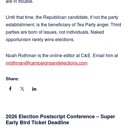
are in trouble.
Until that time, the Republican candidate, if not the party
establishment, is the beneficiary of Tea Party anger. Third
parties are born of issues, not individuals. Naked
opportunism rarely wins elections.
Noah Rothman is the online editor at C&E. Email him at
nrothman@campaignsandelections.com
Share:
Primary
2026 Election Postscript Conference – Super
Early Bird Ticket Deadline