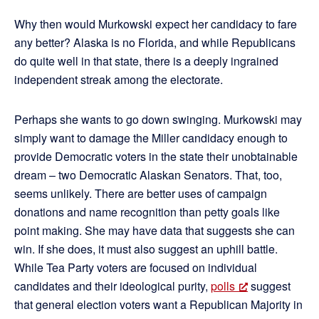
Why then would Murkowski expect her candidacy to fare
any better? Alaska is no Florida, and while Republicans
do quite well in that state, there is a deeply ingrained
independent streak among the electorate.
Perhaps she wants to go down swinging. Murkowski may
simply want to damage the Miller candidacy enough to
provide Democratic voters in the state their unobtainable
dream – two Democratic Alaskan Senators. That, too,
seems unlikely. There are better uses of campaign
donations and name recognition than petty goals like
point making. She may have data that suggests she can
win. If she does, it must also suggest an uphill battle.
While Tea Party voters are focused on individual
candidates and their ideological purity,
polls
suggest
that general election voters want a Republican Majority in