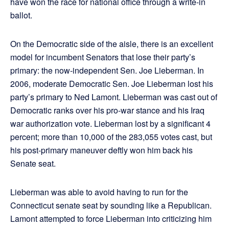
have won the race for national office through a write-in
ballot.
On the Democratic side of the aisle, there is an excellent
model for incumbent Senators that lose their party’s
primary: the now-independent Sen. Joe Lieberman. In
2006, moderate Democratic Sen. Joe Lieberman lost his
party’s primary to Ned Lamont. Lieberman was cast out of
Democratic ranks over his pro-war stance and his Iraq
war authorization vote. Lieberman lost by a significant 4
percent; more than 10,000 of the 283,055 votes cast, but
his post-primary maneuver deftly won him back his
Senate seat.
Lieberman was able to avoid having to run for the
Connecticut senate seat by sounding like a Republican.
Lamont attempted to force Lieberman into criticizing him