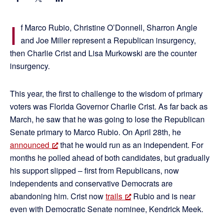
I
f Marco Rubio, Christine O’Donnell, Sharron Angle
and Joe Miller represent a Republican insurgency,
then Charlie Crist and Lisa Murkowski are the counter
insurgency.
This year, the first to challenge to the wisdom of primary
voters was Florida Governor Charlie Crist. As far back as
March, he saw that he was going to lose the Republican
Senate primary to Marco Rubio. On April 28th, he
announced
that he would run as an independent. For
months he polled ahead of both candidates, but gradually
his support slipped – first from Republicans, now
independents and conservative Democrats are
abandoning him. Crist now
trails
Rubio and is near
even with Democratic Senate nominee, Kendrick Meek.