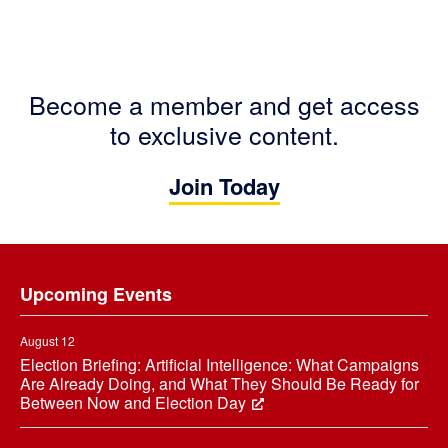
Become a member and get access
to exclusive content.
Join Today
Footer
Upcoming Events
August 12
Election Briefing: Artificial Intelligence: What Campaigns
Are Already Doing, and What They Should Be Ready for
Between Now and Election Day