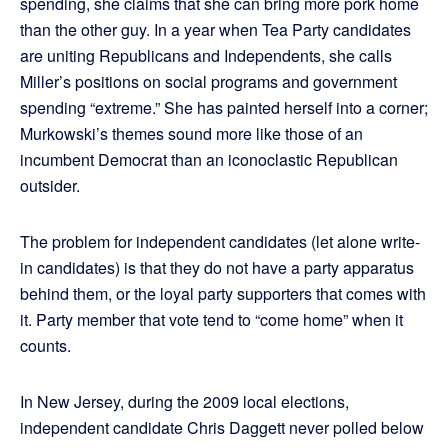
spending, she claims that she can bring more pork home
than the other guy. In a year when Tea Party candidates
are uniting Republicans and Independents, she calls
Miller’s positions on social programs and government
spending “extreme.” She has painted herself into a corner;
Murkowski’s themes sound more like those of an
incumbent Democrat than an iconoclastic Republican
outsider.
The problem for independent candidates (let alone write-
in candidates) is that they do not have a party apparatus
behind them, or the loyal party supporters that comes with
it. Party member that vote tend to “come home” when it
counts.
In New Jersey, during the 2009 local elections,
independent candidate Chris Daggett never polled below