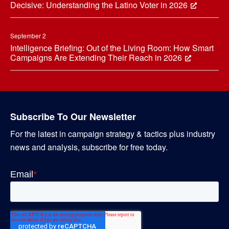
Decisive: Understanding the Latino Voter in 2026
September 2
Intelligence Briefing: Out of the Living Room: How Smart
Campaigns Are Extending Their Reach in 2026
Subscribe To Our Newsletter
For the latest in campaign strategy & tactics plus industry
news and analysis, subscribe for free today.