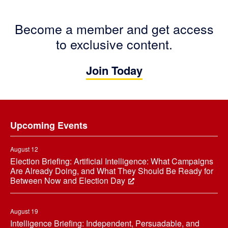
Become a member and get access
to exclusive content.
Join Today
Footer
Upcoming Events
August 12
Election Briefing: Artificial Intelligence: What Campaigns
Are Already Doing, and What They Should Be Ready for
Between Now and Election Day
August 19
Intelligence Briefing: Independent, Persuadable, and