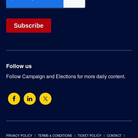
Follow us
Follow Campaign and Elections for more daily content.
PRIVACY POLICY
TERMS & CONDITIONS
TICKET POLICY
CONTACT