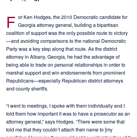
F
or Ken Hodges, the 2010 Democratic candidate for
Georgia attorney general, building a bipartisan
coalition of support was the only possible route to victory
—and avoiding comparisons to the national Democratic
Party was a key step along that route. As the district
attorney in Albany, Georgia, he had the advantage of
being able to trade on personal relationships in order to
marshal support and win endorsements from prominent
Republicans—especially Republican district attorneys
and county sheriffs.
“I went to meetings, I spoke with them individually and I
told them how important it was to have a prosecutor as an
attorney general,” says Hodges. “There were some that
told me that they couldn’t attach their name to [my