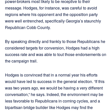
power-brokers most likely to be receptive to their
message. Hodges, for instance, was careful to avoid
regions where his opponent and the opposition party
were well entrenched, specifically Georgia’s staunchly
Republican Cobb County.
By speaking directly and frankly to those Republicans he
considered targets for conversion, Hodges had a high
success rate and was able to tout those endorsements on
the campaign trail.
Hodges is convinced that in a normal year his efforts
would have led to success in the general election. “If this
was two years ago, we would be having a very different
conversation,” he says. Indeed, the environment may be
less favorable to Republicans in coming cycles, and a
bipartisan bridge builder like Hodges may find the