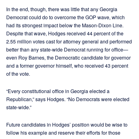
In the end, though, there was little that any Georgia
Democrat could do to overcome the GOP wave, which
had its strongest impact below the Mason-Dixon Line.
Despite that wave, Hodges received 44 percent of the
2.55 million votes cast for attorney general and performed
better than any state-wide Democrat running for office—
even Roy Barnes, the Democratic candidate for governor
and a former governor himself, who received 43 percent
of the vote.
“Every constitutional office in Georgia elected a
Republican,” says Hodges. “No Democrats were elected
state-wide.”
Future candidates in Hodges’ position would be wise to
follow his example and reserve their efforts for those