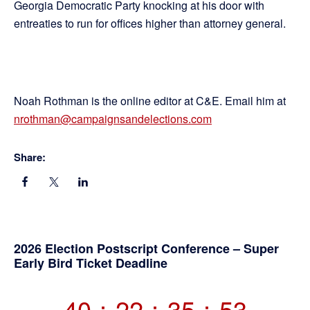
Georgia Democratic Party knocking at his door with
entreaties to run for offices higher than attorney general.
Noah Rothman is the online editor at C&E. Email him at
nrothman@campaignsandelections.com
Share:
Primary
2026 Election Postscript Conference – Super
Early Bird Ticket Deadline
Sidebar
40
:
22
:
35
:
53