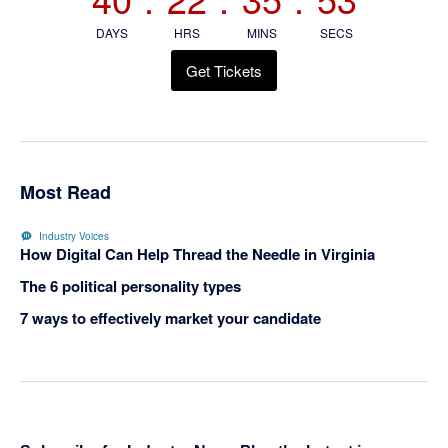
DAYS
HRS
MINS
SECS
Get Tickets
Most Read
Industry Voices
How Digital Can Help Thread the Needle in Virginia
The 6 political personality types
7 ways to effectively market your candidate