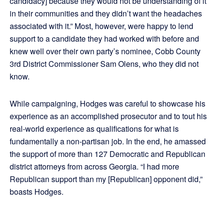
candidacy] because they would not be understanding of it
in their communities and they didn’t want the headaches
associated with it.” Most, however, were happy to lend
support to a candidate they had worked with before and
knew well over their own party’s nominee, Cobb County
3rd District Commissioner Sam Olens, who they did not
know.
While campaigning, Hodges was careful to showcase his
experience as an accomplished prosecutor and to tout his
real-world experience as qualifications for what is
fundamentally a non-partisan job. In the end, he amassed
the support of more than 127 Democratic and Republican
district attorneys from across Georgia. “I had more
Republican support than my [Republican] opponent did,”
boasts Hodges.