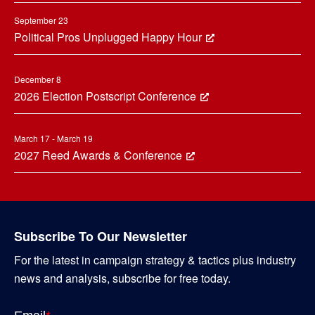
September 23
Political Pros Unplugged Happy Hour
December 8
2026 Election Postscript Conference
March 17 - March 19
2027 Reed Awards & Conference
Subscribe To Our Newsletter
For the latest in campaign strategy & tactics plus industry
news and analysis, subscribe for free today.