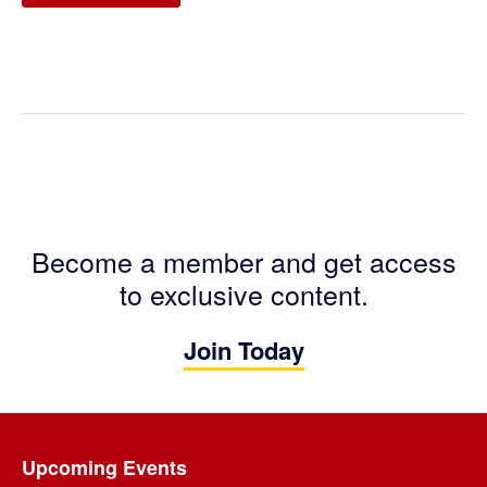
Become a member and get access
to exclusive content.
Join Today
Footer
Upcoming Events