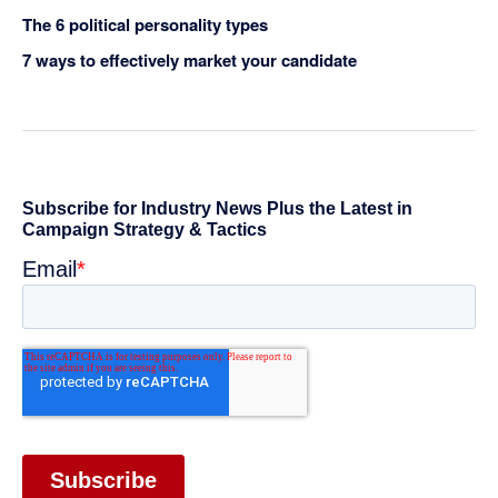
The 6 political personality types
7 ways to effectively market your candidate