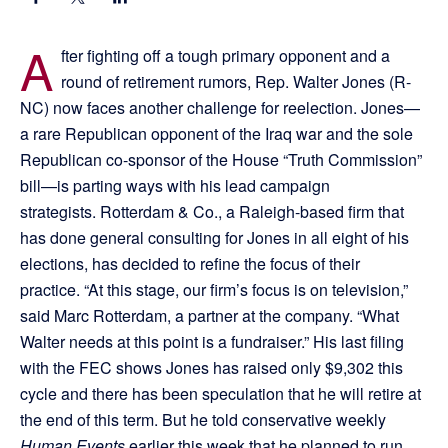
A
fter fighting off a tough primary opponent and a
round of retirement rumors, Rep. Walter Jones (R-
NC) now faces another challenge for reelection. Jones—
a rare Republican opponent of the Iraq war and the sole
Republican co-sponsor of the House “Truth Commission”
bill—is parting ways with his lead campaign
strategists. Rotterdam & Co., a Raleigh-based firm that
has done general consulting for Jones in all eight of his
elections, has decided to refine the focus of their
practice. “At this stage, our firm’s focus is on television,”
said Marc Rotterdam, a partner at the company. “What
Walter needs at this point is a fundraiser.” His last filing
with the FEC shows Jones has raised only $9,302 this
cycle and there has been speculation that he will retire at
the end of this term. But he told conservative weekly
Human Events
earlier this week that he planned to run