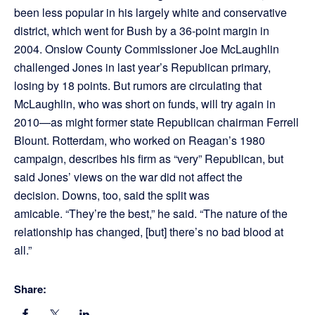
been less popular in his largely white and conservative
district, which went for Bush by a 36-point margin in
2004. Onslow County Commissioner Joe McLaughlin
challenged Jones in last year’s Republican primary,
losing by 18 points. But rumors are circulating that
McLaughlin, who was short on funds, will try again in
2010—as might former state Republican chairman Ferrell
Blount. Rotterdam, who worked on Reagan’s 1980
campaign, describes his firm as “very” Republican, but
said Jones’ views on the war did not affect the
decision. Downs, too, said the split was
amicable. “They’re the best,” he said. “The nature of the
relationship has changed, [but] there’s no bad blood at
all.”
Share: