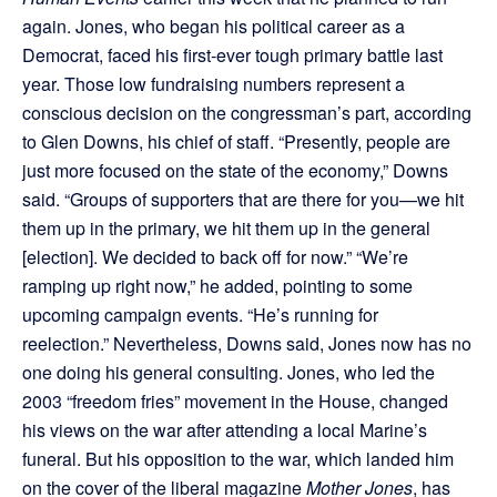
again. Jones, who began his political career as a
Democrat, faced his first-ever tough primary battle last
year. Those low fundraising numbers represent a
conscious decision on the congressman’s part, according
to Glen Downs, his chief of staff. “Presently, people are
just more focused on the state of the economy,” Downs
said. “Groups of supporters that are there for you—we hit
them up in the primary, we hit them up in the general
[election]. We decided to back off for now.” “We’re
ramping up right now,” he added, pointing to some
upcoming campaign events. “He’s running for
reelection.” Nevertheless, Downs said, Jones now has no
one doing his general consulting. Jones, who led the
2003 “freedom fries” movement in the House, changed
his views on the war after attending a local Marine’s
funeral. But his opposition to the war, which landed him
on the cover of the liberal magazine
Mother Jones
, has