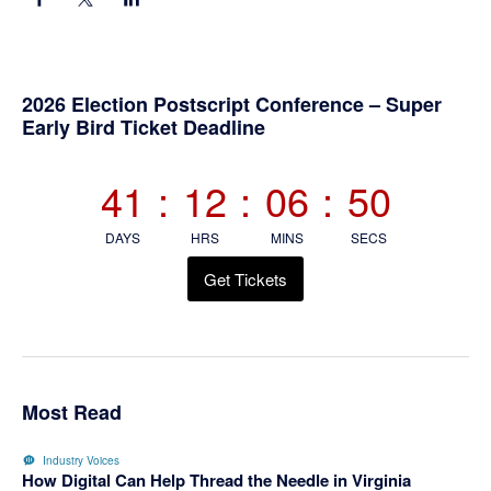
Primary
2026 Election Postscript Conference – Super
Early Bird Ticket Deadline
Sidebar
41
:
12
:
06
:
50
DAYS
HRS
MINS
SECS
Get Tickets
Most Read
Industry Voices
How Digital Can Help Thread the Needle in Virginia