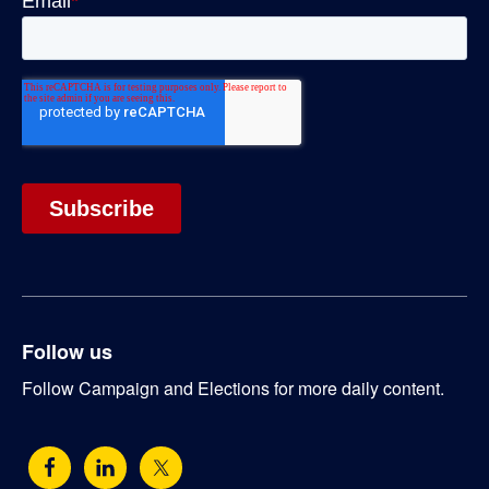
Follow us
Follow Campaign and Elections for more daily content.