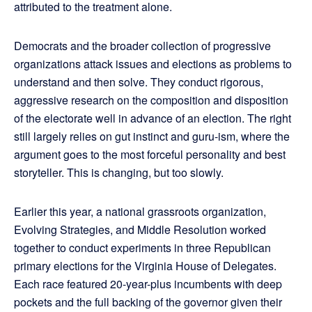
attributed to the treatment alone.
Democrats and the broader collection of progressive
organizations attack issues and elections as problems to
understand and then solve. They conduct rigorous,
aggressive research on the composition and disposition
of the electorate well in advance of an election. The right
still largely relies on gut instinct and guru-ism, where the
argument goes to the most forceful personality and best
storyteller. This is changing, but too slowly.
Earlier this year, a national grassroots organization,
Evolving Strategies, and Middle Resolution worked
together to conduct experiments in three Republican
primary elections for the Virginia House of Delegates.
Each race featured 20-year-plus incumbents with deep
pockets and the full backing of the governor given their