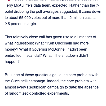
Terry McAuliffe’s data team, expected. Rather than the 7-
point drubbing the poll averages suggested, it came down
to about 55,000 votes out of more than 2 million cast, a
2.5 percent margin.
This relatively close call has given rise to all manner of
what if questions: What if Ken Cuccinelli had more
money? What if Governor McDonnell hadn’t been
embroiled in scandal? What if the shutdown didn’t
happen?
But none of these questions get to the core problem with
the Cuccinelli campaign. Indeed, the core problem with
almost every Republican campaign to date: the absence
of randomized-controlled experiments.