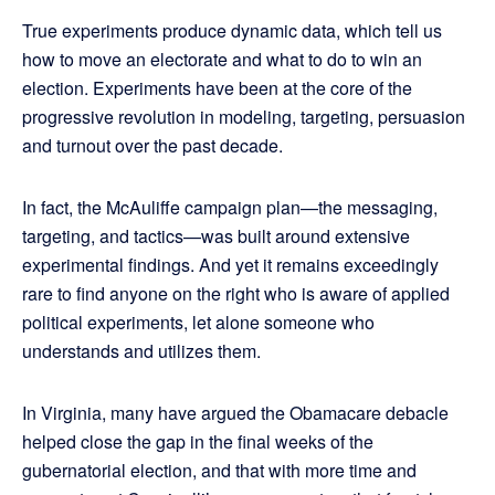
True experiments produce dynamic data, which tell us
how to move an electorate and what to do to win an
election. Experiments have been at the core of the
progressive revolution in modeling, targeting, persuasion
and turnout over the past decade.
In fact, the McAuliffe campaign plan—the messaging,
targeting, and tactics—was built around extensive
experimental findings. And yet it remains exceedingly
rare to find anyone on the right who is aware of applied
political experiments, let alone someone who
understands and utilizes them.
In Virginia, many have argued the Obamacare debacle
helped close the gap in the final weeks of the
gubernatorial election, and that with more time and