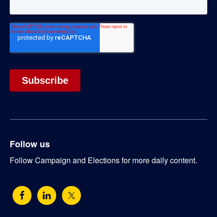
Follow us
Follow Campaign and Elections for more daily content.