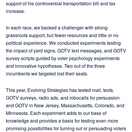
support of his controversial transportation bill and tax
increase.
In each race, we backed a challenger with strong
grassroots support, but fewer resources and little or no
political experience. We conducted experiments testing
the impact of yard signs, GOTV text messages, and GOTV
survey scripts guided by voter psychology experiments
and innovative hypotheses. Two out of the three
incumbents we targeted lost their seats.
This year, Evolving Strategies has tested mail, texts,
GOTV surveys, radio ads, and robocalls for persuasion
and GOTV in New Jersey, Massachusetts, Colorado, and
Minnesota. Each experiment adds to our base of
knowledge and provides a basis for testing even more
promising possibilities for turning out or persuading voters