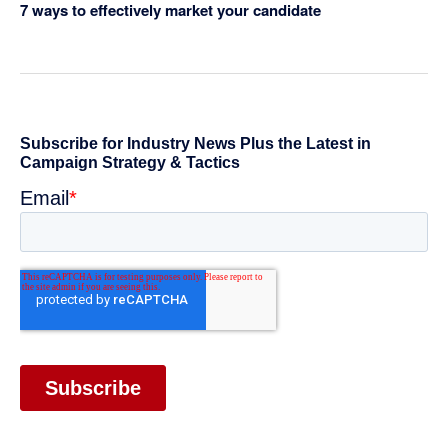
7 ways to effectively market your candidate