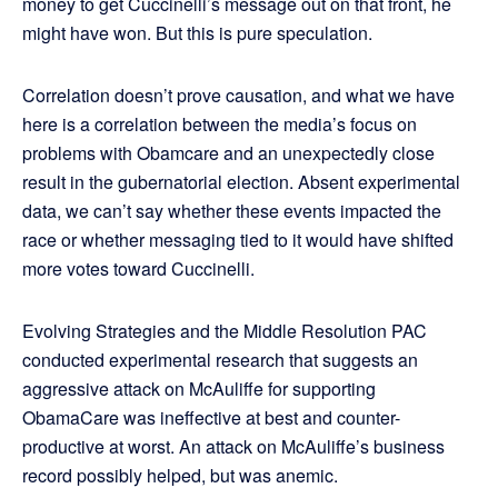
money to get Cuccinelli’s message out on that front, he
might have won. But this is pure speculation.
Correlation doesn’t prove causation, and what we have
here is a correlation between the media’s focus on
problems with Obamcare and an unexpectedly close
result in the gubernatorial election. Absent experimental
data, we can’t say whether these events impacted the
race or whether messaging tied to it would have shifted
more votes toward Cuccinelli.
Evolving Strategies and the Middle Resolution PAC
conducted experimental research that suggests an
aggressive attack on McAuliffe for supporting
ObamaCare was ineffective at best and counter-
productive at worst. An attack on McAuliffe’s business
record possibly helped, but was anemic.