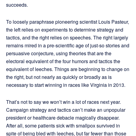
succeeds.
To loosely paraphrase pioneering scientist Louis Pasteur,
the left relies on experiments to determine strategy and
tactics, and the right relies on speeches. The right largely
remains mired in a pre-scientific age of just-so stories and
persuasive conjecture, using theories that are the
electoral equivalent of the four humors and tactics the
equivalent of leeches. Things are beginning to change on
the right, but not nearly as quickly or broadly as is
necessary to start winning in races like Virginia in 2013.
That’s not to say we won’t win a lot of races next year.
Campaign strategy and tactics can’t make an unpopular
president or healthcare debacle magically disappear.
After all, some patients sick with smallpox survived in
spite of being bled with leeches, but far fewer than those