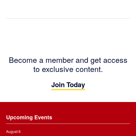
Become a member and get access
to exclusive content.
Join Today
Footer
Upcoming Events
August 6