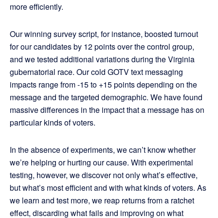
more efficiently.
Our winning survey script, for instance, boosted turnout
for our candidates by 12 points over the control group,
and we tested additional variations during the Virginia
gubernatorial race. Our cold GOTV text messaging
impacts range from -15 to +15 points depending on the
message and the targeted demographic. We have found
massive differences in the impact that a message has on
particular kinds of voters.
In the absence of experiments, we can’t know whether
we’re helping or hurting our cause. With experimental
testing, however, we discover not only what’s effective,
but what’s most efficient and with what kinds of voters. As
we learn and test more, we reap returns from a ratchet
effect, discarding what fails and improving on what