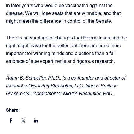
in later years who would be vaccinated against the
disease. We will lose seats that are winnable, and that
might mean the difference in control of the Senate.
There’s no shortage of changes that Republicans and the
right might make for the better, but there are none more
important for winning minds and elections than a full
embrace of true experiments and rigorous research.
Adam B. Schaeffer, Ph.D., is a co-founder and director of
research at Evolving Strategies, LLC. Nancy Smith is
Grassroots Coordinator for Middle Resolution PAC.
Share: