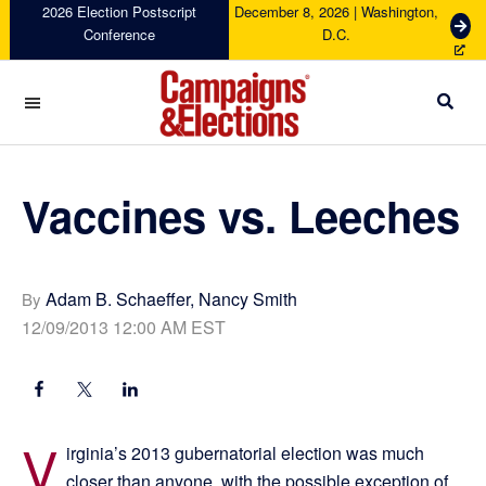
Skip
Skip
Skip
Skip
2026 Election Postscript
December 8, 2026 | Washington,
G
Conference
D.C.
to
to
to
to
e
primary
main
primary
footer
t
navigation
content
sidebar
T
i
c
Campaigns
k
&
e
Elections
Vaccines vs. Leeches
t
s
Adam B. Schaeffer, Nancy Smith
By
12/09/2013 12:00 AM EST
V
irginia’s 2013 gubernatorial election was much
closer than anyone, with the possible exception of