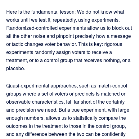
Here is the fundamental lesson: We do not know what
works until we test it, repeatedly, using experiments.
Randomized-controlled experiments allow us to block out
all the other noise and pinpoint precisely how a message
or tactic changes voter behavior. This is key: rigorous
experiments randomly assign voters to receive a
treatment, or to a control group that receives nothing, or a
placebo.
Quasi-experimental approaches, such as match-control
groups where a set of voters or precincts is matched on
observable characteristics, fall far short of the certainty
and precision we need. But a true experiment, with large
enough numbers, allows us to statistically compare the
outcomes in the treatment to those in the control group,
and any difference between the two can be confidently