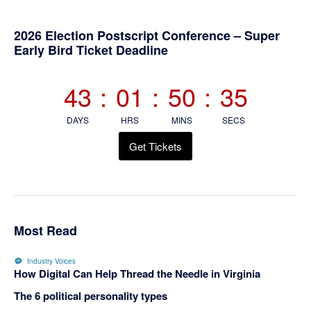
Primary
2026 Election Postscript Conference – Super
Early Bird Ticket Deadline
Sidebar
43
:
01
:
50
:
35
DAYS
HRS
MINS
SECS
Get Tickets
Most Read
Industry Voices
How Digital Can Help Thread the Needle in Virginia
The 6 political personality types