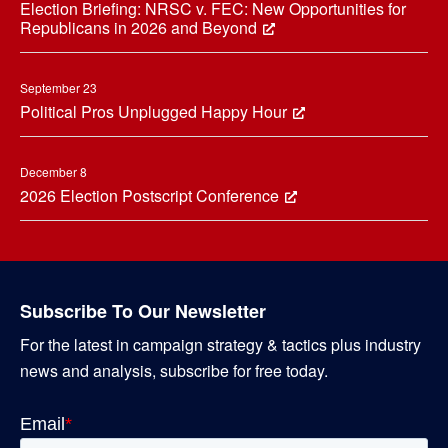
Election Briefing: NRSC v. FEC: New Opportunities for
Republicans in 2026 and Beyond
September 23
Political Pros Unplugged Happy Hour
December 8
2026 Election Postscript Conference
Subscribe To Our Newsletter
For the latest in campaign strategy & tactics plus industry
news and analysis, subscribe for free today.