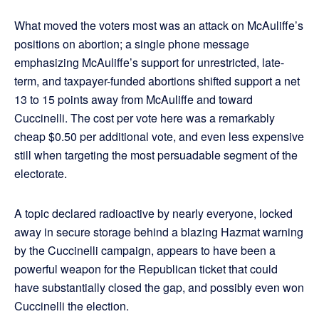
What moved the voters most was an attack on McAuliffe’s
positions on abortion; a single phone message
emphasizing McAuliffe’s support for unrestricted, late-
term, and taxpayer-funded abortions shifted support a net
13 to 15 points away from McAuliffe and toward
Cuccinelli. The cost per vote here was a remarkably
cheap $0.50 per additional vote, and even less expensive
still when targeting the most persuadable segment of the
electorate.
A topic declared radioactive by nearly everyone, locked
away in secure storage behind a blazing Hazmat warning
by the Cuccinelli campaign, appears to have been a
powerful weapon for the Republican ticket that could
have substantially closed the gap, and possibly even won
Cuccinelli the election.