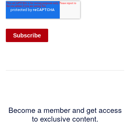
Become a member and get access
to exclusive content.