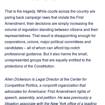
That is the tragedy. While courts across the country are
paring back campaign laws that violate the First
Amendment, their decisions are simply increasing the
volume of regulation standing between citizens and their
representatives. That result is disappointing enough for
corporations, unions, major political committees and
candidates – all of whom can afford top-notch
professional guidance. But it also harms the small,
unrepresented groups that are equally entitled to the
protections of the Constitution.
Allen Dickerson is Legal Director at the Center for
Competitive Politics, a nonprofit organization that
advocates for Americans’ First Amendment rights of
speech, assembly, and petition. He was previously a
litigation associate with the New York office of a leading