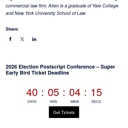
commercial law firm. Allen is a graduate of Yale College
and New York University School of Law.
Share:
Primary
2026 Election Postscript Conference – Super
Early Bird Ticket Deadline
Sidebar
40
:
05
:
04
:
14
DAYS
HRS
MINS
SECS
Get Tickets