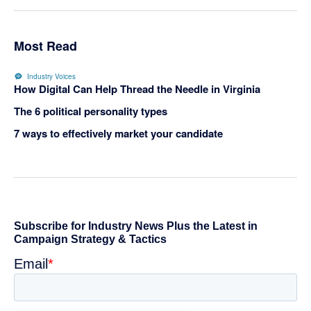
Most Read
Industry Voices
How Digital Can Help Thread the Needle in Virginia
The 6 political personality types
7 ways to effectively market your candidate