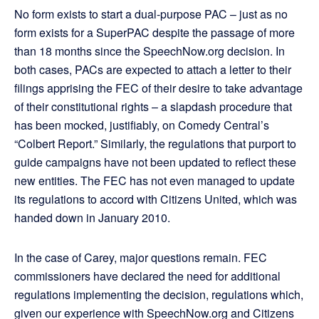
No form exists to start a dual-purpose PAC – just as no
form exists for a SuperPAC despite the passage of more
than 18 months since the SpeechNow.org decision. In
both cases, PACs are expected to attach a letter to their
filings apprising the FEC of their desire to take advantage
of their constitutional rights – a slapdash procedure that
has been mocked, justifiably, on Comedy Central’s
“Colbert Report.” Similarly, the regulations that purport to
guide campaigns have not been updated to reflect these
new entities. The FEC has not even managed to update
its regulations to accord with Citizens United, which was
handed down in January 2010.
In the case of Carey, major questions remain. FEC
commissioners have declared the need for additional
regulations implementing the decision, regulations which,
given our experience with SpeechNow.org and Citizens