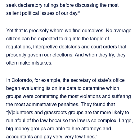
seek declaratory rulings before discussing the most
salient political issues of our day.”
Yet that is precisely where we find ourselves. No average
citizen can be expected to dig into the tangle of
regulations, interpretive decisions and court orders that
presently govern our elections. And when they try, they
often make mistakes.
In Colorado, for example, the secretary of state’s office
began evaluating its online data to determine which
groups were committing the most violations and suffering
the most administrative penalties. They found that
“[v]olunteers and grassroots groups are far more likely to
run afoul of the law because the law is so complex. Large,
big-money groups are able to hire attorneys and
accountants and pay very, very few fines.”