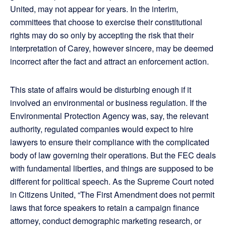
United, may not appear for years. In the interim,
committees that choose to exercise their constitutional
rights may do so only by accepting the risk that their
interpretation of Carey, however sincere, may be deemed
incorrect after the fact and attract an enforcement action.
This state of affairs would be disturbing enough if it
involved an environmental or business regulation. If the
Environmental Protection Agency was, say, the relevant
authority, regulated companies would expect to hire
lawyers to ensure their compliance with the complicated
body of law governing their operations. But the FEC deals
with fundamental liberties, and things are supposed to be
different for political speech. As the Supreme Court noted
in Citizens United, “The First Amendment does not permit
laws that force speakers to retain a campaign finance
attorney, conduct demographic marketing research, or