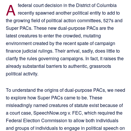
A
federal court decision in the District of Columbia
recently spawned another political entity to add to
the growing field of political action committees, 527s and
Super PACs. These new dual-purpose PACs are the
latest creatures to enter the crowded, mutating
environment created by the recent spate of campaign
finance judicial rulings. Their arrival, sadly, does little to
clarify the rules governing campaigns. In fact, it raises the
already substantial barriers to authentic, grassroots
political activity.
To understand the origins of dual-purpose PACs, we need
to explore how Super PACs came to be. These
misleadingly named creatures of statute exist because of
a court case, SpeechNow.org v. FEC, which required the
Federal Election Commission to allow both individuals
and groups of individuals to engage in political speech on