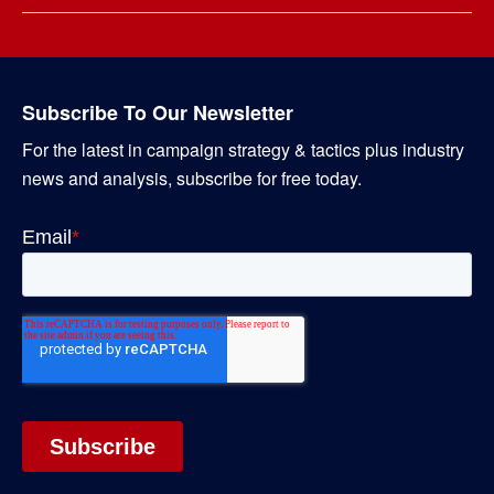
Subscribe To Our Newsletter
For the latest in campaign strategy & tactics plus industry
news and analysis, subscribe for free today.