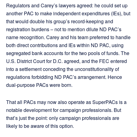
Regulators and Carey’s lawyers agreed: he could set up
another PAC to make independent expenditures (IEs), but
that would double his group’s record-keeping and
registration burdens – not to mention dilute ND PAC’s
name recognition. Carey and his team preferred to handle
both direct contributions and IEs within ND PAC, using
segregated bank accounts for the two pools of funds. The
U.S. District Court for D.C. agreed, and the FEC entered
into a settlement conceding the unconstitutionality of
regulations forbidding ND PAC’s arrangement. Hence
dual-purpose PACs were born.
That all PACs may now also operate as SuperPACs is a
notable development for campaign professionals. But
that’s just the point: only campaign professionals are
likely to be aware of this option.