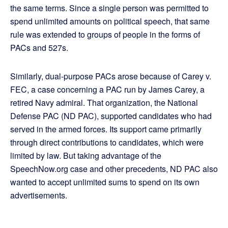
the same terms. Since a single person was permitted to
spend unlimited amounts on political speech, that same
rule was extended to groups of people in the forms of
PACs and 527s.
Similarly, dual-purpose PACs arose because of Carey v.
FEC, a case concerning a PAC run by James Carey, a
retired Navy admiral. That organization, the National
Defense PAC (ND PAC), supported candidates who had
served in the armed forces. Its support came primarily
through direct contributions to candidates, which were
limited by law. But taking advantage of the
SpeechNow.org case and other precedents, ND PAC also
wanted to accept unlimited sums to spend on its own
advertisements.