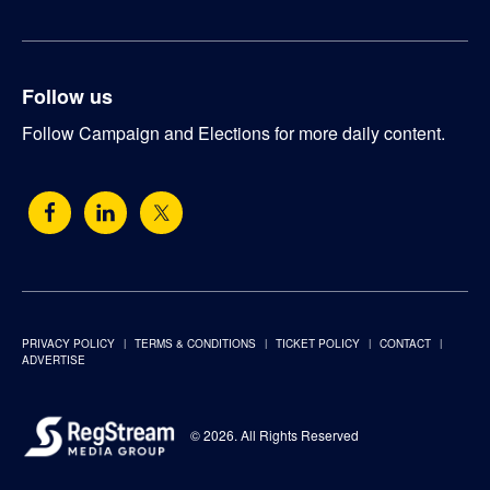
Follow us
Follow Campaign and Elections for more daily content.
PRIVACY POLICY
TERMS & CONDITIONS
TICKET POLICY
CONTACT
ADVERTISE
© 2026. All Rights Reserved