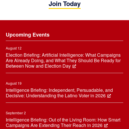
Join Today
Footer
Upcoming Events
August 12
Election Briefing: Artificial Intelligence: What Campaigns
Are Already Doing, and What They Should Be Ready for
Between Now and Election Day
August 19
Intelligence Briefing: Independent, Persuadable, and
Decisive: Understanding the Latino Voter in 2026
September 2
Intelligence Briefing: Out of the Living Room: How Smart
Campaigns Are Extending Their Reach in 2026