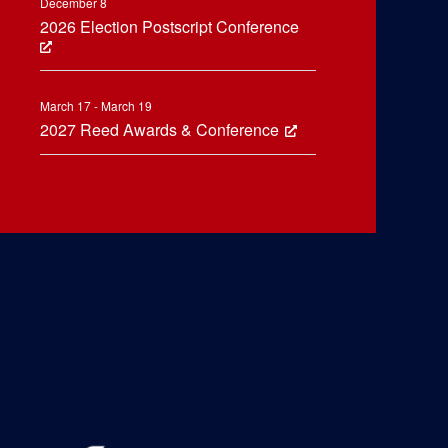
December 8
2026 Election Postscript Conference
March 17 - March 19
2027 Reed Awards & Conference