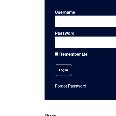
Username
Password
Remember Me
Forgot Password
Share: