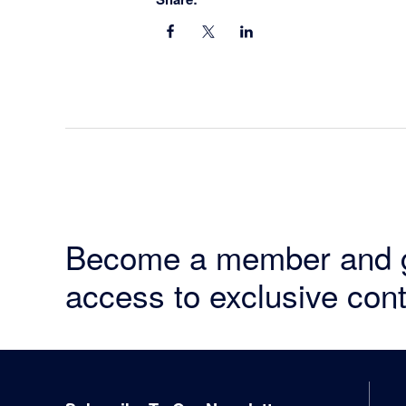
Become a member and 
access to exclusive cont
Footer