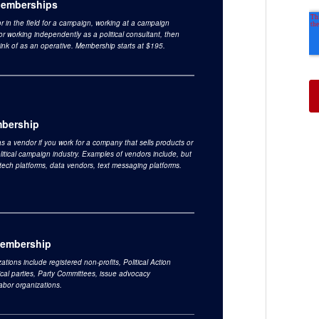
Memberships
 or in the field for a campaign, working at a campaign
or working independently as a political consultant, then
ink of as an operative. Membership starts at $195.
bership
s a vendor if you work for a company that sells products or
olitical campaign industry. Examples of vendors include, but
o tech platforms, data vendors, text messaging platforms.
Membership
ations include registered non-profits, Political Action
ical parties, Party Committees, issue advocacy
labor organizations.