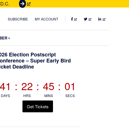
 D.C.
G
e
t
FACEBOOK
TWITTER
LINKEDIN
SUBSCRIBE
MY ACCOUNT
T
i
Submenu
BER
c
k
Primary
026 Election Postscript
e
onference – Super Early Bird
t
icket Deadline
Sidebar
s
41
:
22
:
45
:
00
DAYS
HRS
MINS
SECS
Get Tickets