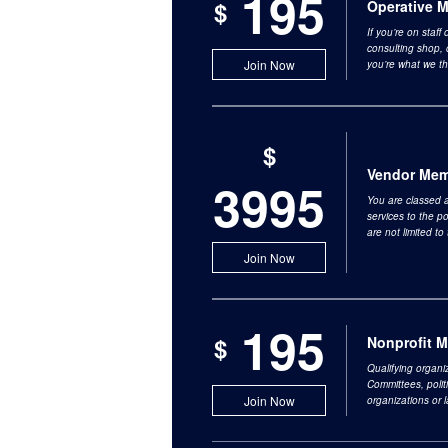
195
$
Operative 
If you’re on staff
consulting shop, 
Join Now
you’re what we th
$
Vendor Mem
3995
You are classed a
services to the p
are not limited t
Join Now
195
$
Nonprofit 
Qualifying organiz
Committees, polit
Join Now
organizations or 