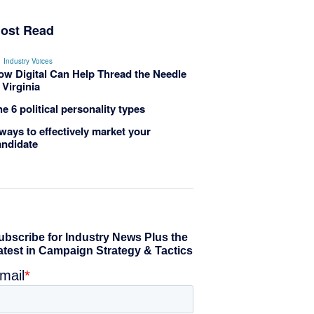
ost Read
Industry Voices
ow Digital Can Help Thread the Needle
 Virginia
e 6 political personality types
ways to effectively market your
andidate