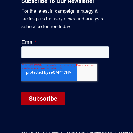
Subscribe To Our Newsletter
For the latest in campaign strategy &
tactics plus industry news and analysis,
subscribe for free today.