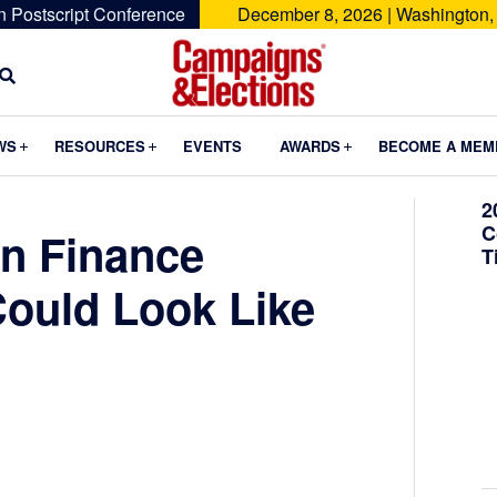
n Postscript Conference
December 8, 2026 | Washington,
Campaigns
&
Submenu
Submenu
Submenu
WS
RESOURCES
EVENTS
AWARDS
BECOME A MEM
Elections
2
C
n Finance
T
ould Look Like