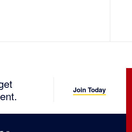
get
Join Today
ent.