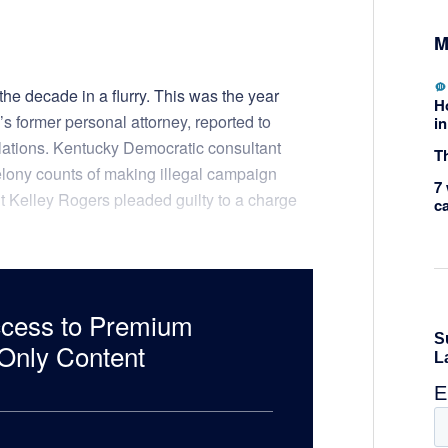
M
e decade in a flurry. This was the year
H
 former personal attorney, reported to
in
olations. Kentucky Democratic consultant
Th
elony counts of making illegal campaign
7 
 Kelley Rogers pleaded guilty to a charge
c
ccess to Premium
nly Content