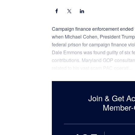
Campaign finance enforcement ended th
when Michael Cohen, President Trump’s
federal prison for campaign finance vi
Dale Emmons was found guilty of six f
contributions. Maryland GOP consultant
related to his vast scam PAC operati...
Join & Get A
Member-O