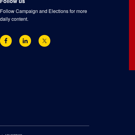
Follow us
Follow Campaign and Elections for more
daily content.