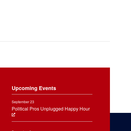
Upcoming Events
September 23
Political Pros Unplugged Happy Hour