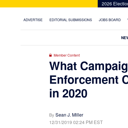
Skip
Skip
Skip
Skip
2026 Electio
to
to
to
to
primary
main
primary
footer
ADVERTISE
EDITORIAL SUBMISSIONS
JOBS BOARD
navigation
content
sidebar
NE
Member Content
What Campaig
Enforcement C
in 2020
Sean J. Miller
By
12/31/2019 02:24 PM EST