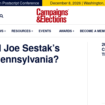
n Postscript Conference
December 8, 2026 | Washington,
Campaigns
&
Submenu
Submenu
Submenu
WS
RESOURCES
EVENTS
AWARDS
BECOME A MEM
Elections
 Joe Sestak’s
2
C
T
ennsylvania?