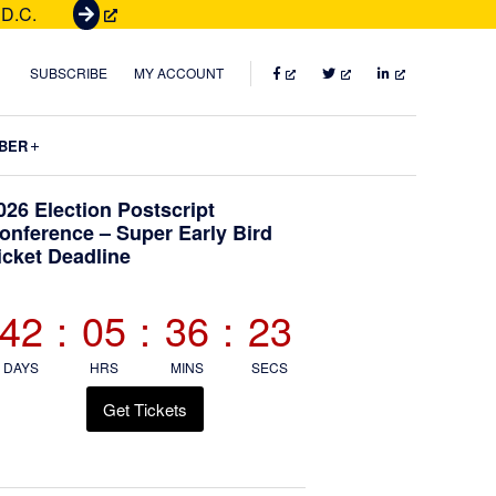
 D.C.
G
e
t
FACEBOOK
TWITTER
LINKEDIN
SUBSCRIBE
MY ACCOUNT
T
i
Submenu
BER
c
k
Primary
026 Election Postscript
e
onference – Super Early Bird
t
icket Deadline
Sidebar
s
42
:
05
:
36
:
21
DAYS
HRS
MINS
SECS
Get Tickets