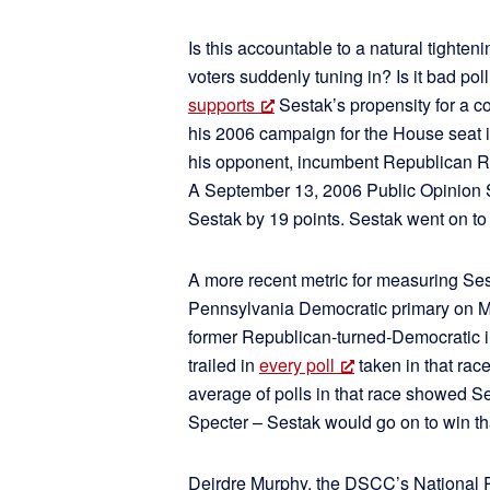
Is this accountable to a natural tighten
voters suddenly tuning in? Is it bad pol
supports
Sestak’s propensity for a c
his 2006 campaign for the House seat in
his opponent, incumbent Republican Rep
A September 13, 2006 Public Opinion 
Sestak by 19 points. Sestak went on to 
A more recent metric for measuring Ses
Pennsylvania Democratic primary on Ma
former Republican-turned-Democratic i
trailed in
every poll
taken in that rac
average of polls in that race showed Se
Specter – Sestak would go on to win tha
Deirdre Murphy, the DSCC’s National Pr