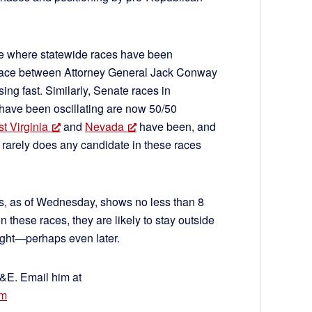
ace where statewide races have been
 race between Attorney General Jack Conway
ng fast. Similarly, Senate races in
have been oscillating are now 50/50
t Virginia
and
Nevada
have been, and
 – rarely does any candidate in these races
ls, as of Wednesday, shows no less than 8
 these races, they are likely to stay outside
night—perhaps even later.
C&E. Email him at
om