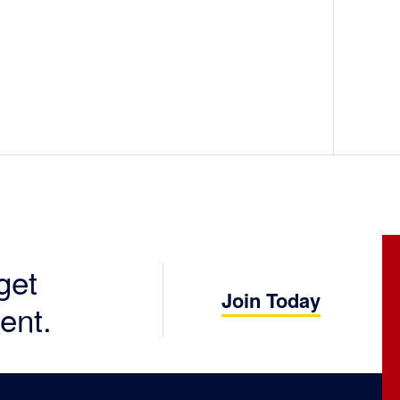
get
Join Today
ent.