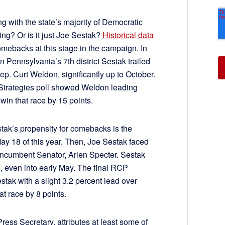
ing with the state’s majority of Democratic
ling? Or is it just Joe Sestak?
Historical data
omebacks at this stage in the campaign. In
 Pennsylvania’s 7th district Sestak trailed
. Curt Weldon, significantly up to October.
Strategies poll showed Weldon leading
win that race by 15 points.
tak’s propensity for comebacks is the
y 18 of this year. Then, Joe Sestak faced
ncumbent Senator, Arlen Specter. Sestak
e, even into early May. The final RCP
stak with a slight 3.2 percent lead over
t race by 8 points.
ess Secretary, attributes at least some of