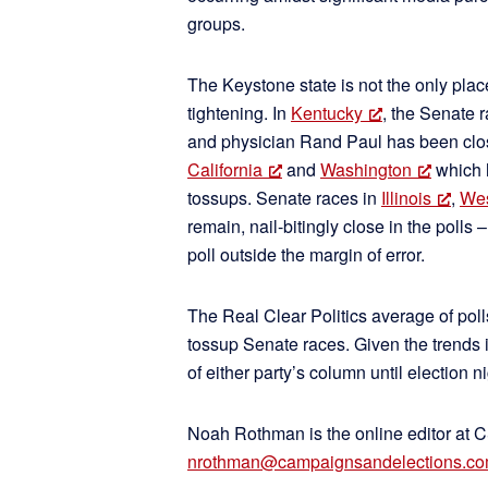
groups.
The Keystone state is not the only pl
tightening. In
Kentucky
, the Senate
and physician Rand Paul has been closi
California
and
Washington
which 
tossups. Senate races in
Illinois
,
Wes
remain, nail-bitingly close in the polls
poll outside the margin of error.
The Real Clear Politics average of pol
tossup Senate races. Given the trends in
of either party’s column until election 
Noah Rothman is the online editor at 
nrothman@campaignsandelections.c