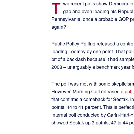
T
wo recent polls show Democratic 
gap and even leading his Republ
Pennsylvania, once a probable GOP pi
again?
Public Policy Polling released a contro
leading Toomey by one point. That pol
bit of a backlash because it had sampl
2008 – unarguably a benchmark year fo
The poll was met with some skepticism
However, Morning Call released a
poll
that confirms a comeback for Sestak. In
points, 44 to 41 percent. This is perfec
internal poll conducted by Garin-Hart
showed Sestak up 3 points, 47 to 44 pe