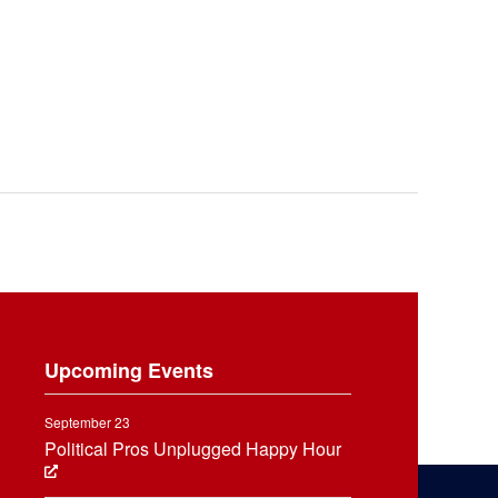
Upcoming Events
September 23
Political Pros Unplugged Happy Hour