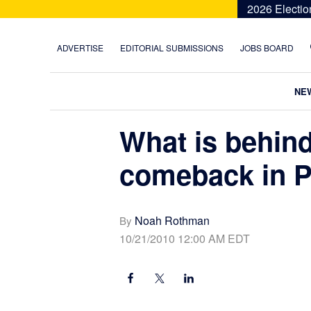
Skip
Skip
Skip
Skip
2026 Electio
to
to
to
to
primary
main
primary
footer
ADVERTISE
EDITORIAL SUBMISSIONS
JOBS BOARD
navigation
content
sidebar
NE
What is behind
comeback in P
Noah Rothman
By
10/21/2010 12:00 AM EDT