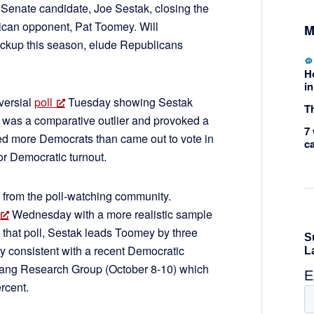
Senate candidate, Joe Sestak, closing the
ican opponent, Pat Toomey. Will
M
ckup this season, elude Republicans
H
in
versial
poll
Tuesday showing Sestak
Th
l was a comparative outlier and provoked a
7 
ed more Democrats than came out to vote in
c
r Democratic turnout.
 from the poll-watching community.
Wednesday with a more realistic sample
 that poll, Sestak leads Toomey by three
tly consistent with a recent Democratic
-Yang Research Group (October 8-10) which
rcent.