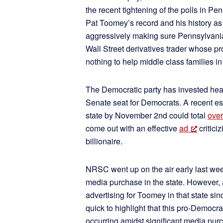
the recent tightening of the polls in P
Pat Toomey’s record and his history as 
aggressively making sure Pennsylvani
Wall Street derivatives trader whose p
nothing to help middle class families in 
The Democratic party has invested hea
Senate seat for Democrats. A recent e
state by November 2nd could total
over
come out with an effective
ad
critici
billionaire.
NRSC went up on the air early last wee
media purchase in the state. However,
advertising for Toomey in that state s
quick to highlight that this pro-Democr
occurring amidst significant media pu