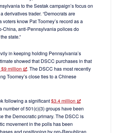
ennsylvania to the Sestak campaign’s focus on
a derivatives trader. “Democrats are
a voters know Pat Toomey’s record as a
ro-China, anti-Pennsylvania polices do
the state.”
vily in keeping holding Pennsylvania’s
stimate showed that DSCC purchases in that
 $9 million
. The DSCC has most recently
zing Toomey’s close ties to a Chinese
k following a significant
$3.4 million
 a number of 501(c)(3) groups have been
ince the Democratic primary. The DSCC is
atic movement in the polls has been
rchases and positioning by pro-Republican