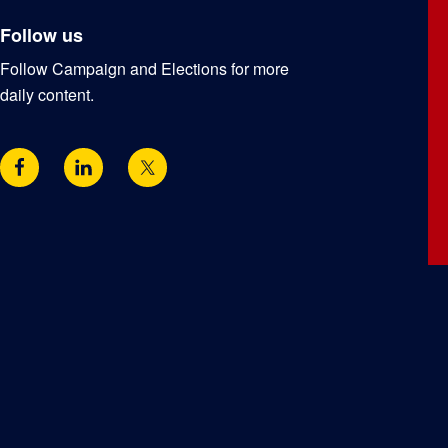
Follow us
Follow Campaign and Elections for more
daily content.