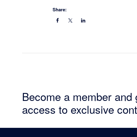
Share:
Become a member and 
access to exclusive cont
Footer