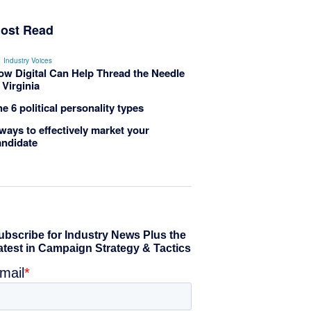
ost Read
Industry Voices
ow Digital Can Help Thread the Needle
 Virginia
e 6 political personality types
ways to effectively market your
andidate