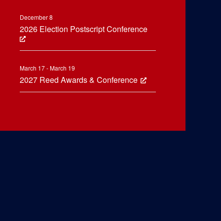
December 8
2026 Election Postscript Conference
March 17 - March 19
2027 Reed Awards & Conference