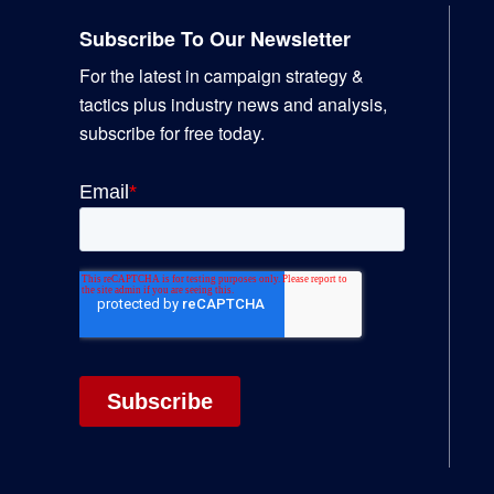
Subscribe To Our Newsletter
For the latest in campaign strategy &
tactics plus industry news and analysis,
subscribe for free today.