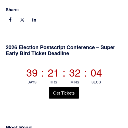
Share:
Primary
2026 Election Postscript Conference – Super
Early Bird Ticket Deadline
Sidebar
39
:
21
:
32
:
03
DAYS
HRS
MINS
SECS
Get Tickets
Most Read