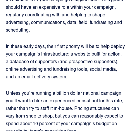
should have an expansive role within your campaign,
regularly coordinating with and helping to shape
advertising, communications, data, field, fundraising and
scheduling.
In these early days, their first priority will be to help deploy
your campaign’s infrastructure: a website built for action,
a database of supporters (and prospective supporters),
online advertising and fundraising tools, social media,
and an email delivery system.
Unless you’re running a billion dollar national campaign,
you’ll want to hire an experienced consultant for this role,
rather than try to staff it in-house. Pricing structures can
vary from shop to shop, but you can reasonably expect to
spend about 10 percent of your campaign’s budget on
your digital team’s consulting fees.