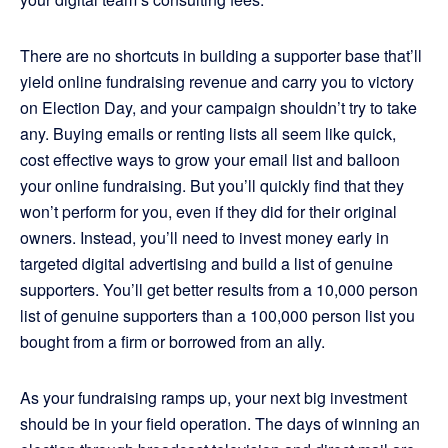
There are no shortcuts in building a supporter base that’ll
yield online fundraising revenue and carry you to victory
on Election Day, and your campaign shouldn’t try to take
any. Buying emails or renting lists all seem like quick,
cost effective ways to grow your email list and balloon
your online fundraising. But you’ll quickly find that they
won’t perform for you, even if they did for their original
owners. Instead, you’ll need to invest money early in
targeted digital advertising and build a list of genuine
supporters. You’ll get better results from a 10,000 person
list of genuine supporters than a 100,000 person list you
bought from a firm or borrowed from an ally.
As your fundraising ramps up, your next big investment
should be in your field operation. The days of winning an