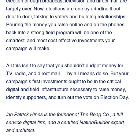
election through broadcast television and direct mail are
largely over. Now, elections are one by grinding it out
door to door, talking to voters and building relationships.
Pouring the money you raise online and on the phones
back into a strong field program will be one of the
smartest, and most cost-effective investments your
campaign will make.
All this isn’t to say that you shouldn’t budget money for
TV, radio, and direct mail — by all means do so. But your
campaign’s first investments ought to be in the critical
digital and field infrastructure necessary to raise money,
identify supporters, and turn out the vote on Election Day.
Ian Patrick Hines is the founder of The Beag Co., a full-
service digital firm, and a certified NationBuilder expert
and architect.