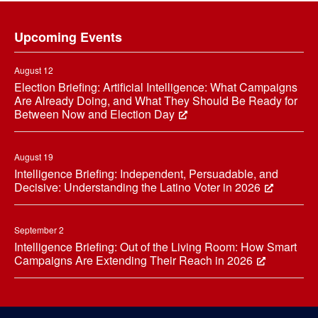
Footer
Upcoming Events
August 12
Election Briefing: Artificial Intelligence: What Campaigns
Are Already Doing, and What They Should Be Ready for
Between Now and Election Day
August 19
Intelligence Briefing: Independent, Persuadable, and
Decisive: Understanding the Latino Voter in 2026
September 2
Intelligence Briefing: Out of the Living Room: How Smart
Campaigns Are Extending Their Reach in 2026