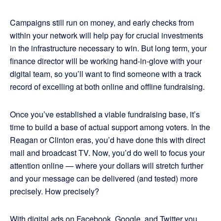
Campaigns still run on money, and early checks from
within your network will help pay for crucial investments
in the infrastructure necessary to win. But long term, your
finance director will be working hand-in-glove with your
digital team, so you’ll want to find someone with a track
record of excelling at both online and offline fundraising.
Once you’ve established a viable fundraising base, it’s
time to build a base of actual support among voters. In the
Reagan or Clinton eras, you’d have done this with direct
mail and broadcast TV. Now, you’d do well to focus your
attention online — where your dollars will stretch further
and your message can be delivered (and tested) more
precisely. How precisely?
With digital ads on Facebook, Google, and Twitter you