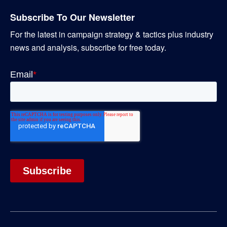
Subscribe To Our Newsletter
For the latest in campaign strategy & tactics plus industry
news and analysis, subscribe for free today.