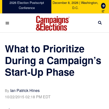
Skip
Skip
Skip
Skip
2026 Election Postscript
December 8, 2026 | Washington,
G
Conference
D.C.
to
to
to
to
e
primary
main
primary
footer
t
navigation
content
sidebar
T
i
c
Campaigns
k
&
e
Elections
What to Prioritize
t
s
During a Campaign’s
Start-Up Phase
Ian Patrick Hines
By
10/22/2015 02:18 PM EDT