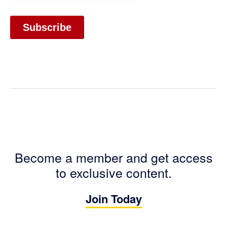
Become a member and get access
to exclusive content.
Join Today