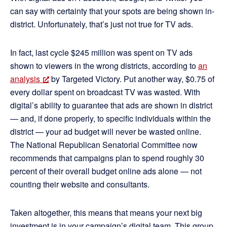
can say with certainty that your spots are being shown in-
district. Unfortunately, that’s just not true for TV ads.
In fact, last cycle $245 million was spent on TV ads
shown to viewers in the wrong districts, according to
an
analysis
by Targeted Victory. Put another way, $0.75 of
every dollar spent on broadcast TV was wasted. With
digital’s ability to guarantee that ads are shown in district
— and, if done properly, to specific individuals within the
district — your ad budget will never be wasted online.
The National Republican Senatorial Committee now
recommends that campaigns plan to spend roughly 30
percent of their overall budget online ads alone — not
counting their website and consultants.
Taken altogether, this means that means your next big
investment is in your campaign’s digital team. This group