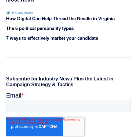
Industry Voices
How Digital Can Help Thread the Needle in Virginia
The 6 political personality types
7 ways to effectively market your candidate