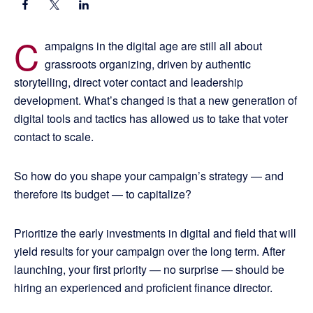
C
ampaigns in the digital age are still all about
grassroots organizing, driven by authentic
storytelling, direct voter contact and leadership
development. What’s changed is that a new generation of
digital tools and tactics has allowed us to take that voter
contact to scale.
So how do you shape your campaign’s strategy — and
therefore its budget — to capitalize?
Prioritize the early investments in digital and field that will
yield results for your campaign over the long term. After
launching, your first priority — no surprise — should be
hiring an experienced and proficient finance director.