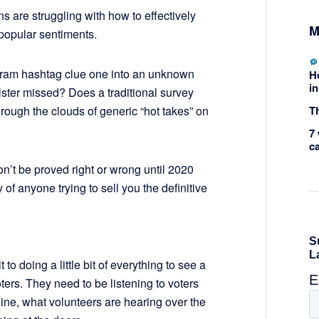
s are struggling with how to effectively
M
 popular sentiments.
tagram hashtag clue one into an unknown
H
in
llster missed? Does a traditional survey
Th
rough the clouds of generic “hot takes” on
7 
c
’t be proved right or wrong until 2020
of anyone trying to sell you the definitive
 doing a little bit of everything to see a
ters. They need to be listening to voters
line, what volunteers are hearing over the