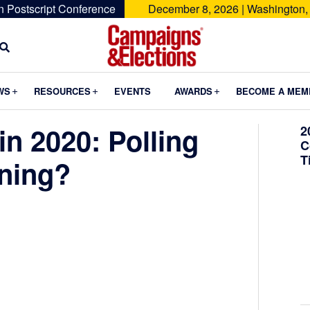
n Postscript Conference
December 8, 2026 | Washington,
Campaigns
&
Submenu
Submenu
Submenu
WS
RESOURCES
EVENTS
AWARDS
BECOME A MEM
Elections
in 2020: Polling
2
C
T
ening?