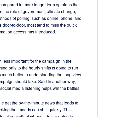
 compared to more longer-term opinions that
on the role of government, climate change,
ethods of polling, such as online, phone, and
 door-to-door, most tend to miss the quick
nformation access has introduced.
n less important for the campaign in the
ing only to the hourly shifts is going to run
is much better in understanding the long view
ampaign should take. Said in another way,
social media listening helps win the battles.
le get the by-the-minute news that leads to
cking that moods can shift quickly. This
igital consultant whose ads are going to