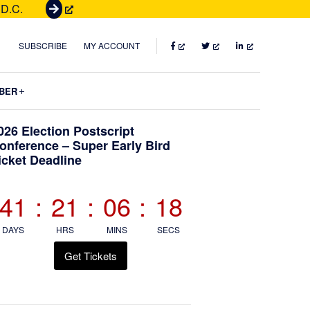
 D.C.
G
e
t
FACEBOOK
TWITTER
LINKEDIN
SUBSCRIBE
MY ACCOUNT
T
i
Submenu
BER
c
k
Primary
026 Election Postscript
e
onference – Super Early Bird
t
icket Deadline
Sidebar
s
41
:
21
:
06
:
17
DAYS
HRS
MINS
SECS
Get Tickets