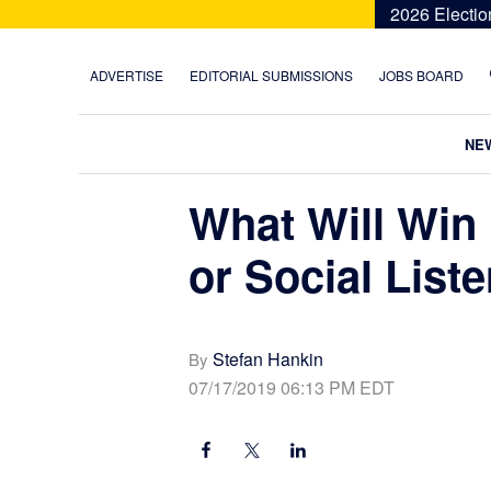
Skip
Skip
Skip
Skip
2026 Electio
to
to
to
to
primary
main
primary
footer
ADVERTISE
EDITORIAL SUBMISSIONS
JOBS BOARD
navigation
content
sidebar
NE
What Will Win 
or Social List
Stefan Hankin
By
07/17/2019 06:13 PM EDT