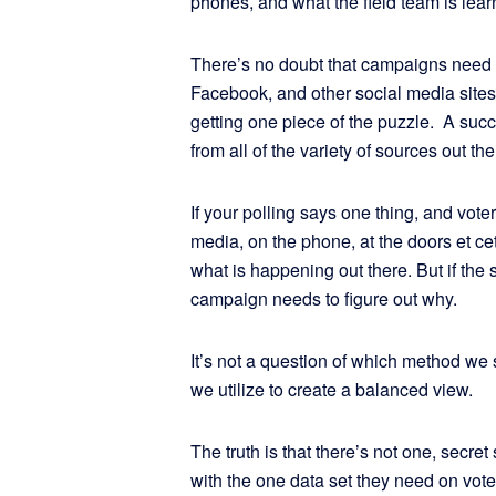
phones, and what the field team is lear
There’s no doubt that campaigns need t
Facebook, and other social media sites. 
getting one piece of the puzzle. A suc
from all of the variety of sources out t
If your polling says one thing, and vote
media, on the phone, at the doors et c
what is happening out there. But if the s
campaign needs to figure out why.
It’s not a question of which method 
we utilize to create a balanced view.
The truth is that there’s not one, secre
with the one data set they need on vote