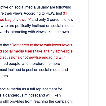
active on social media usually are following
re their views According to PEW, just
31
xed bag of views
and only 3 percent follow
ho are politically inclined on social media
wards interacting with views like their own.
d that
“Compared to those with lower levels
 social media users take a fairly active role
l discussions or otherwise engaging with
nclined people, and therefore the more
most inclined to post on social media and
eners.
social media as a full replacement for
is a dangerous mindset and will likely
ng still provides from reaching the campaign.