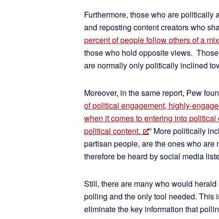
Furthermore, those who are politically 
and reposting content creators who sha
percent of people follow others of a mi
those who hold opposite views. Those w
are normally only politically inclined to
Moreover, in the same report, Pew foun
of political engagement, highly-engaged
when it comes to entering into politica
political content.
” More politically i
partisan people, are the ones who are 
therefore be heard by social media list
Still, there are many who would herald 
polling and the only tool needed. This 
eliminate the key information that polli