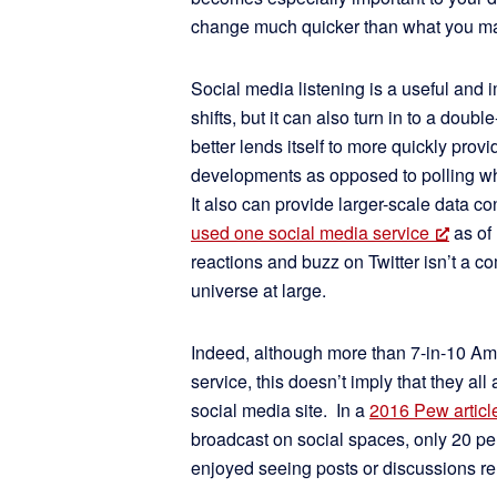
change much quicker than what you ma
Social media listening is a useful and i
shifts, but it can also turn in to a do
better lends itself to more quickly pro
developments as opposed to polling w
It also can provide larger-scale data c
used one social media service
as of 
reactions and buzz on Twitter isn’t a 
universe at large.
Indeed, although more than 7-in-10 Ame
service, this doesn’t imply that they al
social media site. In a
2016 Pew articl
broadcast on social spaces, only 20 pe
enjoyed seeing posts or discussions rel