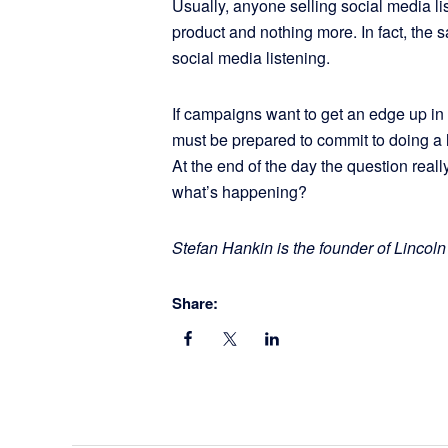
Usually, anyone selling social media lis
product and nothing more. In fact, the s
social media listening.
If campaigns want to get an edge up in 
must be prepared to commit to doing a lit
At the end of the day the question real
what’s happening?
Stefan Hankin is the founder of Lincoln
Share: