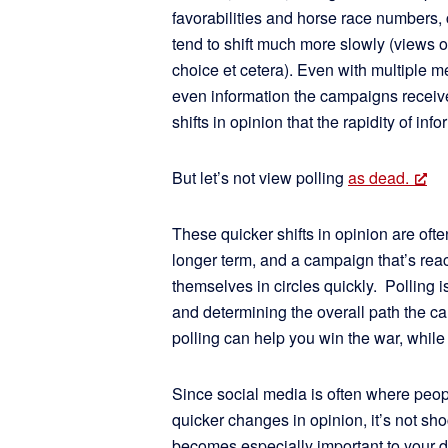
favorabilities and horse race numbers,
tend to shift much more slowly (views 
choice et cetera). Even with multiple m
even information the campaigns receive
shifts in opinion that the rapidity of i
But let’s not view polling
as dead.
These quicker shifts in opinion are ofte
longer term, and a campaign that’s react
themselves in circles quickly. Polling 
and determining the overall path the c
polling can help you win the war, while 
Since social media is often where peop
quicker changes in opinion, it’s not sho
becomes especially important to your d