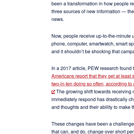
been a transformation in how people re
three sources of new information — the
news.
Now, people receive up-to-the-minute u
phone, computer, smartwatch, smart sp
and it shouldn’t be shocking that campa
In a 2017 article, PEW research found 
Americans report that they get at least
two-in-ten doing so often, according t
The growing shift towards receiving
immediately respond has drastically 
and thoughts and their ability to make
These changes have been a challenge f
that can, and do, change over short pe