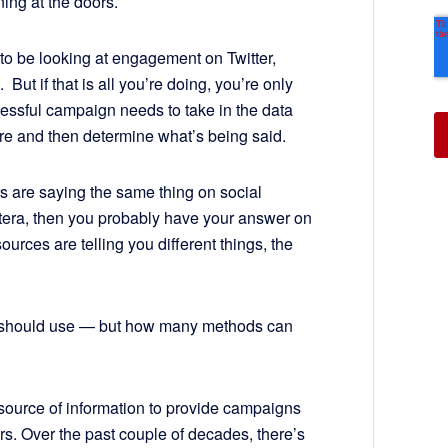
ning at the doors.
o be looking at engagement on Twitter,
But if that is all you’re doing, you’re only
cessful campaign needs to take in the data
here and then determine what’s being said.
rs are saying the same thing on social
etera, then you probably have your answer on
ources are telling you different things, the
we should use — but how many methods can
t source of information to provide campaigns
rs. Over the past couple of decades, there’s