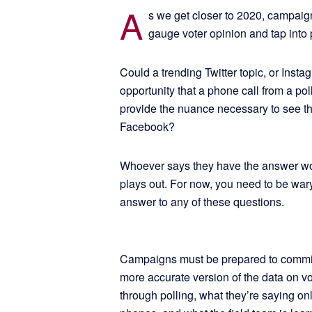
A
s we get closer to 2020, campaign
gauge voter opinion and tap into
Could a trending Twitter topic, or Ins
opportunity that a phone call from a po
provide the nuance necessary to see th
Facebook?
Whoever says they have the answer won
plays out. For now, you need to be wary 
answer to any of these questions.
Campaigns must be prepared to commit to
more accurate version of the data on vo
through polling, what they’re saying on