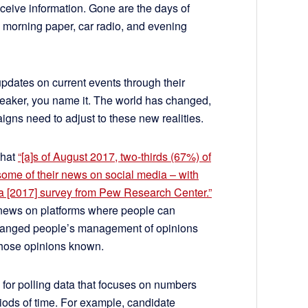
ceive information. Gone are the days of
 morning paper, car radio, and evening
pdates on current events through their
eaker, you name it. The world has changed,
igns need to adjust to these new realities.
that
“[a]s of August 2017, two-thirds (67%) of
 some of their news on social media – with
o a [2017] survey from Pew Research Center.”
 news on platforms where people can
changed people’s management of opinions
 those opinions known.
or polling data that focuses on numbers
riods of time. For example, candidate