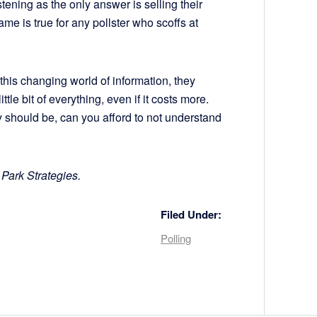
tening as the only answer is selling their
ame is true for any pollster who scoffs at
this changing world of information, they
tle bit of everything, even if it costs more.
ly should be, can you afford to not understand
 Park Strategies.
Filed Under:
Polling