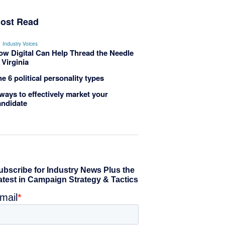
ost Read
Industry Voices
ow Digital Can Help Thread the Needle
 Virginia
e 6 political personality types
ways to effectively market your
andidate