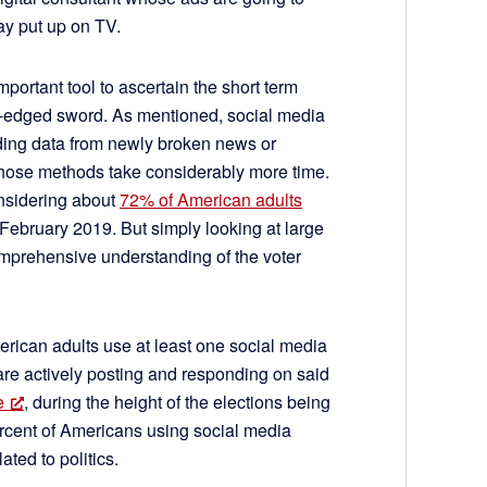
y put up on TV.
mportant tool to ascertain the short term
uble-edged sword. As mentioned, social media
viding data from newly broken news or
hose methods take considerably more time.
onsidering about
72% of American adults
February 2019. But simply looking at large
comprehensive understanding of the voter
rican adults use at least one social media
l are actively posting and responding on said
e
, during the height of the elections being
rcent of Americans using social media
ated to politics.