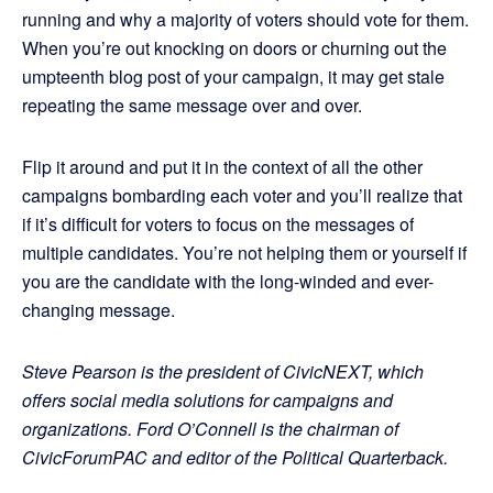
running and why a majority of voters should vote for them.
When you’re out knocking on doors or churning out the
umpteenth blog post of your campaign, it may get stale
repeating the same message over and over.
Flip it around and put it in the context of all the other
campaigns bombarding each voter and you’ll realize that
if it’s difficult for voters to focus on the messages of
multiple candidates. You’re not helping them or yourself if
you are the candidate with the long-winded and ever-
changing message.
Steve Pearson is the president of CivicNEXT, which
offers social media solutions for campaigns and
organizations. Ford O’Connell is the chairman of
CivicForumPAC and editor of the Political Quarterback.