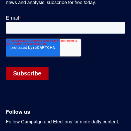
news and analysis, subscribe for free today.
Follow us
Follow Campaign and Elections for more daily content.