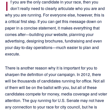
I
f you are the only candidate in your race, then you
don’t really need to clearly articulate who you are and
why you are running. For everyone else, however, this is
a critical first step. If you can get this message down on
paper in a concise statement, it makes everything that
comes after—building your website, planning your
advertising, designing brochures, fundraising and even
your day-to-day operations—much easier to plan and
execute.
There is another reason why it is important for you to
sharpen the definition of your campaign. In 2012, there
will be thousands of candidates running for office. Not all
of them will be on the ballot with you, but all of these
candidates compete for money, media coverage and voter
attention. The guy running for U.S. Senate may not have
any connection to your race for city council, but he is