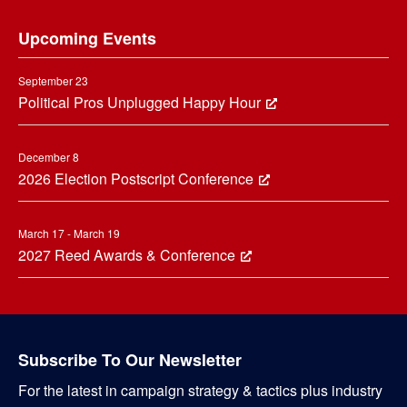
Footer
Upcoming Events
September 23
Political Pros Unplugged Happy Hour
December 8
2026 Election Postscript Conference
March 17 - March 19
2027 Reed Awards & Conference
Subscribe To Our Newsletter
For the latest in campaign strategy & tactics plus industry