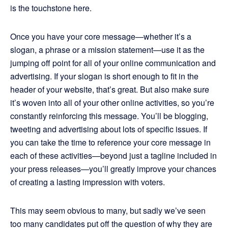
is the touchstone here.
Once you have your core message—whether it’s a
slogan, a phrase or a mission statement—use it as the
jumping off point for all of your online communication and
advertising. If your slogan is short enough to fit in the
header of your website, that’s great. But also make sure
it’s woven into all of your other online activities, so you’re
constantly reinforcing this message. You’ll be blogging,
tweeting and advertising about lots of specific issues. If
you can take the time to reference your core message in
each of these activities—beyond just a tagline included in
your press releases—you’ll greatly improve your chances
of creating a lasting impression with voters.
This may seem obvious to many, but sadly we’ve seen
too many candidates put off the question of why they are