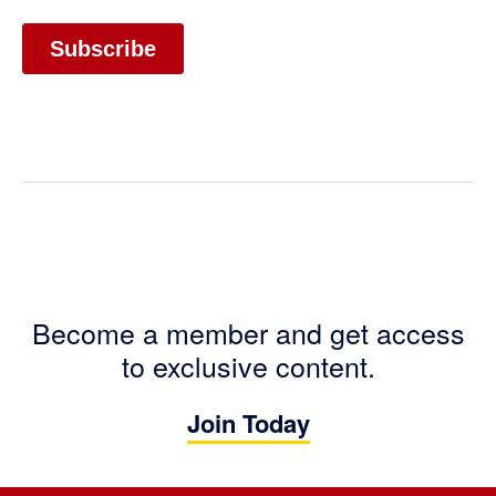
Become a member and get access
to exclusive content.
Join Today