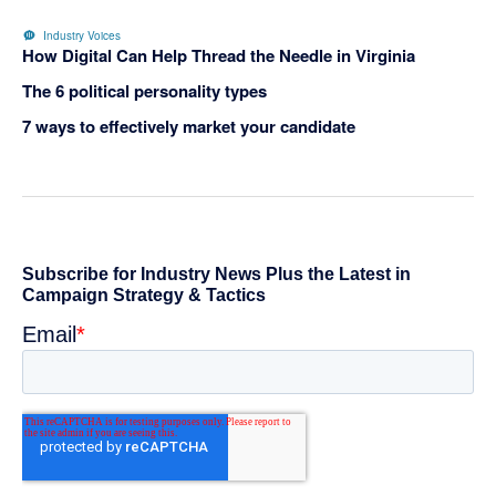
Industry Voices
How Digital Can Help Thread the Needle in Virginia
The 6 political personality types
7 ways to effectively market your candidate