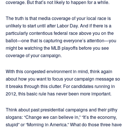
coverage. But that’s not likely to happen for a while.
The truth is that media coverage of your local race is
unlikely to start until after Labor Day. And if there is a
particularly contentious federal race above you on the
ballot—one that is capturing everyone’s attention—you
might be watching the MLB playoffs before you see
coverage of your campaign.
With this congested environment in mind, think again
about how you want to focus your campaign message so
it breaks through this clutter. For candidates running in
2012, this basic rule has never been more important.
Think about past presidential campaigns and their pithy
slogans: “Change we can believe in,” “It’s the economy,
stupid” or “Morning in America.” What do those three have