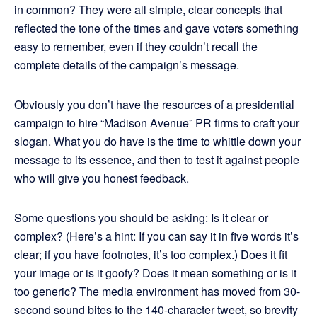
in common? They were all simple, clear concepts that
reflected the tone of the times and gave voters something
easy to remember, even if they couldn’t recall the
complete details of the campaign’s message.
Obviously you don’t have the resources of a presidential
campaign to hire “Madison Avenue” PR firms to craft your
slogan. What you do have is the time to whittle down your
message to its essence, and then to test it against people
who will give you honest feedback.
Some questions you should be asking: Is it clear or
complex? (Here’s a hint: If you can say it in five words it’s
clear; if you have footnotes, it’s too complex.) Does it fit
your image or is it goofy? Does it mean something or is it
too generic? The media environment has moved from 30-
second sound bites to the 140-character tweet, so brevity