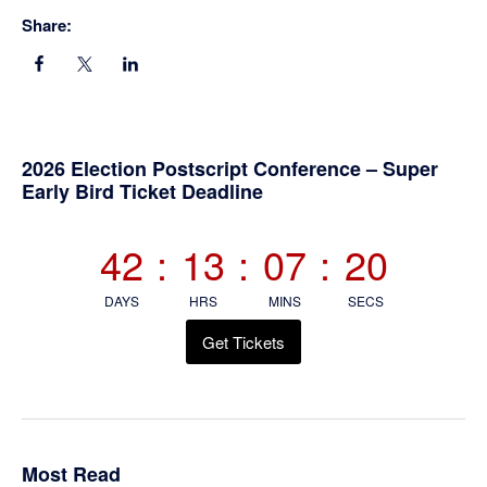
Share:
Primary
2026 Election Postscript Conference – Super
Early Bird Ticket Deadline
Sidebar
42
:
13
:
07
:
20
DAYS
HRS
MINS
SECS
Get Tickets
Most Read