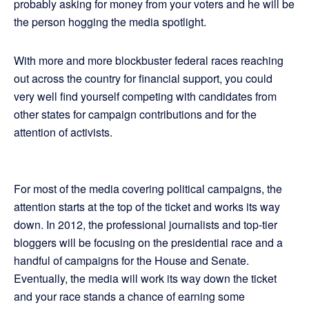
probably asking for money from your voters and he will be
the person hogging the media spotlight.
With more and more blockbuster federal races reaching
out across the country for financial support, you could
very well find yourself competing with candidates from
other states for campaign contributions and for the
attention of activists.
For most of the media covering political campaigns, the
attention starts at the top of the ticket and works its way
down. In 2012, the professional journalists and top-tier
bloggers will be focusing on the presidential race and a
handful of campaigns for the House and Senate.
Eventually, the media will work its way down the ticket
and your race stands a chance of earning some