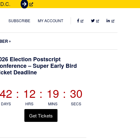
 D.C.
G
e
t
FACEBOOK
TWITTER
LINKEDIN
SUBSCRIBE
MY ACCOUNT
T
i
Submenu
BER
c
k
Primary
026 Election Postscript
e
onference – Super Early Bird
t
icket Deadline
Sidebar
s
42
:
12
:
19
:
28
DAYS
HRS
MINS
SECS
Get Tickets