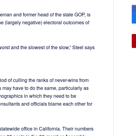
eman and former head of the state GOP, is
the (largely negative) electoral outcomes of
worst and the slowest of the slow,” Steel says
od of culling the ranks of never-wins from
s may have to do the same, particularly as
mographics in which they need to be
onsultants and officials blame each other for
tatewide office in California. Their numbers