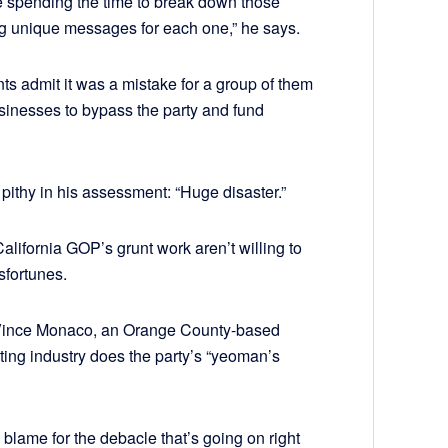
re spending the time to break down those
g unique messages for each one,” he says.
s admit it was a mistake for a group of them
inesses to bypass the party and fund
ithy in his assessment: “Huge disaster.”
alifornia GOP’s grunt work aren’t willing to
sfortunes.
ys Vince Monaco, an Orange County-based
ting industry does the party’s “yeoman’s
 blame for the debacle that’s going on right