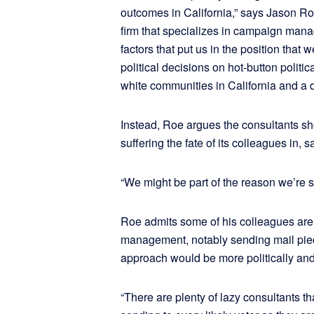
outcomes in California,” says Jason Roe
firm that specializes in campaign manag
factors that put us in the position th
political decisions on hot-button politi
white communities in California and a d
Instead, Roe argues the consultants sh
suffering the fate of its colleagues in,
“We might be part of the reason we’re s
Roe admits some of his colleagues are 
management, notably sending mail piec
approach would be more politically and 
“There are plenty of lazy consultants 