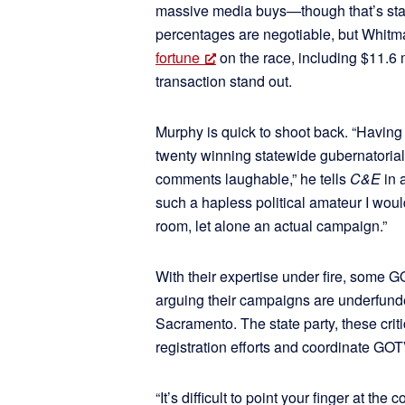
massive media buys—though that’s stan
percentages are negotiable, but Whitma
fortune
on the race, including $11.6 m
transaction stand out.
Murphy is quick to shoot back. “Having 
twenty winning statewide gubernatorial
comments laughable,” he tells
C&E
in 
such a hapless political amateur I woul
room, let alone an actual campaign.”
With their expertise under fire, some GO
arguing their campaigns are underfun
Sacramento. The state party, these crit
registration efforts and coordinate GOTV
“It’s difficult to point your finger at th