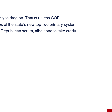
ely to drag on. That is unless GOP
es of the state’s new top-two primary system.
er Republican scrum, albeit one to take credit