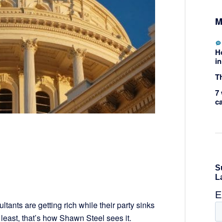
M
H
in
Th
7 
c
tants are getting rich while their party sinks
t least, that’s how Shawn Steel sees it.