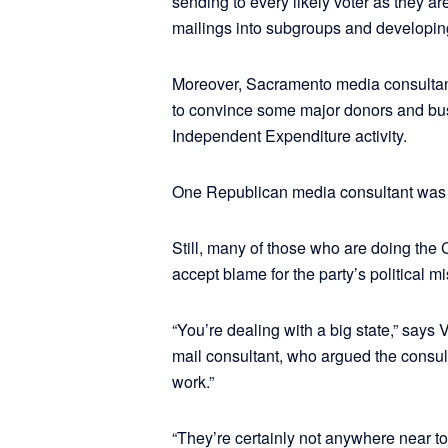
sending to every likely voter as they a
mailings into subgroups and developin
Moreover, Sacramento media consultant
to convince some major donors and bus
Independent Expenditure activity.
One Republican media consultant was p
Still, many of those who are doing the C
accept blame for the party’s political mi
“You’re dealing with a big state,” sa
mail consultant, who argued the consul
work.”
“They’re certainly not anywhere near to