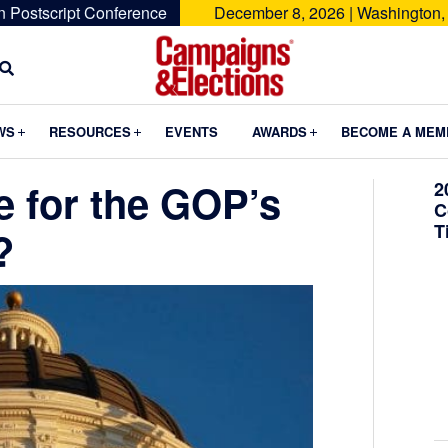
n Postscript Conference
December 8, 2026 | Washington,
Campaigns
&
Submenu
Submenu
Submenu
WS
RESOURCES
EVENTS
AWARDS
BECOME A MEM
Elections
e for the GOP’s
2
C
T
?