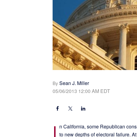
Sean J. Miller
By
05/06/2013 12:00 AM EDT
I
n California, some Republican consul
to new depths of electoral failure. A