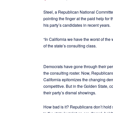
Steel, a Republican National Committe
pointing the finger at the paid help for 
his party’s candidates in recent years.
“In California we have the worst of the 
of the state’s consulting class.
Democrats have gone through their peri
the consulting roster. Now, Republican
California epitomizes the changing de
competitive. But in the Golden State, c
their party’s dismal showings.
How bad is it? Republicans don’t hold s