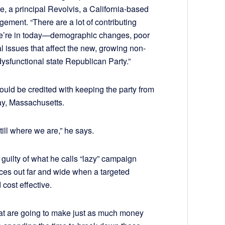
, a principal Revolvis, a California-based
ement. “There are a lot of contributing
at we’re in today—demographic changes, poor
cal issues that affect the new, growing non-
ysfunctional state Republican Party.”
ould be credited with keeping the party from
 say, Massachusetts.
till where we are,” he says.
guilty of what he calls “lazy” campaign
es out far and wide when a targeted
cost effective.
that are going to make just as much money