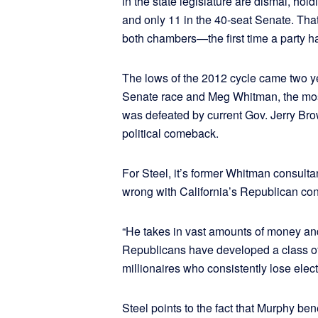
in the state legislature are dismal, h
and only 11 in the 40-seat Senate. Tha
both chambers—the first time a party h
The lows of the 2012 cycle came two yea
Senate race and Meg Whitman, the most
was defeated by current Gov. Jerry Bro
political comeback.
For Steel, it’s former Whitman consul
wrong with California’s Republican con
“He takes in vast amounts of money and 
Republicans have developed a class of 
millionaires who consistently lose elect
Steel points to the fact that Murphy b