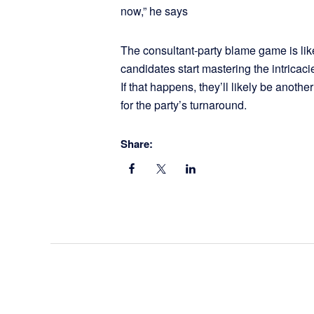
now,” he says
The consultant-party blame game is lik
candidates start mastering the intricaci
If that happens, they’ll likely be anoth
for the party’s turnaround.
Share: