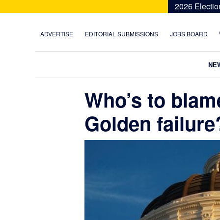
Skip
Skip
Skip
Skip
2026 Electio
to
to
to
to
primary
main
primary
footer
ADVERTISE
EDITORIAL SUBMISSIONS
JOBS BOARD
navigation
content
sidebar
NE
Who’s to blam
Golden failure