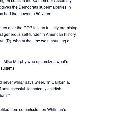
olding 25 seats in the 80-member Assembly
t gives the Democrats supermajorities in
as had that power in 80 years.
rs after the GOP lost an initially promising
 generous self-funder in American history,
wn (D), who at the time was mounting a
tant Mike Murphy who epitomizes what’s
sultants.
never wins,” says Steel. “In California,
unsuccessful, technically childish
ions.”
enefited from commission on Whitman’s