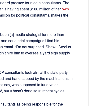
dard practice for media consultants. The
n’s having spent $160 million of her
own
illion for political consultants, makes the
been [a] media strategist for more than
 and senatorial campaigns I find his
an email. “I’m not surprised. Shawn Steel is
dn’t hire him to oversee a yard sign supply
P consultants took aim at the state party,
ded and handicapped by the machinations in
ics say, was supposed to fund voter
, but it hasn’t done so in recent cycles.
e consultants as being responsible for the