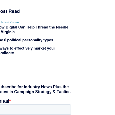
ost Read
Industry Voices
ow Digital Can Help Thread the Needle
 Virginia
e 6 political personality types
ways to effectively market your
andidate