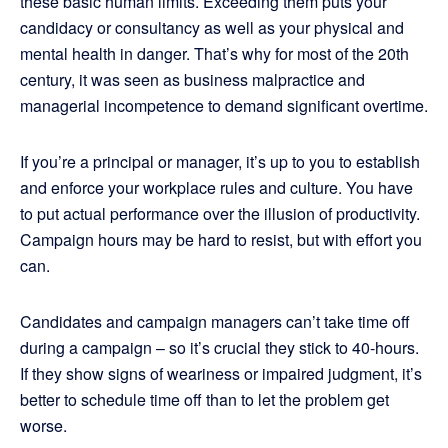
these basic human limits. Exceeding them puts your
candidacy or consultancy as well as your physical and
mental health in danger. That’s why for most of the 20th
century, it was seen as business malpractice and
managerial incompetence to demand significant overtime.
If you’re a principal or manager, it’s up to you to establish
and enforce your workplace rules and culture. You have
to put actual performance over the illusion of productivity.
Campaign hours may be hard to resist, but with effort you
can.
Candidates and campaign managers can’t take time off
during a campaign – so it’s crucial they stick to 40-hours.
If they show signs of weariness or impaired judgment, it’s
better to schedule time off than to let the problem get
worse.