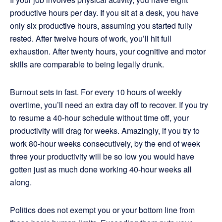
productive hours per day. If you sit at a desk, you have
only six productive hours, assuming you started fully
rested. After twelve hours of work, you’ll hit full
exhaustion. After twenty hours, your cognitive and motor
skills are comparable to being legally drunk.
Burnout sets in fast. For every 10 hours of weekly
overtime, you’ll need an extra day off to recover. If you try
to resume a 40-hour schedule without time off, your
productivity will drag for weeks. Amazingly, if you try to
work 80-hour weeks consecutively, by the end of week
three your productivity will be so low you would have
gotten just as much done working 40-hour weeks all
along.
Politics does not exempt you or your bottom line from