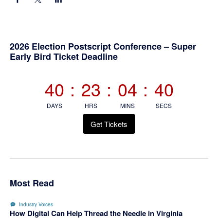
Primary
2026 Election Postscript Conference – Super
Early Bird Ticket Deadline
Sidebar
40
:
23
:
04
:
40
DAYS
HRS
MINS
SECS
Get Tickets
Most Read
Industry Voices
How Digital Can Help Thread the Needle in Virginia