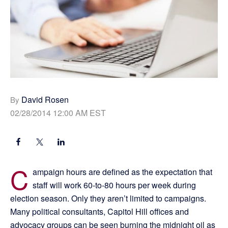
David Rosen
By
02/28/2014 12:00 AM EST
C
ampaign hours are defined as the expectation that
staff will work 60-to-80 hours per week during
election season. Only they aren’t limited to campaigns.
Many political consultants, Capitol Hill offices and
advocacy groups can be seen burning the midnight oil as