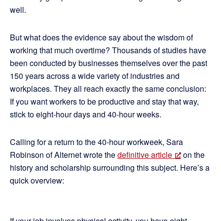
well.
But what does the evidence say about the wisdom of
working that much overtime? Thousands of studies have
been conducted by businesses themselves over the past
150 years across a wide variety of industries and
workplaces. They all reach exactly the same conclusion:
If you want workers to be productive and stay that way,
stick to eight-hour days and 40-hour weeks.
Calling for a return to the 40-hour workweek, Sara
Robinson of Alternet wrote the
definitive article
on the
history and scholarship surrounding this subject. Here’s a
quick overview:
If your job involves physical activity, you have eight