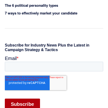
The 6 political personality types
7 ways to effectively market your candidate