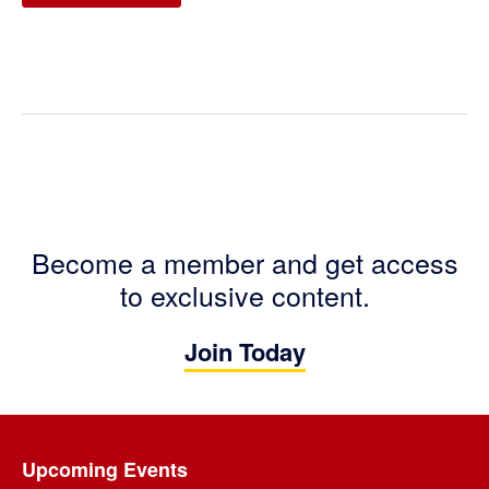
Become a member and get access
to exclusive content.
Join Today
Footer
Upcoming Events