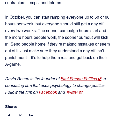
contractors, temps, and interns.
In October, you can start ramping everyone up to 50 or 60
hours per week, but everyone should still get a day off
every two weeks. The sooner campaign hours start and
the more hours people work, the sooner burnout will kick
in. Send people home if they’re making mistakes or seem
out of it. Just make sure they understand a day off isn’t
punishment – it’s to help them rest and get back on their
A-game.
David Rosen is the founder of
First Person Politics
, a
consulting firm that uses psychology to change politics.
Follow the firm on
Facebook
and
Twitter
.
Share: