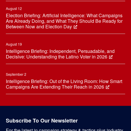
August 12
Election Briefing: Artificial Intelligence: What Campaigns
Are Already Doing, and What They Should Be Ready for
Between Now and Election Day
August 19
Intelligence Briefing: Independent, Persuadable, and
Decisive: Understanding the Latino Voter in 2026
September 2
Intelligence Briefing: Out of the Living Room: How Smart
Campaigns Are Extending Their Reach in 2026
Subscribe To Our Newsletter
For the latest in campaign strategy & tactics plus industry