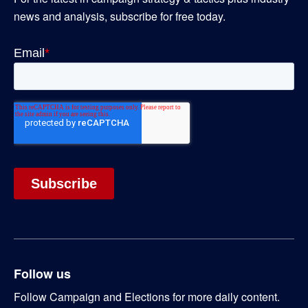
news and analysis, subscribe for free today.
Follow us
Follow Campaign and Elections for more daily content.