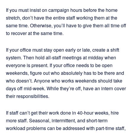
If you must insist on campaign hours before the home
stretch, don’t have the entire staff working them at the
same time. Otherwise, you’ll have to give them all time off
to recover at the same time.
If your office must stay open early or late, create a shift
system. Then hold all-staff meetings at midday when
everyone is present. If your office needs to be open
weekends, figure out who absolutely has to be there and
who doesn’t. Anyone who works weekends should take
days off mid-week. While they’re off, have an intern cover
their responsibilities.
If staff can’t get their work done in 40-hour weeks, hire
more staff. Seasonal, intermittent, and short-term
workload problems can be addressed with part-time staff,