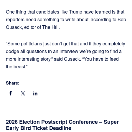
One thing that candidates like Trump have learned is that
reporters need something to write about, according to Bob
Cusack, editor of The Hill.
“Some politicians just don’t get that and if they completely
dodge all questions in an interview we’re going to find a
more interesting story,” said Cusack. “You have to feed
the beast.”
Share:
Primary
2026 Election Postscript Conference – Super
Early Bird Ticket Deadline