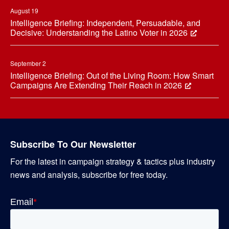
August 19
Intelligence Briefing: Independent, Persuadable, and
Decisive: Understanding the Latino Voter in 2026
September 2
Intelligence Briefing: Out of the Living Room: How Smart
Campaigns Are Extending Their Reach in 2026
Subscribe To Our Newsletter
For the latest in campaign strategy & tactics plus industry
news and analysis, subscribe for free today.