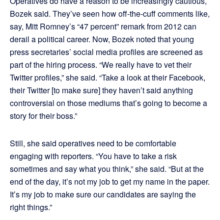
Operatives do have a reason to be increasingly cautious,
Bozek said. They’ve seen how off-the-cuff comments like,
say, Mitt Romney’s “47 percent” remark from 2012 can
derail a political career. Now, Bozek noted that young
press secretaries’ social media profiles are screened as
part of the hiring process. “We really have to vet their
Twitter profiles,” she said. “Take a look at their Facebook,
their Twitter [to make sure] they haven’t said anything
controversial on those mediums that’s going to become a
story for their boss.”
Still, she said operatives need to be comfortable
engaging with reporters. “You have to take a risk
sometimes and say what you think,” she said. “But at the
end of the day, it’s not my job to get my name in the paper.
It’s my job to make sure our candidates are saying the
right things.”