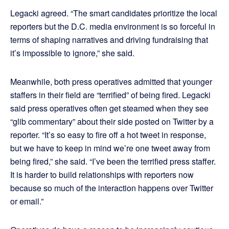
Legacki agreed. “The smart candidates prioritize the local
reporters but the D.C. media environment is so forceful in
terms of shaping narratives and driving fundraising that
it’s impossible to ignore,” she said.
Meanwhile, both press operatives admitted that younger
staffers in their field are “terrified” of being fired. Legacki
said press operatives often get steamed when they see
“glib commentary” about their side posted on Twitter by a
reporter. “It’s so easy to fire off a hot tweet in response,
but we have to keep in mind we’re one tweet away from
being fired,” she said. “I’ve been the terrified press staffer.
It is harder to build relationships with reporters now
because so much of the interaction happens over Twitter
or email.”