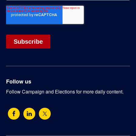
Follow us
Follow Campaign and Elections for more daily content.