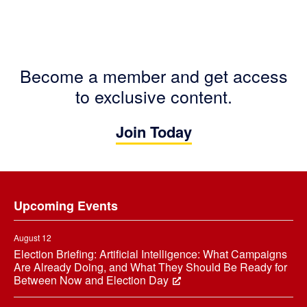
Become a member and get access
to exclusive content.
Join Today
Footer
Upcoming Events
August 12
Election Briefing: Artificial Intelligence: What Campaigns
Are Already Doing, and What They Should Be Ready for
Between Now and Election Day