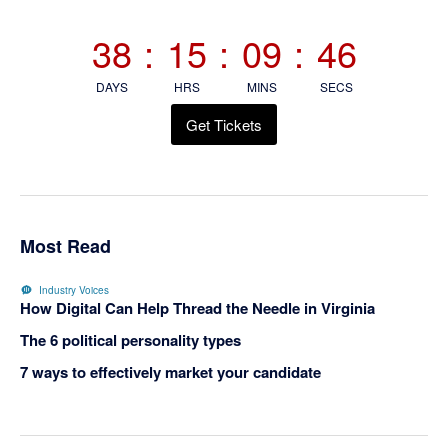
Sidebar
38
:
15
:
09
:
46
DAYS
HRS
MINS
SECS
Get Tickets
Most Read
Industry Voices
How Digital Can Help Thread the Needle in Virginia
The 6 political personality types
7 ways to effectively market your candidate