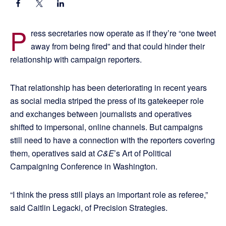
P
ress secretaries now operate as if they’re “one tweet
away from being fired” and that could hinder their
relationship with campaign reporters.
That relationship has been deteriorating in recent years
as social media striped the press of its gatekeeper role
and exchanges between journalists and operatives
shifted to impersonal, online channels. But campaigns
still need to have a connection with the reporters covering
them, operatives said at
C&E
’s Art of Political
Campaigning Conference in Washington.
“I think the press still plays an important role as referee,”
said Caitlin Legacki, of Precision Strategies.