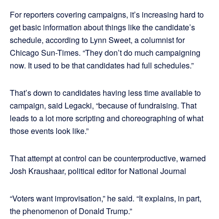
For reporters covering campaigns, it’s increasing hard to
get basic information about things like the candidate’s
schedule, according to Lynn Sweet, a columnist for
Chicago Sun-Times. “They don’t do much campaigning
now. It used to be that candidates had full schedules.”
That’s down to candidates having less time available to
campaign, said Legacki, “because of fundraising. That
leads to a lot more scripting and choreographing of what
those events look like.”
That attempt at control can be counterproductive, warned
Josh Kraushaar, political editor for National Journal
“Voters want improvisation,” he said. “It explains, in part,
the phenomenon of Donald Trump.”