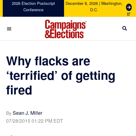
Skip
Skip
Skip
Skip
2026 Election Postscript
December 8, 2026 | Washington,
G
Conference
D.C.
to
to
to
to
e
primary
main
primary
footer
t
navigation
content
sidebar
T
i
c
Campaigns
k
&
e
Elections
Why flacks are
t
s
‘terrified’ of getting
fired
Sean J. Miller
By
07/28/2015 01:22 PM EDT