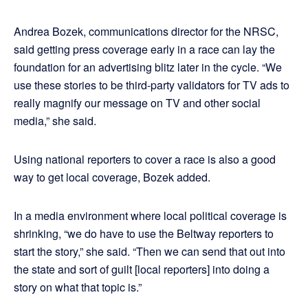
Andrea Bozek, communications director for the NRSC,
said getting press coverage early in a race can lay the
foundation for an advertising blitz later in the cycle. “We
use these stories to be third-party validators for TV ads to
really magnify our message on TV and other social
media,” she said.
Using national reporters to cover a race is also a good
way to get local coverage, Bozek added.
In a media environment where local political coverage is
shrinking, “we do have to use the Beltway reporters to
start the story,” she said. “Then we can send that out into
the state and sort of guilt [local reporters] into doing a
story on what that topic is.”