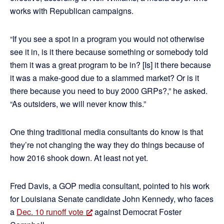
works with Republican campaigns.
“If you see a spot in a program you would not otherwise
see it in, is it there because something or somebody told
them it was a great program to be in? [Is] it there because
it was a make-good due to a slammed market? Or is it
there because you need to buy 2000 GRPs?,” he asked.
“As outsiders, we will never know this.”
One thing traditional media consultants do know is that
they’re not changing the way they do things because of
how 2016 shook down. At least not yet.
Fred Davis, a GOP media consultant, pointed to his work
for Louisiana Senate candidate John Kennedy, who faces
a
Dec. 10 runoff vote
against Democrat Foster