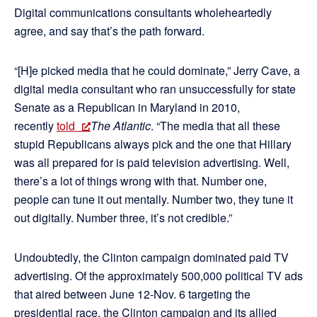
Digital communications consultants wholeheartedly
agree, and say that’s the path forward.
“[H]e picked media that he could dominate,” Jerry Cave, a
digital media consultant who ran unsuccessfully for state
Senate as a Republican in Maryland in 2010,
recently
told
The Atlantic
. “The media that all these
stupid Republicans always pick and the one that Hillary
was all prepared for is paid television advertising. Well,
there’s a lot of things wrong with that. Number one,
people can tune it out mentally. Number two, they tune it
out digitally. Number three, it’s not credible.”
Undoubtedly, the Clinton campaign dominated paid TV
advertising. Of the approximately 500,000 political TV ads
that aired between June 12-Nov. 6 targeting the
presidential race, the Clinton campaign and its allied