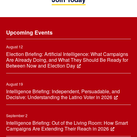
Footer
Upcoming Events
August 12
Election Briefing: Artificial Intelligence: What Campaigns
Are Already Doing, and What They Should Be Ready for
Between Now and Election Day
August 19
Intelligence Briefing: Independent, Persuadable, and
Decisive: Understanding the Latino Voter in 2026
September 2
Intelligence Briefing: Out of the Living Room: How Smart
Campaigns Are Extending Their Reach in 2026