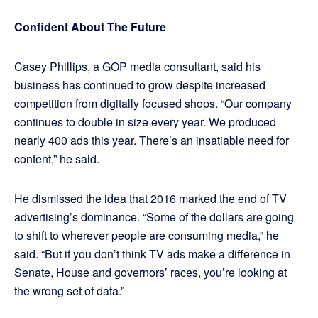
Confident About The Future
Casey Phillips, a GOP media consultant, said his
business has continued to grow despite increased
competition from digitally focused shops. “Our company
continues to double in size every year. We produced
nearly 400 ads this year. There’s an insatiable need for
content,” he said.
He dismissed the idea that 2016 marked the end of TV
advertising’s dominance. “Some of the dollars are going
to shift to wherever people are consuming media,” he
said. “But if you don’t think TV ads make a difference in
Senate, House and governors’ races, you’re looking at
the wrong set of data.”