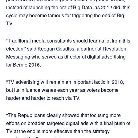
instead of launching the era of Big Data, as 2012 did, this
cycle may become famous for triggering the end of Big
TV.
“Traditional media consultants should learn a lot from this
election,” said Keegan Goudiss, a partner at Revolution
Messaging who served as director of digital advertising
for Bernie 2016.
“TV advertising will remain an important tactic in 2018,
but its influence wanes each year as voters become
harder and harder to reach via TV.
“The Republicans clearly showed that focusing more
efforts on broader, targeted digital ads with a final push of
TV at the end is more effective than the strategy