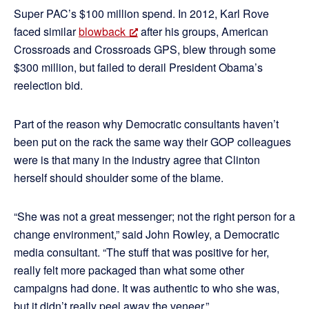
Super PAC’s $100 million spend. In 2012, Karl Rove
faced similar
blowback
after his groups, American
Crossroads and Crossroads GPS, blew through some
$300 million, but failed to derail President Obama’s
reelection bid.
Part of the reason why Democratic consultants haven’t
been put on the rack the same way their GOP colleagues
were is that many in the industry agree that Clinton
herself should shoulder some of the blame.
“She was not a great messenger; not the right person for a
change environment,” said John Rowley, a Democratic
media consultant. “The stuff that was positive for her,
really felt more packaged than what some other
campaigns had done. It was authentic to who she was,
but it didn’t really peel away the veneer.”