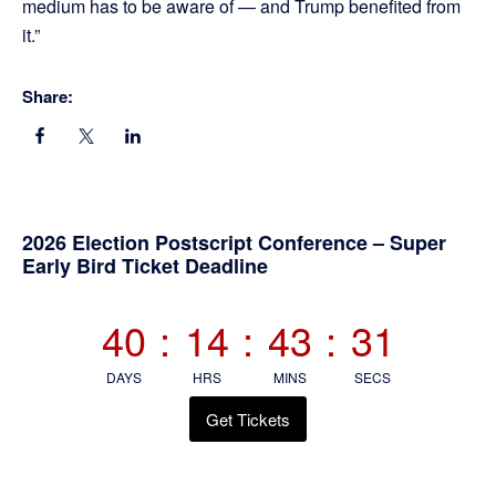
medium has to be aware of — and Trump benefited from
it.”
Share:
Primary
2026 Election Postscript Conference – Super
Early Bird Ticket Deadline
Sidebar
40
:
14
:
43
:
30
DAYS
HRS
MINS
SECS
Get Tickets