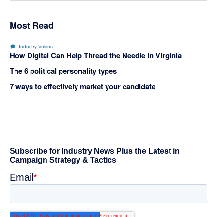
Most Read
Industry Voices
How Digital Can Help Thread the Needle in Virginia
The 6 political personality types
7 ways to effectively market your candidate