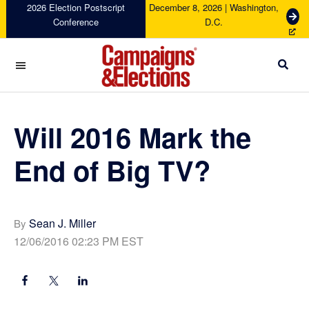
Skip
Skip
Skip
Skip
2026 Election Postscript
December 8, 2026 | Washington,
G
Conference
D.C.
to
to
to
to
e
primary
main
primary
footer
t
navigation
content
sidebar
T
i
c
Campaigns
k
&
e
Elections
Will 2016 Mark the
t
s
End of Big TV?
Sean J. Miller
By
12/06/2016 02:23 PM EST