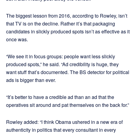
The biggest lesson from 2016, according to Rowley, isn’t
that TV is on the decline. Rather it’s that packaging
candidates in slickly produced spots isn’t as effective as it
once was.
“We see it in focus groups: people want less slickly
produced spots,” he said. “Ad credibility is huge, they
want stuff that’s documented. The BS detector for political
ads is bigger than ever.
“It’s better to have a credible ad than an ad that the
operatives sit around and pat themselves on the back for.”
Rowley added: “I think Obama ushered in a new era of
authenticity in politics that every consultant in every