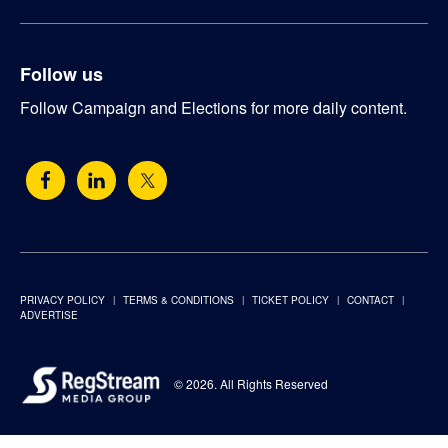
Follow us
Follow Campaign and Elections for more daily content.
PRIVACY POLICY
TERMS & CONDITIONS
TICKET POLICY
CONTACT
ADVERTISE
© 2026. All Rights Reserved