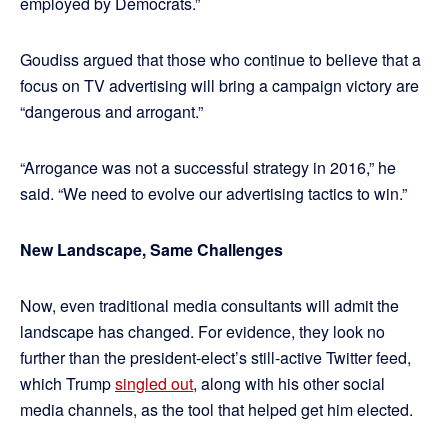
employed by Democrats.”
Goudiss argued that those who continue to believe that a
focus on TV advertising will bring a campaign victory are
“dangerous and arrogant.”
“Arrogance was not a successful strategy in 2016,” he
said. “We need to evolve our advertising tactics to win.”
New Landscape, Same Challenges
Now, even traditional media consultants will admit the
landscape has changed. For evidence, they look no
further than the president-elect’s still-active Twitter feed,
which Trump
singled out
, along with his other social
media channels, as the tool that helped get him elected.