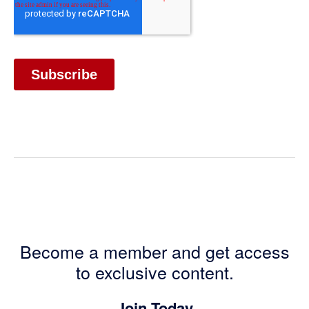
Become a member and get access
to exclusive content.
Join Today