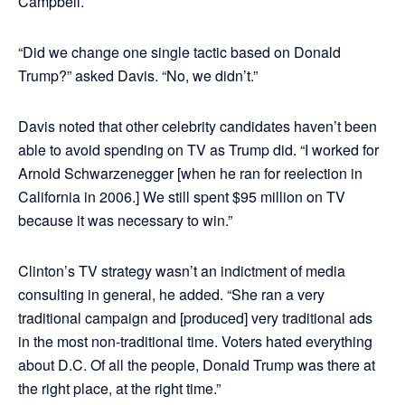
Campbell.
“Did we change one single tactic based on Donald
Trump?” asked Davis. “No, we didn’t.”
Davis noted that other celebrity candidates haven’t been
able to avoid spending on TV as Trump did. “I worked for
Arnold Schwarzenegger [when he ran for reelection in
California in 2006.] We still spent $95 million on TV
because it was necessary to win.”
Clinton’s TV strategy wasn’t an indictment of media
consulting in general, he added. “She ran a very
traditional campaign and [produced] very traditional ads
in the most non-traditional time. Voters hated everything
about D.C. Of all the people, Donald Trump was there at
the right place, at the right time.”