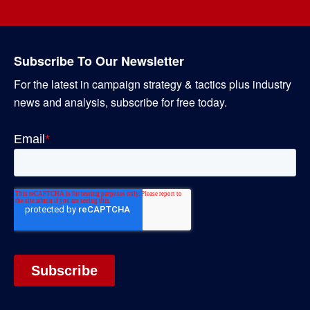
Subscribe To Our Newsletter
For the latest in campaign strategy & tactics plus industry
news and analysis, subscribe for free today.