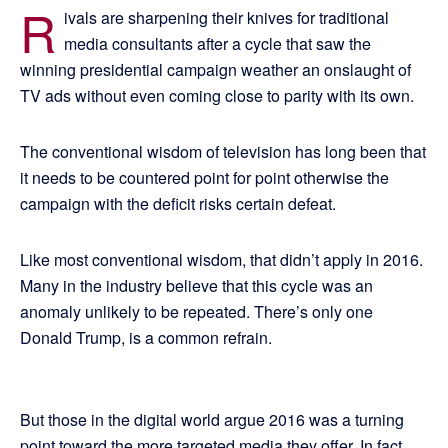
R
ivals are sharpening their knives for traditional
media consultants after a cycle that saw the
winning presidential campaign weather an onslaught of
TV ads without even coming close to parity with its own.
The conventional wisdom of television has long been that
it needs to be countered point for point otherwise the
campaign with the deficit risks certain defeat.
Like most conventional wisdom, that didn’t apply in 2016.
Many in the industry believe that this cycle was an
anomaly unlikely to be repeated. There’s only one
Donald Trump, is a common refrain.
But those in the digital world argue 2016 was a turning
point toward the more targeted media they offer. In fact,