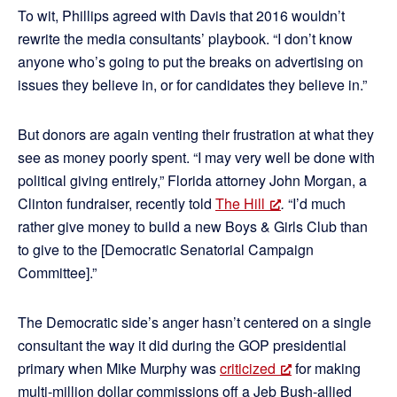
To wit, Phillips agreed with Davis that 2016 wouldn’t
rewrite the media consultants’ playbook. “I don’t know
anyone who’s going to put the breaks on advertising on
issues they believe in, or for candidates they believe in.”
But donors are again venting their frustration at what they
see as money poorly spent. “I may very well be done with
political giving entirely,” Florida attorney John Morgan, a
Clinton fundraiser, recently told
The Hill
.
“I’d much
rather give money to build a new Boys & Girls Club than
to give to the [Democratic Senatorial Campaign
Committee].”
The Democratic side’s anger hasn’t centered on a single
consultant the way it did during the GOP presidential
primary when Mike Murphy was
criticized
for making
multi-million dollar commissions off a Jeb Bush-allied