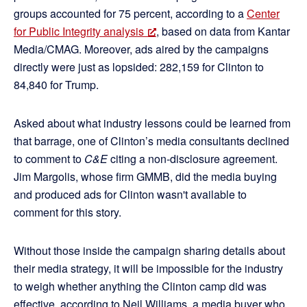
groups accounted for 75 percent, according to a
Center
for Public Integrity analysis
, based on data from Kantar
Media/CMAG. Moreover, ads aired by the campaigns
directly were just as lopsided: 282,159 for Clinton to
84,840 for Trump.
Asked about what industry lessons could be learned from
that barrage, one of Clinton’s media consultants declined
to comment to
C&E
citing a non-disclosure agreement.
Jim Margolis, whose firm GMMB, did the media buying
and produced ads for Clinton wasn't available to
comment for this story.
Without those inside the campaign sharing details about
their media strategy, it will be impossible for the industry
to weigh whether anything the Clinton camp did was
effective, according to Neil Williams, a media buyer who