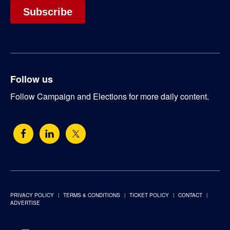
Follow us
Follow Campaign and Elections for more daily content.
PRIVACY POLICY
TERMS & CONDITIONS
TICKET POLICY
CONTACT
ADVERTISE