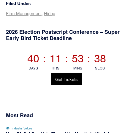
Filed Under:
Firm Management
,
Hiring
Primary
2026 Election Postscript Conference – Super
Early Bird Ticket Deadline
Sidebar
40
:
11
:
53
:
37
DAYS
HRS
MINS
SECS
Get Tickets
Most Read
Industry Voices