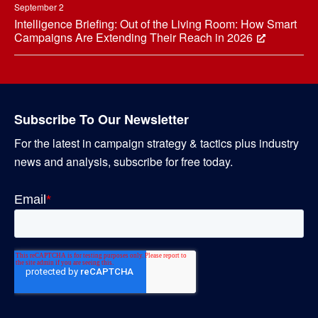
September 2
Intelligence Briefing: Out of the Living Room: How Smart
Campaigns Are Extending Their Reach in 2026
Subscribe To Our Newsletter
For the latest in campaign strategy & tactics plus industry
news and analysis, subscribe for free today.