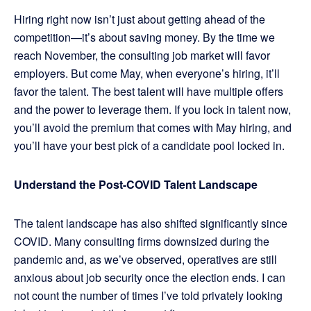
Hiring right now isn’t just about getting ahead of the
competition—it’s about saving money. By the time we
reach November, the consulting job market will favor
employers. But come May, when everyone’s hiring, it’ll
favor the talent. The best talent will have multiple offers
and the power to leverage them. If you lock in talent now,
you’ll avoid the premium that comes with May hiring, and
you’ll have your best pick of a candidate pool locked in.
Understand the Post-COVID Talent Landscape
The talent landscape has also shifted significantly since
COVID. Many consulting firms downsized during the
pandemic and, as we’ve observed, operatives are still
anxious about job security once the election ends. I can
not count the number of times I’ve told privately looking