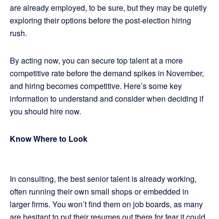
are already employed, to be sure, but they may be quietly
exploring their options before the post-election hiring
rush.
By acting now, you can secure top talent at a more
competitive rate before the demand spikes in November,
and hiring becomes competitive. Here’s some key
information to understand and consider when deciding if
you should hire now.
Know Where to Look
In consulting, the best senior talent is already working,
often running their own small shops or embedded in
larger firms. You won’t find them on job boards, as many
are hesitant to put their resumes out there for fear it could