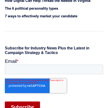
How Digital Can Help Thread the Needle in Virginia
The 6 political personality types
7 ways to effectively market your candidate