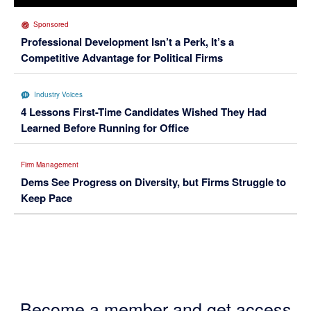
Sponsored
Professional Development Isn’t a Perk, It’s a
Competitive Advantage for Political Firms
Industry Voices
4 Lessons First-Time Candidates Wished They Had
Learned Before Running for Office
Firm Management
Dems See Progress on Diversity, but Firms Struggle to
Keep Pace
Become a member and get access