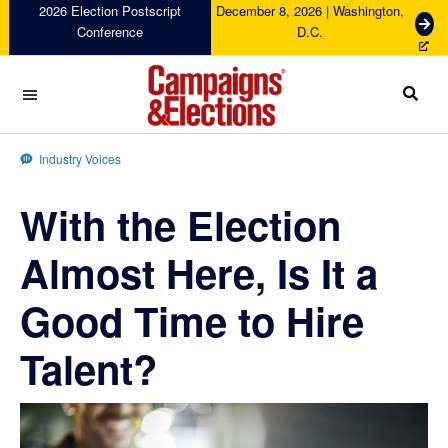
Skip
Skip
Skip
Skip
2026 Election Postscript
December 8, 2026 | Washington,
G
Conference
D.C.
to
to
to
to
e
primary
main
primary
footer
t
navigation
content
sidebar
T
i
c
Campaigns
k
&
Industry Voices
e
Elections
t
With the Election
s
Almost Here, Is It a
Good Time to Hire
Talent?