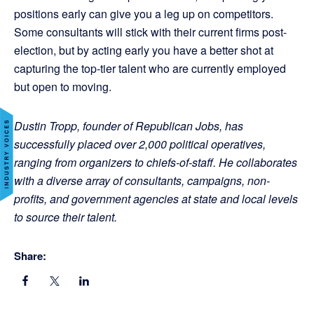
positions early can give you a leg up on competitors.
Some consultants will stick with their current firms post-
election, but by acting early you have a better shot at
capturing the top-tier talent who are currently employed
but open to moving.
Dustin Tropp, founder of Republican Jobs, has
successfully placed over 2,000 political operatives,
ranging from organizers to chiefs-of-staff. He collaborates
with a diverse array of consultants, campaigns, non-
profits, and government agencies at state and local levels
to source their talent.
Share: