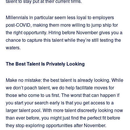
talent to stay put at their current firms.
Millennials in particular seem less loyal to employers
post-COVID, making them more willing to jump ship for
the right opportunity. Hiring before November gives you a
chance to capture this talent while they’re still testing the
waters.
The Best Talent Is Privately Looking
Make no mistake: the best talent is already looking. While
we don’t poach talent, we do help facilitate moves for
those who come to us first. The worst that can happen if
you start your search early is that you get access to a
larger talent pool. With more talent discreetly looking now
than ever before, you might just find the perfect fit before
they stop exploring opportunities after November.