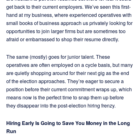
get back to their current employers. We’ve seen this first-
hand at my business, where experienced operatives with
small books of business approach us privately looking for
opportunities to join larger firms but are sometimes too
afraid or embarrassed to shop their resume directly.
The same (mostly) goes for junior talent. These
operatives are often employed on a cycle basis, but many
are quietly shopping around for their next gig as the end
of the election approaches. They’re eager to secure a
position before their current commitment wraps up, which
means now is the perfect time to snap them up before
they disappear into the post-election hiring frenzy.
Hiring Early Is Going to Save You Money in the Long
Run