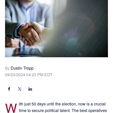
Dustin Tropp
By
09/23/2024 04:23 PM EDT
W
ith just 50 days until the election, now is a crucial
time to secure political talent. The best operatives