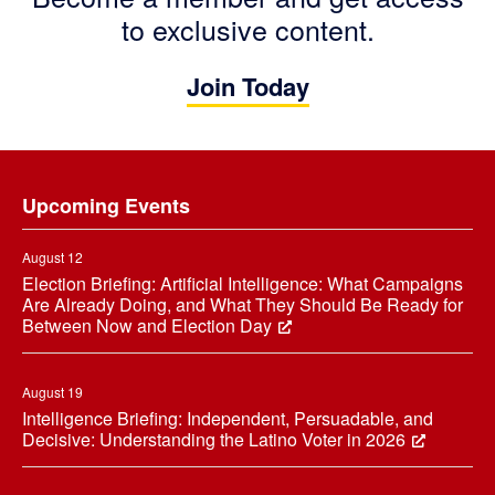
to exclusive content.
Join Today
Footer
Upcoming Events
August 12
Election Briefing: Artificial Intelligence: What Campaigns
Are Already Doing, and What They Should Be Ready for
Between Now and Election Day
August 19
Intelligence Briefing: Independent, Persuadable, and
Decisive: Understanding the Latino Voter in 2026