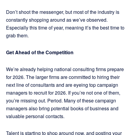
Don’t shoot the messenger, but most of the industry is
constantly shopping around as we’ve observed.
Especially this time of year, meaning it’s the best time to
grab them.
Get Ahead of the Competition
We’re already helping national consulting firms prepare
for 2026. The larger firms are committed to hiring their
next line of consultants and are eyeing top campaign
managers to recruit for 2026. If you’re not one of them,
you’re missing out. Period. Many of these campaign
managers also bring potential books of business and
valuable personal contacts.
Talent is starting to shop around now, and posting your