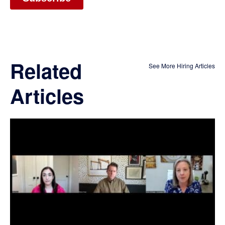
Related
See More Hiring Articles
Articles