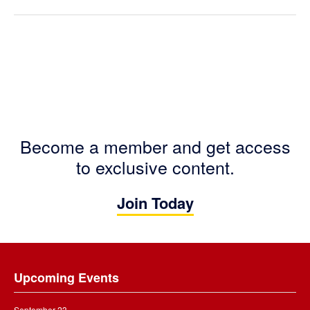
Become a member and get access
to exclusive content.
Join Today
Footer
Upcoming Events
September 23