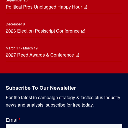
Political Pros Unplugged Happy Hour
December 8
2026 Election Postscript Conference
March 17 - March 19
2027 Reed Awards & Conference
Subscribe To Our Newsletter
For the latest in campaign strategy & tactics plus industry
news and analysis, subscribe for free today.