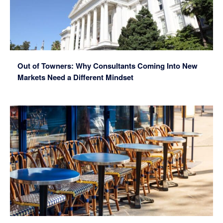
Out of Towners: Why Consultants Coming Into New
Markets Need a Different Mindset