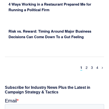
4 Ways Working in a Restaurant Prepared Me for
Running a Political Firm
Risk vs. Reward: Timing Around Major Business
Decisions Can Come Down To a Gut Feeling
Page
Page
Page
Page
1
2
3
4
Primary
Sidebar