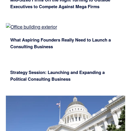
Executives to Compete Against Mega Firms
What Aspiring Founders Really Need to Launch a
Consulting Business
Strategy Session: Launching and Expanding a
Political Consulting Business