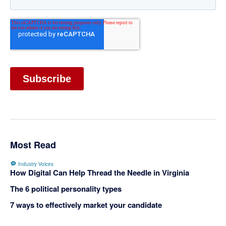
Most Read
Industry Voices
How Digital Can Help Thread the Needle in Virginia
The 6 political personality types
7 ways to effectively market your candidate