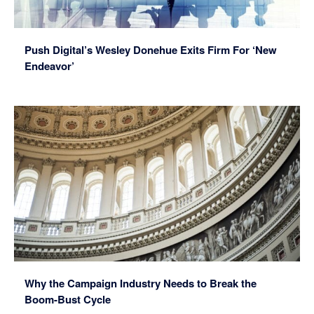
Push Digital’s Wesley Donehue Exits Firm For ‘New
Endeavor’
Why the Campaign Industry Needs to Break the
Boom-Bust Cycle