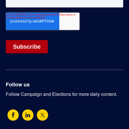
Follow us
Follow Campaign and Elections for more daily content.