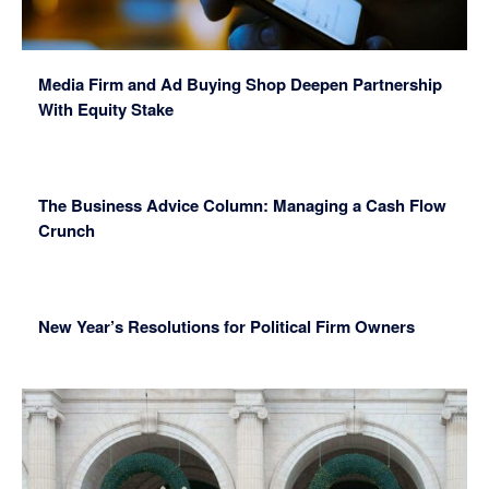
Media Firm and Ad Buying Shop Deepen Partnership
With Equity Stake
The Business Advice Column: Managing a Cash Flow
Crunch
New Year’s Resolutions for Political Firm Owners