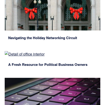
Navigating the Holiday Networking Circuit
A Fresh Resource for Political Business Owners