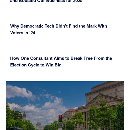
and Boosted Our Business for 2025
Why Democratic Tech Didn’t Find the Mark With
Voters In ’24
How One Consultant Aims to Break Free From the
Election Cycle to Win Big