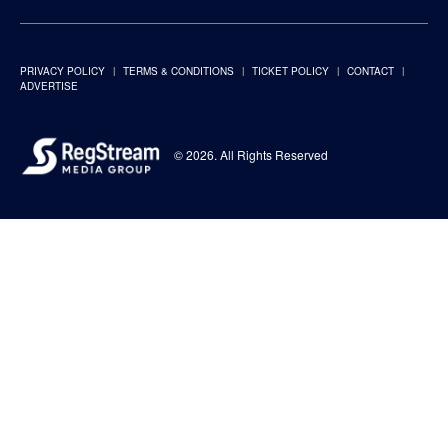
PRIVACY POLICY
TERMS & CONDITIONS
TICKET POLICY
CONTACT
ADVERTISE
© 2026. All Rights Reserved