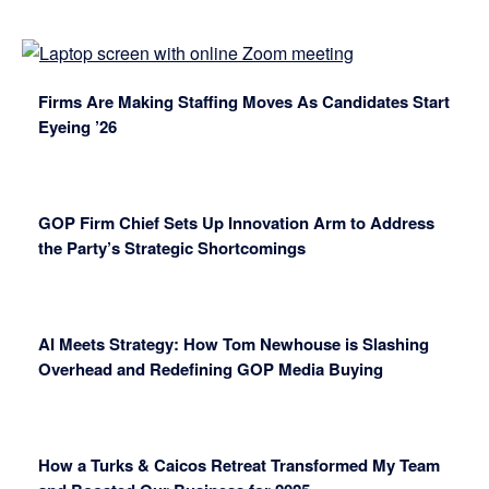
Firms Are Making Staffing Moves As Candidates Start
Eyeing ’26
GOP Firm Chief Sets Up Innovation Arm to Address
the Party’s Strategic Shortcomings
AI Meets Strategy: How Tom Newhouse is Slashing
Overhead and Redefining GOP Media Buying
How a Turks & Caicos Retreat Transformed My Team