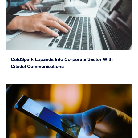
ColdSpark Expands Into Corporate Sector With
Citadel Communications