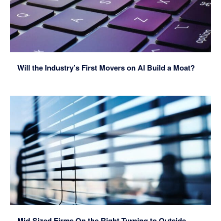
Will the Industry’s First Movers on AI Build a Moat?
Mid-Sized Firms On the Right Turning to Outside