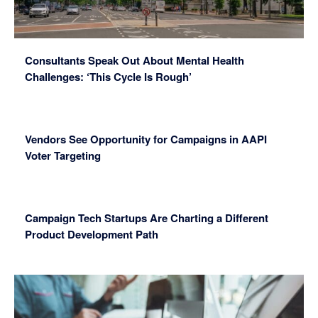
Consultants Speak Out About Mental Health
Challenges: ‘This Cycle Is Rough’
Vendors See Opportunity for Campaigns in AAPI
Voter Targeting
Campaign Tech Startups Are Charting a Different
Product Development Path