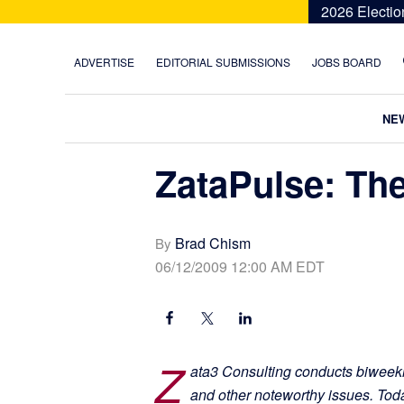
Skip
Skip
Skip
Skip
2026 Electio
to
to
to
to
primary
main
primary
footer
ADVERTISE
EDITORIAL SUBMISSIONS
JOBS BOARD
navigation
content
sidebar
NE
ZataPulse: The
Brad Chism
By
06/12/2009 12:00 AM EDT
Z
ata3 Consulting conducts biweekl
and other noteworthy issues. To