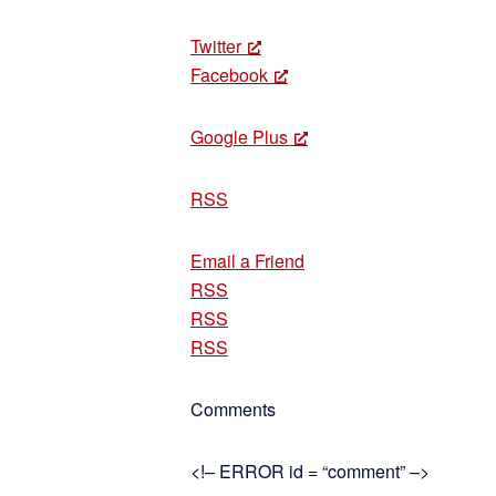
Twitter
Facebook
Google Plus
RSS
Email a Friend
RSS
RSS
RSS
Comments
<!– ERROR id = “comment” –>