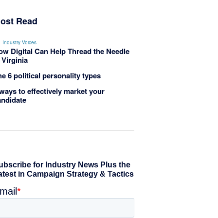
ost Read
Industry Voices
ow Digital Can Help Thread the Needle
 Virginia
e 6 political personality types
ways to effectively market your
andidate