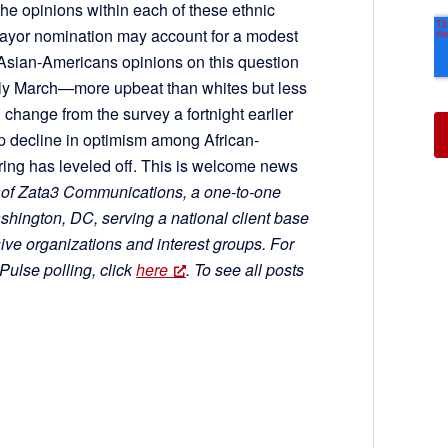
e opinions within each of these ethnic
ayor nomination may account for a modest
 Asian-Americans opinions on this question
rly March—more upbeat than whites but less
 change from the survey a fortnight earlier
ep decline in optimism among African-
ing has leveled off. This is welcome news
 of Zata3 Communications, a one-to-one
ington, DC, serving a national client base
ve organizations and interest groups. For
ulse polling, click
here
. To see all posts