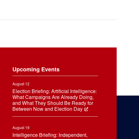
Upcoming Events
August 12
Election Briefing: Artificial Intelligence:
What Campaigns Are Already Doing,
and What They Should Be Ready for
Between Now and Election Day
August 19
Intelligence Briefing: Independent,