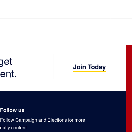
get
Join Today
ent.
Follow us
Follow Campaign and Elections for more
daily content.