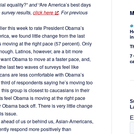
ial equality?”
and
“Are America’s best days
M
e survey results,
click here
. For previous
er this week to rate President Obama’s
H
erica, we found little change from the last
in
s moving at the right pace (57 percent). Only
Th
enough. Latinos, however, are a bit more
7 
want Obama to move at a faster pace, and,
c
the last two waves of surveys feel like
cans are less comfortable with Obama’s
 a third of respondents saying he’s moving too
this group is closest to caucasians in their
ts feel Obama is moving at the right pace
r Obama back off. There is very little change
is issue.
 ahead of us or behind us, Asian-Americans,
ntly respond more positively than