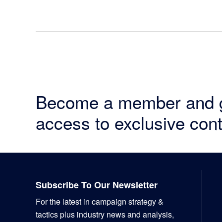
Become a member and 
access to exclusive cont
Footer
Subscribe To Our Newsletter
For the latest in campaign strategy &
tactics plus industry news and analysis,