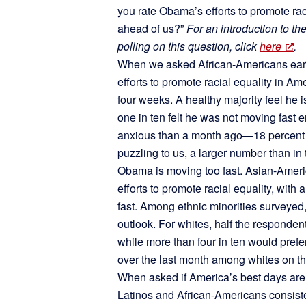
you rate Obama’s efforts to promote rac
ahead of us?”
For an introduction to th
polling on this question, click
here
.
When we asked African-Americans earli
efforts to promote racial equality in Am
four weeks. A healthy majority feel he i
one in ten felt he was not moving fast 
anxious than a month ago—18 percent 
puzzling to us, a larger number than in 
Obama is moving too fast. Asian-Ameri
efforts to promote racial equality, with
fast. Among ethnic minorities surveyed, 
outlook. For whites, half the responden
while more than four in ten would prefe
over the last month among whites on th
When asked if America’s best days are
Latinos and African-Americans consiste