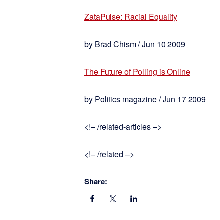
ZataPulse: Racial Equality
by Brad Chism / Jun 10 2009
The Future of Polling is Online
by Politics magazine / Jun 17 2009
<!– /related-articles –>
<!– /related –>
Share: