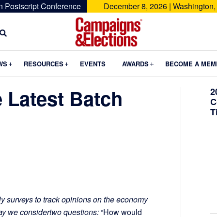
n Postscript Conference
December 8, 2026 | Washington,
Campaigns
&
Submenu
Submenu
Submenu
WS
RESOURCES
EVENTS
AWARDS
BECOME A MEM
Elections
 Latest Batch
2
C
T
y surveys to track opinions on the economy
day we considertwo questions:
“How would