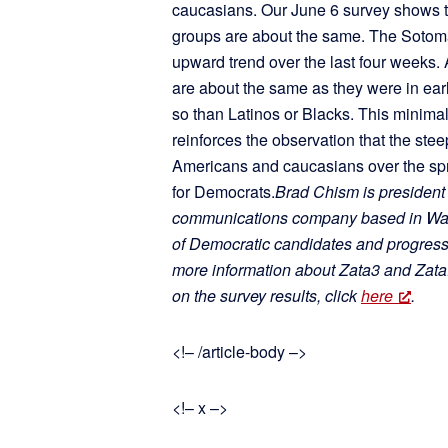
caucasians. Our June 6 survey shows th
groups are about the same. The Sotom
upward trend over the last four weeks.
are about the same as they were in ea
so than Latinos or Blacks. This minimal
reinforces the observation that the ste
Americans and caucasians over the spr
for Democrats.
Brad Chism is president
communications company based in Wash
of Democratic candidates and progressi
more information about Zata3 and ZataP
on the survey results, click
here
.
<!– /article-body –>
<!– x –>