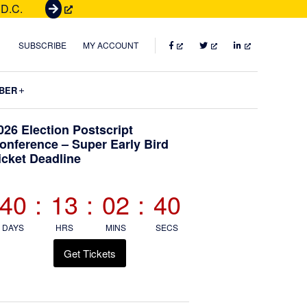
 D.C.
G
e
t
FACEBOOK
TWITTER
LINKEDIN
SUBSCRIBE
MY ACCOUNT
T
i
Submenu
BER
c
k
Primary
026 Election Postscript
e
onference – Super Early Bird
t
icket Deadline
Sidebar
s
40
:
13
:
02
:
38
DAYS
HRS
MINS
SECS
Get Tickets