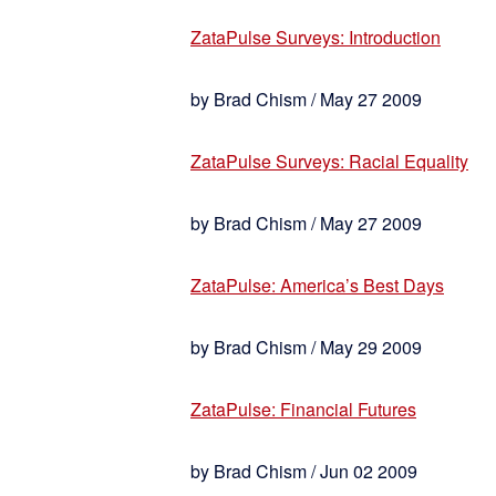
ZataPulse Surveys: Introduction
by Brad Chism / May 27 2009
ZataPulse Surveys: Racial Equality
by Brad Chism / May 27 2009
ZataPulse: America’s Best Days
by Brad Chism / May 29 2009
ZataPulse: Financial Futures
by Brad Chism / Jun 02 2009