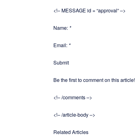
<!– MESSAGE id = “approval” –>
Name:
*
Email:
*
Submit
Be the first to comment on this article!
<!– /comments –>
<!– /article-body –>
Related Articles