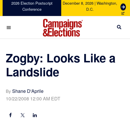
Skip
Skip
Skip
Skip
2026 Election Postscript
December 8, 2026 | Washington,
G
Conference
D.C.
to
to
to
to
e
primary
main
primary
footer
t
navigation
content
sidebar
T
i
c
Campaigns
k
&
e
Elections
Zogby: Looks Like a
t
s
Landslide
Shane D'Aprile
By
10/22/2008 12:00 AM EDT