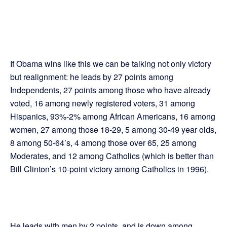
If Obama wins like this we can be talking not only victory
but realignment: he leads by 27 points among
Independents, 27 points among those who have already
voted, 16 among newly registered voters, 31 among
Hispanics, 93%-2% among African Americans, 16 among
women, 27 among those 18-29, 5 among 30-49 year olds,
8 among 50-64’s, 4 among those over 65, 25 among
Moderates, and 12 among Catholics (which is better than
Bill Clinton’s 10-point victory among Catholics in 1996).
He leads with men by 2 points, and is down among