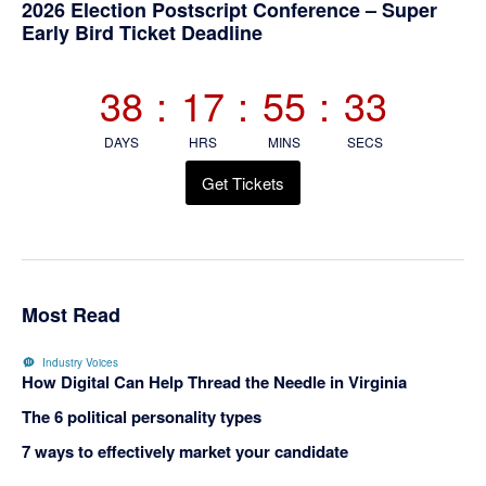
Primary
2026 Election Postscript Conference – Super
Early Bird Ticket Deadline
Sidebar
38
:
17
:
55
:
33
DAYS
HRS
MINS
SECS
Get Tickets
Most Read
Industry Voices
How Digital Can Help Thread the Needle in Virginia
The 6 political personality types
7 ways to effectively market your candidate