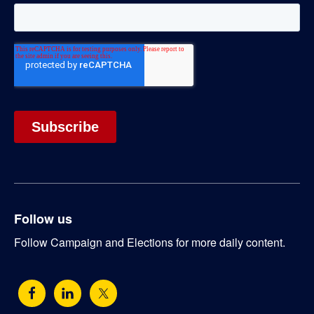
Follow us
Follow Campaign and Elections for more daily content.