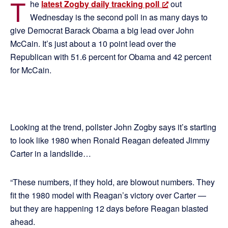
T
he
latest Zogby daily tracking poll
out
Wednesday is the second poll in as many days to
give Democrat Barack Obama a big lead over John
McCain. It’s just about a 10 point lead over the
Republican with 51.6 percent for Obama and 42 percent
for McCain.
Looking at the trend, pollster John Zogby says it’s starting
to look like 1980 when Ronald Reagan defeated Jimmy
Carter in a landslide…
“These numbers, if they hold, are blowout numbers. They
fit the 1980 model with Reagan’s victory over Carter —
but they are happening 12 days before Reagan blasted
ahead.