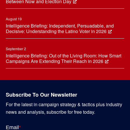
Between Now and Election Day
August 19
Intelligence Briefing: Independent, Persuadable, and
Decisive: Understanding the Latino Voter in 2026
September 2
Intelligence Briefing: Out of the Living Room: How Smart
Campaigns Are Extending Their Reach in 2026
Subscribe To Our Newsletter
For the latest in campaign strategy & tactics plus industry
news and analysis, subscribe for free today.