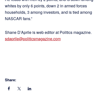
whites by only 6 points, down 2 in armed forces
households, 3 among investors, and is tied among
NASCAR fans.”
Shane D’Aprile is web editor at Politics magazine.
sdaprile@politicsmagazine.com
Share: