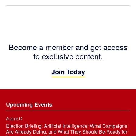
Become a member and get access
to exclusive content.
Join Today
Footer
Upcoming Events
August 12
Election Briefing: Artificial Intelligence: What Campaigns
Are Already Doing, and What They Should Be Ready for