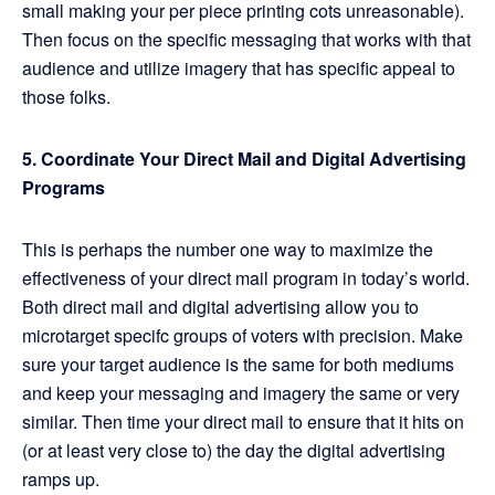
small making your per piece printing cots unreasonable).
Then focus on the specific messaging that works with that
audience and utilize imagery that has specific appeal to
those folks.
5. Coordinate Your Direct Mail and Digital Advertising
Programs
This is perhaps the number one way to maximize the
effectiveness of your direct mail program in today’s world.
Both direct mail and digital advertising allow you to
microtarget specifc groups of voters with precision. Make
sure your target audience is the same for both mediums
and keep your messaging and imagery the same or very
similar. Then time your direct mail to ensure that it hits on
(or at least very close to) the day the digital advertising
ramps up.