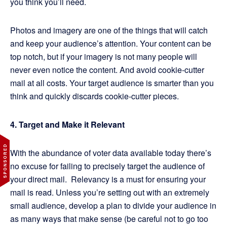
you think you’ll need.
Photos and imagery are one of the things that will catch
and keep your audience’s attention. Your content can be
top notch, but if your imagery is not many people will
never even notice the content. And avoid cookie-cutter
mail at all costs. Your target audience is smarter than you
think and quickly discards cookie-cutter pieces.
4. Target and Make it Relevant
With the abundance of voter data available today there’s
no excuse for failing to precisely target the audience of
your direct mail. Relevancy is a must for ensuring your
mail is read. Unless you’re setting out with an extremely
small audience, develop a plan to divide your audience in
as many ways that make sense (be careful not to go too