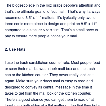
The biggest piece in the box grabs people’s attention and
that’s the ultimate goal of direct mail. That’s why I always
recommend 8.5” x 11” mailers. It’s typically only two to
three cents more piece to design and print an 8.5” x 11”
compared to a smaller 5.5” x 11”. That’s a small price to
pay to ensure more people notice your mail.
2. Use Flats
I use the trash can/kitchen counter rule: Most people read
or scan their mail between their mail box and the trash
can or the kitchen counter. They never really look at it
again. Make sure your direct mail is easy to read and
designed to convey its central message in the time it
takes to get from the mail box or the kitchen counter.
There’s a good chance you can get them to read or at
least scan both sides of a flat mailer during that time but a