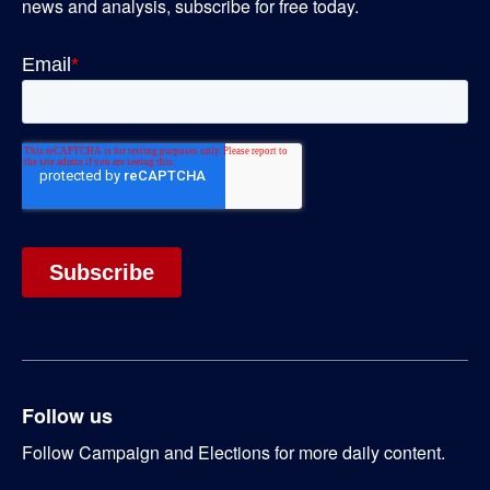
news and analysis, subscribe for free today.
Follow us
Follow Campaign and Elections for more daily content.