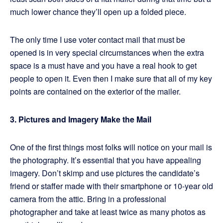
much lower chance they’ll open up a folded piece.
The only time I use voter contact mail that must be
opened is in very special circumstances when the extra
space is a must have and you have a real hook to get
people to open it. Even then I make sure that all of my key
points are contained on the exterior of the mailer.
3. Pictures and Imagery Make the Mail
One of the first things most folks will notice on your mail is
the photography. It’s essential that you have appealing
imagery. Don’t skimp and use pictures the candidate’s
friend or staffer made with their smartphone or 10-year old
camera from the attic. Bring in a professional
photographer and take at least twice as many photos as