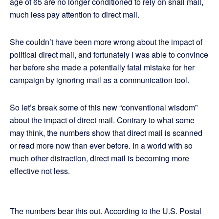
age of 65 are no longer conditioned to rely on snail mail,
much less pay attention to direct mail.
She couldn’t have been more wrong about the impact of
political direct mail, and fortunately I was able to convince
her before she made a potentially fatal mistake for her
campaign by ignoring mail as a communication tool.
So let’s break some of this new “conventional wisdom”
about the impact of direct mail. Contrary to what some
may think, the numbers show that direct mail is scanned
or read more now than ever before. In a world with so
much other distraction, direct mail is becoming more
effective not less.
The numbers bear this out. According to the U.S. Postal