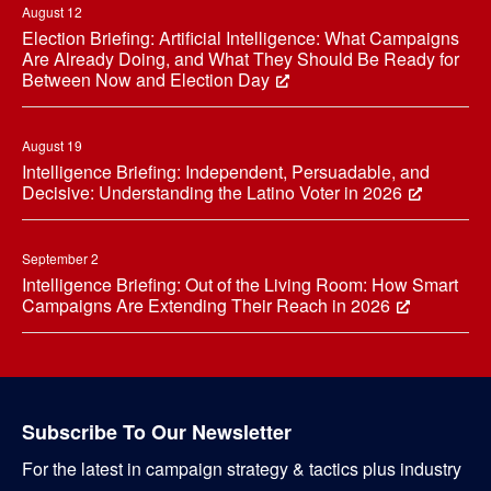
August 12
Election Briefing: Artificial Intelligence: What Campaigns
Are Already Doing, and What They Should Be Ready for
Between Now and Election Day
August 19
Intelligence Briefing: Independent, Persuadable, and
Decisive: Understanding the Latino Voter in 2026
September 2
Intelligence Briefing: Out of the Living Room: How Smart
Campaigns Are Extending Their Reach in 2026
Subscribe To Our Newsletter
For the latest in campaign strategy & tactics plus industry