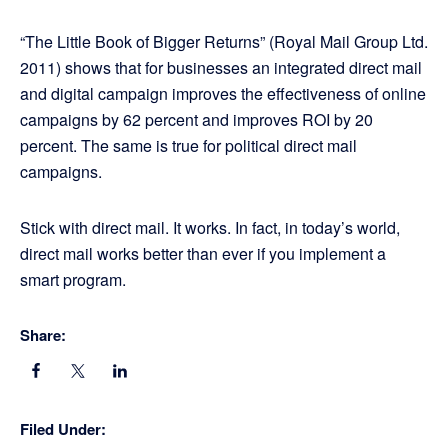
“The Little Book of Bigger Returns” (Royal Mail Group Ltd.
2011) shows that for businesses an integrated direct mail
and digital campaign improves the effectiveness of online
campaigns by 62 percent and improves ROI by 20
percent. The same is true for political direct mail
campaigns.
Stick with direct mail. It works. In fact, in today’s world,
direct mail works better than ever if you implement a
smart program.
Share:
Filed Under: