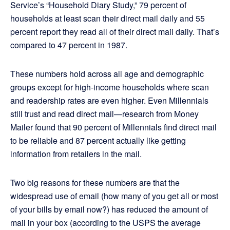
Service’s “Household Diary Study,” 79 percent of
households at least scan their direct mail daily and 55
percent report they read all of their direct mail daily. That’s
compared to 47 percent in 1987.
These numbers hold across all age and demographic
groups except for high-income households where scan
and readership rates are even higher. Even Millennials
still trust and read direct mail—research from Money
Mailer found that 90 percent of Millennials find direct mail
to be reliable and 87 percent actually like getting
information from retailers in the mail.
Two big reasons for these numbers are that the
widespread use of email (how many of you get all or most
of your bills by email now?) has reduced the amount of
mail in your box (according to the USPS the average