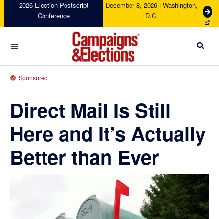
Skip
Skip
Skip
Skip
2026 Election Postscript
December 8, 2026 | Washington,
G
Conference
D.C.
to
to
to
to
e
primary
main
primary
footer
t
navigation
content
sidebar
T
i
c
Campaigns
k
&
Sponsored
e
Elections
t
Direct Mail Is Still
s
Here and It’s Actually
Better than Ever