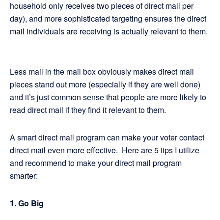
household only receives two pieces of direct mail per
day), and more sophisticated targeting ensures the direct
mail individuals are receiving is actually relevant to them.
Less mail in the mail box obviously makes direct mail
pieces stand out more (especially if they are well done)
and it’s just common sense that people are more likely to
read direct mail if they find it relevant to them.
A smart direct mail program can make your voter contact
direct mail even more effective. Here are 5 tips I utilize
and recommend to make your direct mail program
smarter:
1. Go Big