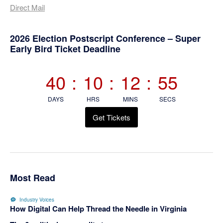
Direct Mail
Primary
2026 Election Postscript Conference – Super
Early Bird Ticket Deadline
Sidebar
40
:
10
:
12
:
55
DAYS
HRS
MINS
SECS
Get Tickets
Most Read
Industry Voices
How Digital Can Help Thread the Needle in Virginia