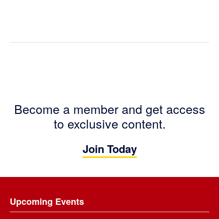
Become a member and get access
to exclusive content.
Join Today
Footer
Upcoming Events