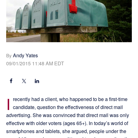
Andy Yates
By
09/01/2015 11:48 AM EDT
I
recently had a client, who happened to be a first-time
candidate, question the effectiveness of direct mail
advertising. She was convinced that direct mail was only
effective with older voters (ages 65+). In today’s world of
smartphones and tablets, she argued, people under the