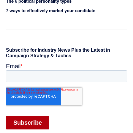
The 6 political personality types
7 ways to effectively market your candidate