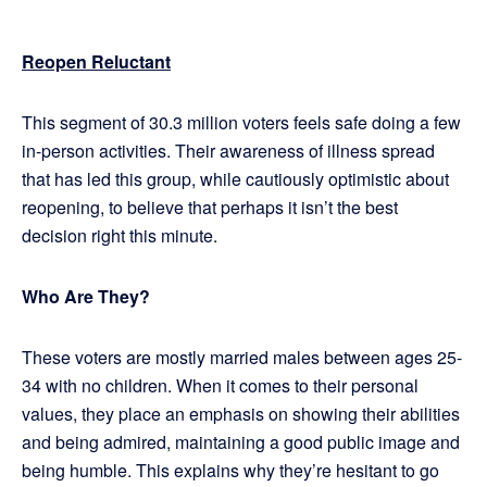
Reopen Reluctant
This segment of 30.3 million voters feels safe doing a few
in-person activities. Their awareness of illness spread
that has led this group, while cautiously optimistic about
reopening, to believe that perhaps it isn’t the best
decision right this minute.
Who Are They?
These voters are mostly married males between ages 25-
34 with no children. When it comes to their personal
values, they place an emphasis on showing their abilities
and being admired, maintaining a good public image and
being humble. This explains why they’re hesitant to go