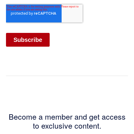
Become a member and get access
to exclusive content.