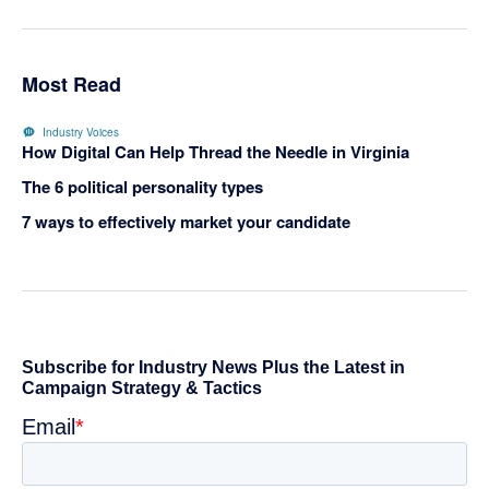
Most Read
Industry Voices
How Digital Can Help Thread the Needle in Virginia
The 6 political personality types
7 ways to effectively market your candidate