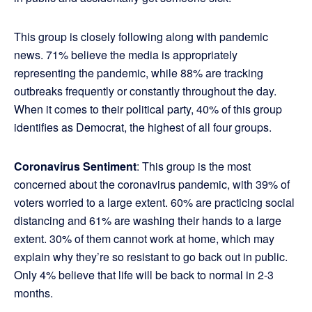
This group is closely following along with pandemic
news. 71% believe the media is appropriately
representing the pandemic, while 88% are tracking
outbreaks frequently or constantly throughout the day.
When it comes to their political party, 40% of this group
identiﬁes as Democrat, the highest of all four groups.
Coronavirus Sentiment
: This group is the most
concerned about the coronavirus pandemic, with 39% of
voters worried to a large extent. 60% are practicing social
distancing and 61% are washing their hands to a large
extent. 30% of them cannot work at home, which may
explain why they’re so resistant to go back out in public.
Only 4% believe that life will be back to normal in 2-3
months.