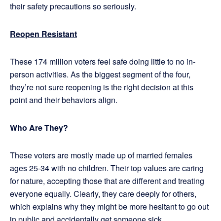
their safety precautions so seriously.
Reopen Resistant
These 174 million voters feel safe doing little to no in-
person activities. As the biggest segment of the four,
they’re not sure reopening is the right decision at this
point and their behaviors align.
Who Are They?
These voters are mostly made up of married females
ages 25-34 with no children. Their top values are caring
for nature, accepting those that are different and treating
everyone equally. Clearly, they care deeply for others,
which explains why they might be more hesitant to go out
in public and accidentally get someone sick.