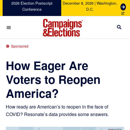
Skip
Skip
Skip
Skip
2026 Election Postscript
December 8, 2026 | Washington,
G
Conference
D.C.
to
to
to
to
e
primary
main
primary
footer
t
navigation
content
sidebar
T
i
c
Campaigns
k
&
Sponsored
e
Elections
t
How Eager Are
s
Voters to Reopen
America?
How ready are American’s to reopen in the face of
COVID? Resonate’s data provides some answers.