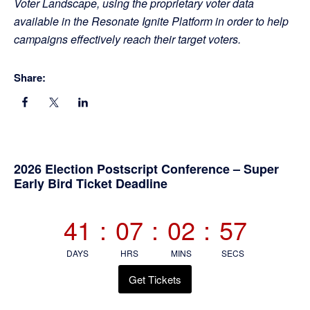
Voter Landscape, using the proprietary voter data
available in the Resonate Ignite Platform in order to help
campaigns effectively reach their target voters.
Share:
Primary
2026 Election Postscript Conference – Super
Early Bird Ticket Deadline
Sidebar
41
:
07
:
02
:
56
DAYS
HRS
MINS
SECS
Get Tickets