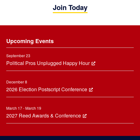
Join Today
Footer
Upcoming Events
September 23
Political Pros Unplugged Happy Hour
December 8
2026 Election Postscript Conference
March 17 - March 19
2027 Reed Awards & Conference