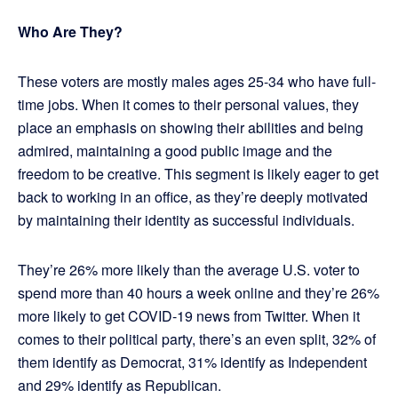
Who Are They?
These voters are mostly males ages 25-34 who have full-
time jobs. When it comes to their personal values, they
place an emphasis on showing their abilities and being
admired, maintaining a good public image and the
freedom to be creative. This segment is likely eager to get
back to working in an office, as they’re deeply motivated
by maintaining their identity as successful individuals.
They’re 26% more likely than the average U.S. voter to
spend more than 40 hours a week online and they’re 26%
more likely to get COVID-19 news from Twitter. When it
comes to their political party, there’s an even split, 32% of
them identify as Democrat, 31% identify as Independent
and 29% identify as Republican.