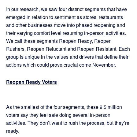
In our research, we saw four distinct segments that have
emerged in relation to sentiment as stores, restaurants
and other businesses move into phased reopening and
their varying comfort level resuming in-person activities.
We call these segments Reopen Ready, Reopen
Rushers, Reopen Reluctant and Reopen Resistant. Each
group is unique in the values and drivers that define their
actions which could prove crucial come November.
Reopen Ready Voters
As the smallest of the four segments, these 9.5 million
voters say they feel safe doing several in-person
activities. They don’t want to rush the process, but they’re
ready.