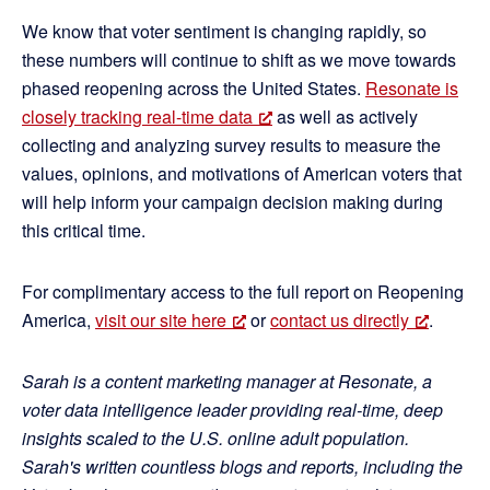
We know that voter sentiment is changing rapidly, so
these numbers will continue to shift as we move towards
phased reopening across the United States.
Resonate is
closely tracking real-time data
as well as actively
collecting and analyzing survey results to measure the
values, opinions, and motivations of American voters that
will help inform your campaign decision making during
this critical time.
For complimentary access to the full report on Reopening
America,
visit our site here
or
contact us directly
.
Sarah is a content marketing manager at Resonate, a
voter data intelligence leader providing real-time, deep
insights scaled to the U.S. online adult population.
Sarah's written countless blogs and reports, including the