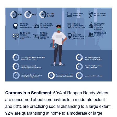
Coronavirus Sentiment
: 69% of Reopen Ready Voters
are concerned about coronavirus to a moderate extent
and 52% are practicing social distancing to a large extent.
92% are quarantining at home to a moderate or large