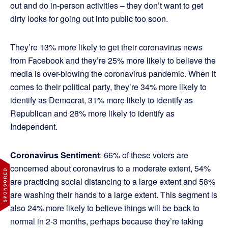
out and do in-person activities – they don’t want to get
dirty looks for going out into public too soon.
They’re 13% more likely to get their coronavirus news
from Facebook and they’re 25% more likely to believe the
media is over-blowing the coronavirus pandemic. When it
comes to their political party, they’re 34% more likely to
identify as Democrat, 31% more likely to identify as
Republican and 28% more likely to identify as
Independent.
Coronavirus Sentiment
: 66% of these voters are
concerned about coronavirus to a moderate extent, 54%
are practicing social distancing to a large extent and 58%
are washing their hands to a large extent. This segment is
also 24% more likely to believe things will be back to
normal in 2-3 months, perhaps because they’re taking