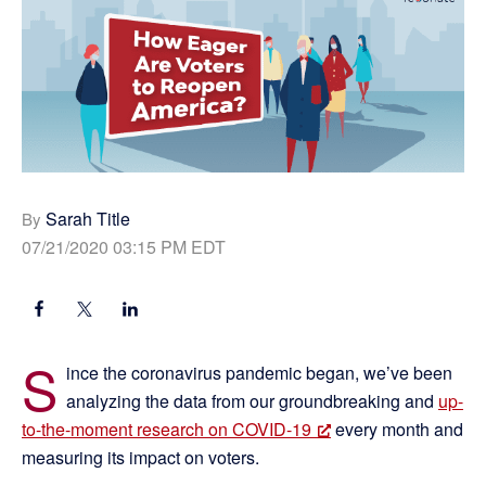
Sarah Title
By
07/21/2020 03:15 PM EDT
S
ince the coronavirus pandemic began, we’ve been
analyzing the data from our groundbreaking and
up-
to-the-moment research on COVID-19
every month and
measuring its impact on voters.