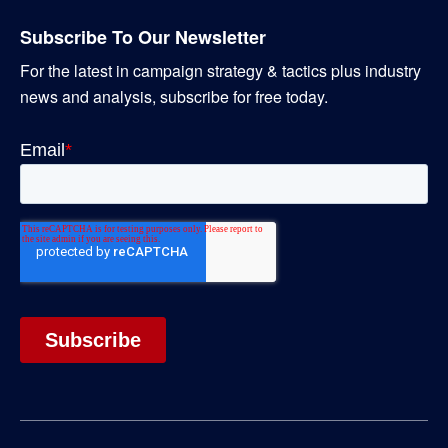
Subscribe To Our Newsletter
For the latest in campaign strategy & tactics plus industry
news and analysis, subscribe for free today.