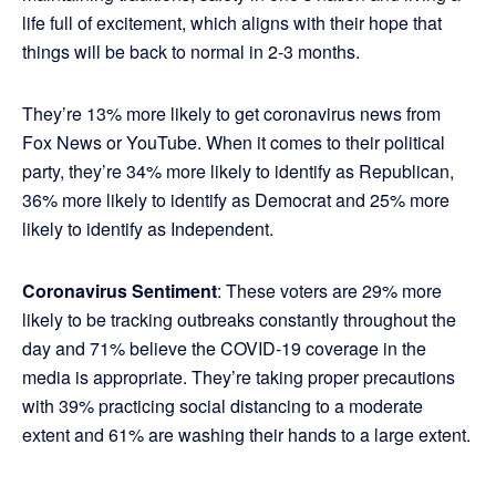
life full of excitement, which aligns with their hope that
things will be back to normal in 2-3 months.
They’re 13% more likely to get coronavirus news from
Fox News or YouTube. When it comes to their political
party, they’re 34% more likely to identify as Republican,
36% more likely to identify as Democrat and 25% more
likely to identify as Independent.
Coronavirus Sentiment
: These voters are 29% more
likely to be tracking outbreaks constantly throughout the
day and 71% believe the COVID-19 coverage in the
media is appropriate. They’re taking proper precautions
with 39% practicing social distancing to a moderate
extent and 61% are washing their hands to a large extent.