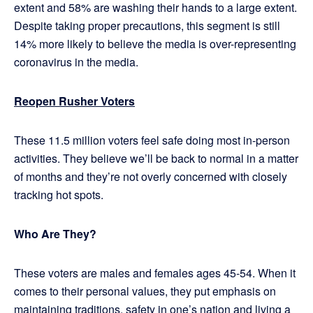
extent and 58% are washing their hands to a large extent.
Despite taking proper precautions, this segment is still
14% more likely to believe the media is over-representing
coronavirus in the media.
Reopen Rusher Voters
These 11.5 million voters feel safe doing most in-person
activities. They believe we’ll be back to normal in a matter
of months and they’re not overly concerned with closely
tracking hot spots.
Who Are They?
These voters are males and females ages 45-54. When it
comes to their personal values, they put emphasis on
maintaining traditions, safety in one’s nation and living a