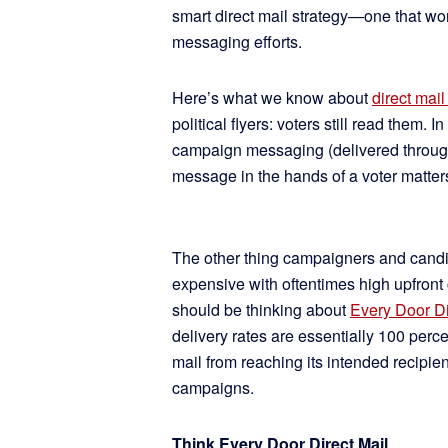
smart direct mail strategy—one that work
messaging efforts.
Here’s what we know about
direct mail
political flyers: voters still read them.
campaign messaging (delivered through
message in the hands of a voter matt
The other thing campaigners and candid
expensive with oftentimes high upfront c
should be thinking about
Every Door Di
delivery rates are essentially 100 perce
mail from reaching its intended recipien
campaigns.
Think Every Door Direct Mail