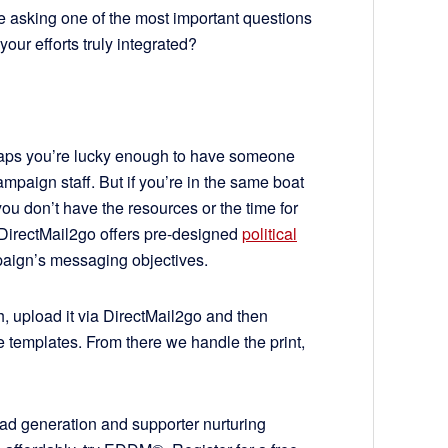
 asking one of the most important questions
our efforts truly integrated?
haps you’re lucky enough to have someone
mpaign staff. But if you’re in the same boat
ou don’t have the resources or the time for
DirectMail2go offers pre-designed
political
mpaign’s messaging objectives.
th, upload it via DirectMail2go and then
e templates. From there we handle the print,
ead generation and supporter nurturing