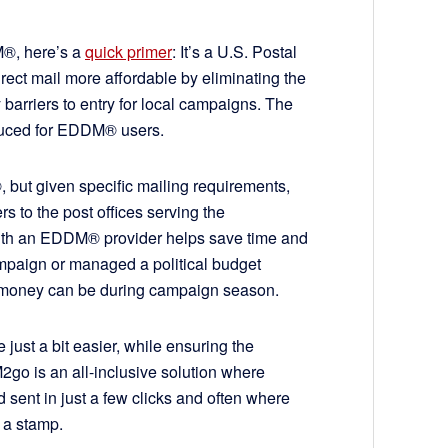
DM®, here’s a
quick primer
: It’s a U.S. Postal
ect mail more affordable by eliminating the
 barriers to entry for local campaigns. The
reduced for EDDM® users.
 but given specific mailing requirements,
s to the post offices serving the
ith an EDDM® provider helps save time and
paign or managed a political budget
d money can be during campaign season.
ust a bit easier, while ensuring the
2go is an all-inclusive solution where
nt in just a few clicks and often where
of a stamp.