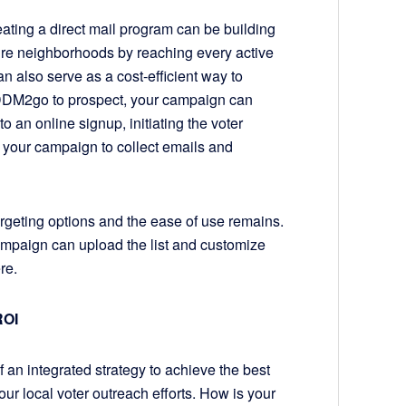
ating a direct mail program can be building
ire neighborhoods by reaching every active
can also serve as a cost-efficient way to
g EDDM2go to prospect, your campaign can
to an online signup, initiating the voter
 your campaign to collect emails and
rgeting options and the ease of use remains.
ampaign can upload the list and customize
here.
ROI
 integrated strategy to achieve the best
ur local voter outreach efforts. How is your