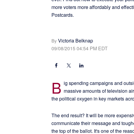
more voters more affordably and effecti
Postcards.
Victoria Belknap
By
09/08/2015 04:54 PM EDT
B
ig spending campaigns and outsid
massive amounts of television air
the political oxygen in key markets acr
The end result? It will be more expens
communicate their message and tougher t
the top of the ballot. It's one of the r