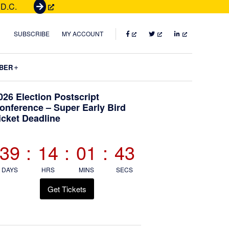
 D.C.
G
e
t
FACEBOOK
TWITTER
LINKEDIN
SUBSCRIBE
MY ACCOUNT
T
i
Submenu
BER
c
k
Primary
026 Election Postscript
e
onference – Super Early Bird
t
icket Deadline
Sidebar
s
39
:
14
:
01
:
42
DAYS
HRS
MINS
SECS
Get Tickets