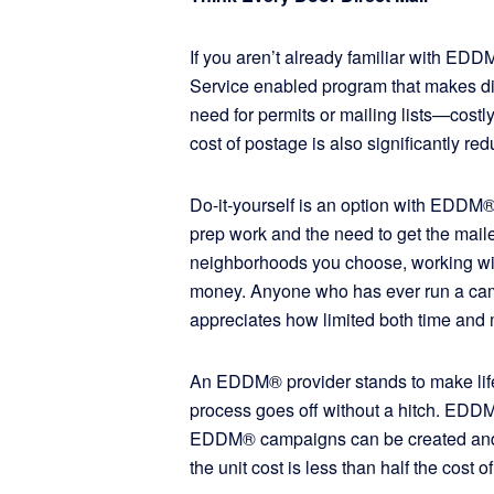
If you aren’t already familiar with ED
Service enabled program that makes dir
need for permits or mailing lists—costly
cost of postage is also significantly 
Do-it-yourself is an option with EDDM®,
prep work and the need to get the mailer
neighborhoods you choose, working w
money. Anyone who has ever run a cam
appreciates how limited both time an
An EDDM® provider stands to make life j
process goes off without a hitch. EDDM
EDDM® campaigns can be created and se
the unit cost is less than half the cost 