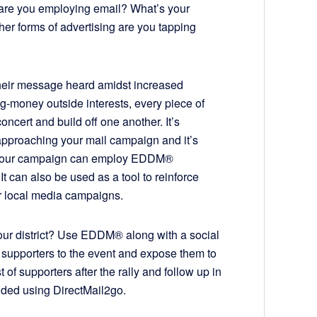
are you employing email? What’s your
ther forms of advertising are you tapping
their message heard amidst increased
-money outside interests, every piece of
oncert and build off one another. It’s
approaching your mail campaign and it’s
Your campaign can employ EDDM®
 It can also be used as a tool to reinforce
r local media campaigns.
 your district? Use EDDM® along with a social
 supporters to the event and expose them to
of supporters after the rally and follow up in
nded using DirectMail2go.