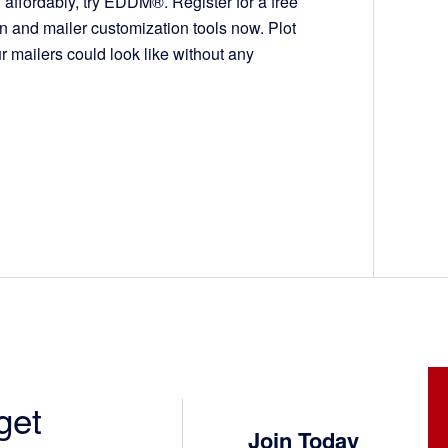
affordably, try EDDM®. Register for a free
on and mailer customization tools now. Plot
r mailers could look like without any
get
Join Today