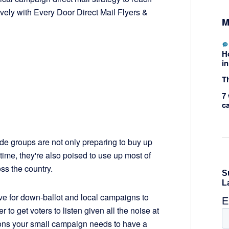
vely with Every Door Direct Mail Flyers &
M
H
in
Th
7 
c
e groups are not only preparing to buy up
time, they're also poised to use up most of
oss the country.
ive for down-ballot and local campaigns to
o get voters to listen given all the noise at
easons your small campaign needs to have a