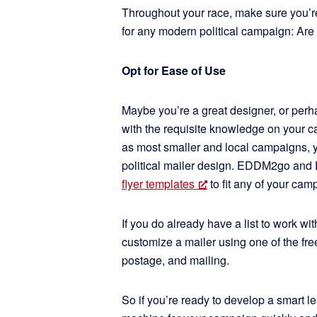
Throughout your race, make sure you’re
for any modern political campaign: Are y
Opt for Ease of Use
Maybe you’re a great designer, or per
with the requisite knowledge on your ca
as most smaller and local campaigns, y
political mailer design. EDDM2go and 
flyer templates
to fit any of your ca
If you do already have a list to work wi
customize a mailer using one of the fre
postage, and mailing.
So if you’re ready to develop a smart l