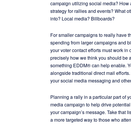
campaign utilizing social media? How 
strategy for rallies and events? What o
into? Local media? Billboards?
For smaller campaigns to really have 
spending from larger campaigns and big
your voter contact efforts must work in c
precisely how we think you should be 
something EDDM® can help enable. 
alongside traditional direct mail efforts.
your social media messaging and othe
Planning a rally in a particular part of
media campaign to help drive potential
your campaign’s message. Take that list 
a more targeted way to those who atte