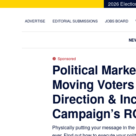
Skip
Skip
Skip
Skip
2026 Electio
to
to
to
to
primary
main
primary
footer
ADVERTISE
EDITORIAL SUBMISSIONS
JOBS BOARD
navigation
content
sidebar
NE
Sponsored
Political Mark
Moving Voters 
Direction & In
Campaign’s R
Physically putting your message in the
ever. Find out how to execute your poli