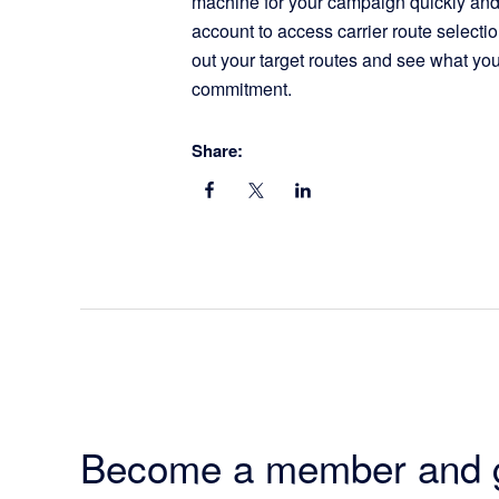
machine for your campaign quickly and 
account to access carrier route selecti
out your target routes and see what you
commitment.
Share:
Become a member and 