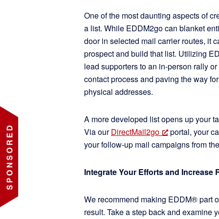
One of the most daunting aspects of cre
a list. While EDDM2go can blanket ent
door in selected mail carrier routes, it 
prospect and build that list. Utilizin
lead supporters to an in-person rally or 
contact process and paving the way for
physical addresses.
A more developed list opens up your ta
Via our
DirectMail2go
portal, your c
your follow-up mail campaigns from t
Integrate Your Efforts and Increase 
We recommend making EDDM® part of an
result. Take a step back and examine yo