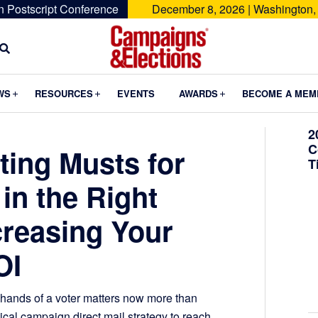
n Postscript Conference
December 8, 2026 | Washington,
Campaigns
&
Submenu
Submenu
Submenu
WS
RESOURCES
EVENTS
AWARDS
BECOME A MEM
Elections
2
C
eting Musts for
T
in the Right
creasing Your
OI
 hands of a voter matters now more than
tical campaign direct mail strategy to reach