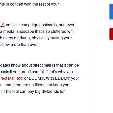
s in concert with the rest of your
, political campaign postcards, and even
 In a media landscape that’s so cluttered with
 every medium), physically putting your
ers now more than ever.
ates know about direct mail is that it can be
osts if you aren’t careful. That’s why you
rect Mail
® or EDDM®. With EDDM® your
nt and there are no filters that keep your
t. This tool can pay big dividends for