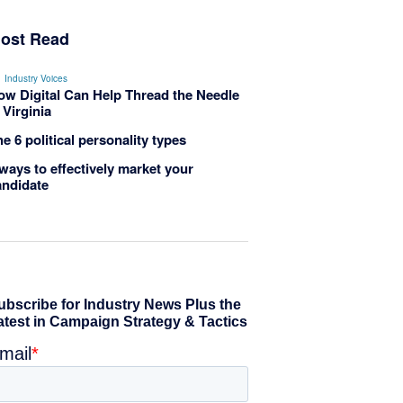
ost Read
Industry Voices
ow Digital Can Help Thread the Needle
 Virginia
e 6 political personality types
ways to effectively market your
andidate