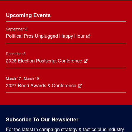
Footer
Upcoming Events
September 23
Political Pros Unplugged Happy Hour
December 8
2026 Election Postscript Conference
March 17 - March 19
2027 Reed Awards & Conference
Subscribe To Our Newsletter
For the latest in campaign strategy & tactics plus industry