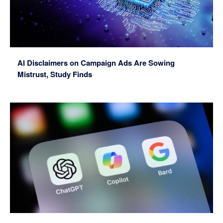
AI Disclaimers on Campaign Ads Are Sowing
Mistrust, Study Finds