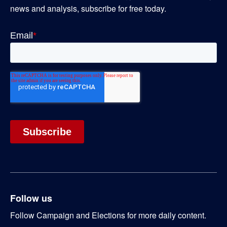
news and analysis, subscribe for free today.
Follow us
Follow Campaign and Elections for more daily content.