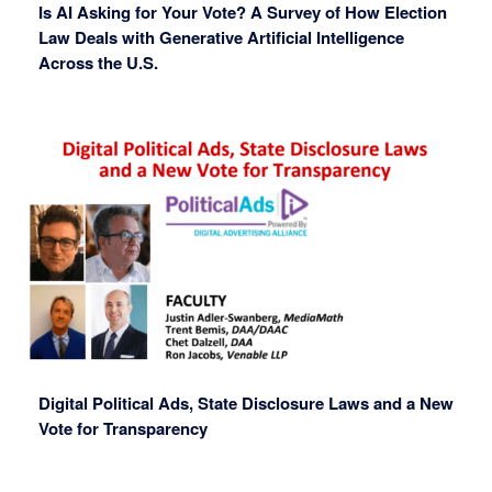
Is AI Asking for Your Vote? A Survey of How Election
Law Deals with Generative Artificial Intelligence
Across the U.S.
Digital Political Ads, State Disclosure Laws and a New
Vote for Transparency