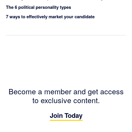
The 6 political personality types
7 ways to effectively market your candidate
Become a member and get access
to exclusive content.
Join Today