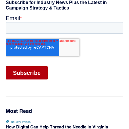
Primary
Sidebar
Most Read
Industry Voices
How Digital Can Help Thread the Needle in Virginia