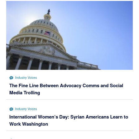
Industry Voices
The Fine Line Between Advocacy Comms and Social
Media Trolling
Industry Voices
International Women’s Day: Syrian Americans Learn to
Work Washington