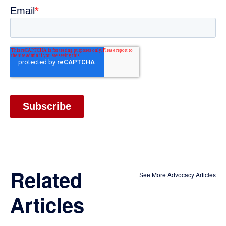
Related
See More Advocacy Articles
Articles