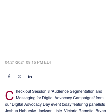
04/21/2021 09:15 PM EDT
C
heck out Session 3 “Audience Segmentation and
Messaging for Digital Advocacy Campaigns” from
our Digital Advocacy Day event today featuring panelists
Joshua Habursky, Jackson Lisle, Victoria Rametta, Bryan