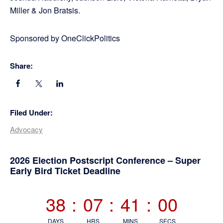
Miller & Jon Bratsis.
Sponsored by OneClickPolitics
Share:
Filed Under:
Advocacy
Primary
2026 Election Postscript Conference – Super
Early Bird Ticket Deadline
Sidebar
38
:
07
:
40
:
59
DAYS
HRS
MINS
SECS