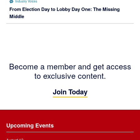
Industry Voices
From Election Day to Lobby Day One: The Missing
Middle
Become a member and get access
to exclusive content.
Join Today
Footer
Upcoming Events
August 12