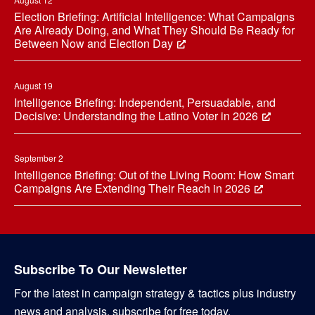
Election Briefing: Artificial Intelligence: What Campaigns
Are Already Doing, and What They Should Be Ready for
Between Now and Election Day
August 19
Intelligence Briefing: Independent, Persuadable, and
Decisive: Understanding the Latino Voter in 2026
September 2
Intelligence Briefing: Out of the Living Room: How Smart
Campaigns Are Extending Their Reach in 2026
Subscribe To Our Newsletter
For the latest in campaign strategy & tactics plus industry
news and analysis, subscribe for free today.