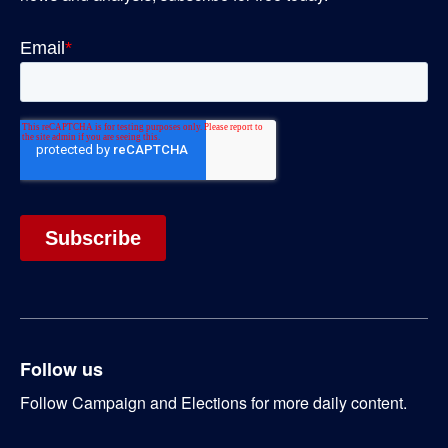
Follow us
Follow Campaign and Elections for more daily content.