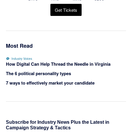
Get Tickets
Most Read
Industry Voices
How Digital Can Help Thread the Needle in Virginia
The 6 political personality types
7 ways to effectively market your candidate