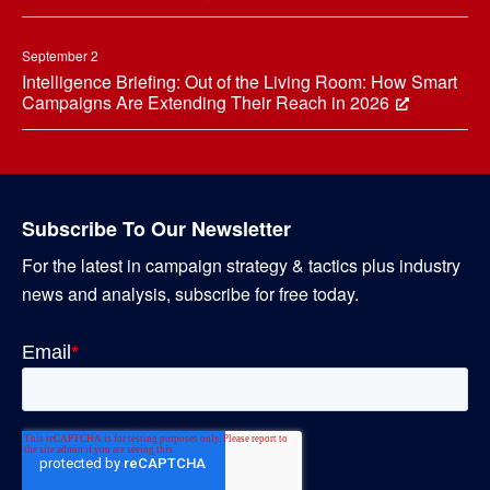
September 2
Intelligence Briefing: Out of the Living Room: How Smart
Campaigns Are Extending Their Reach in 2026
Subscribe To Our Newsletter
For the latest in campaign strategy & tactics plus industry
news and analysis, subscribe for free today.