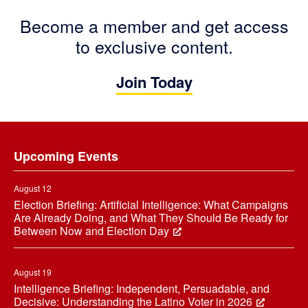
Become a member and get access
to exclusive content.
Join Today
Footer
Upcoming Events
August 12
Election Briefing: Artificial Intelligence: What Campaigns
Are Already Doing, and What They Should Be Ready for
Between Now and Election Day
August 19
Intelligence Briefing: Independent, Persuadable, and
Decisive: Understanding the Latino Voter in 2026