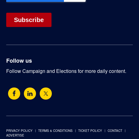
Follow us
Follow Campaign and Elections for more daily content.
PRIVACY POLICY
TERMS & CONDITIONS
TICKET POLICY
CONTACT
ADVERTISE