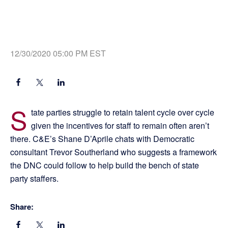
12/30/2020 05:00 PM EST
S
tate parties struggle to retain talent cycle over cycle
given the incentives for staff to remain often aren’t
there. C&E’s Shane D’Aprile chats with Democratic
consultant Trevor Southerland who suggests a framework
the DNC could follow to help build the bench of state
party staffers.
Share: