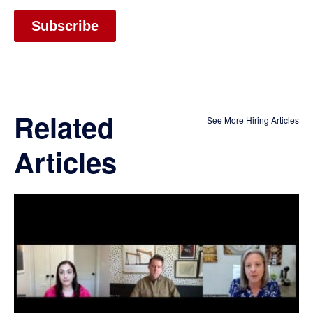
Related
See More Hiring Articles
Articles