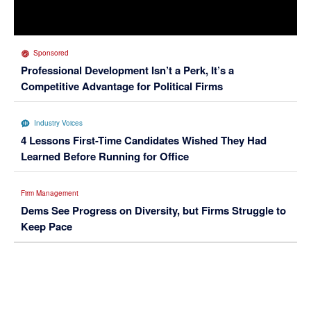
Sponsored
Professional Development Isn’t a Perk, It’s a
Competitive Advantage for Political Firms
Industry Voices
4 Lessons First-Time Candidates Wished They Had
Learned Before Running for Office
Firm Management
Dems See Progress on Diversity, but Firms Struggle to
Keep Pace