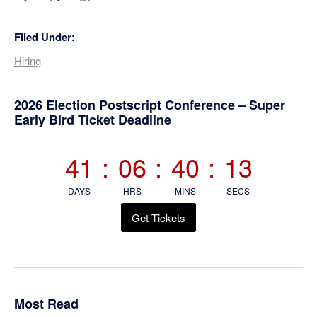
Filed Under:
Hiring
Primary
2026 Election Postscript Conference – Super
Early Bird Ticket Deadline
Sidebar
41
:
06
:
40
:
12
DAYS
HRS
MINS
SECS
Get Tickets
Most Read