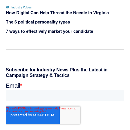
Industry Voices
How Digital Can Help Thread the Needle in Virginia
The 6 political personality types
7 ways to effectively market your candidate