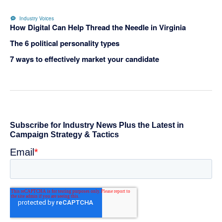
Industry Voices
How Digital Can Help Thread the Needle in Virginia
The 6 political personality types
7 ways to effectively market your candidate