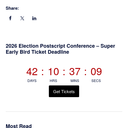
Share:
Primary
2026 Election Postscript Conference – Super
Early Bird Ticket Deadline
Sidebar
42
:
10
:
37
:
08
DAYS
HRS
MINS
SECS
Get Tickets
Most Read