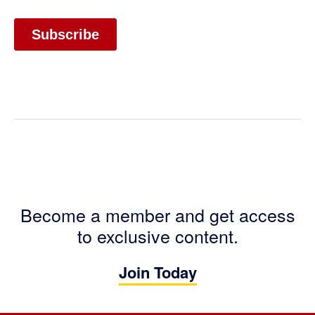
Become a member and get access
to exclusive content.
Join Today