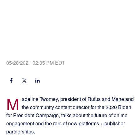
05/28/2021 02:35 PM EDT
M
adeline Twomey, president of Rufus and Mane and
the community content director for the 2020 Biden
for President Campaign, talks about the future of online
engagement and the role of new platforms + publisher
partnerships.