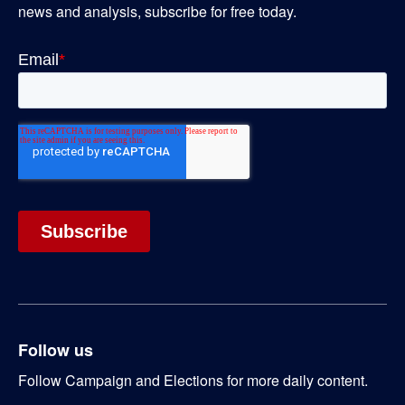
news and analysis, subscribe for free today.
Follow us
Follow Campaign and Elections for more daily content.