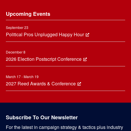
Footer
Upcoming Events
September 23
Political Pros Unplugged Happy Hour
December 8
2026 Election Postscript Conference
March 17 - March 19
2027 Reed Awards & Conference
Subscribe To Our Newsletter
For the latest in campaign strategy & tactics plus industry