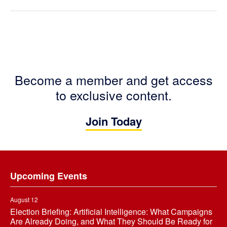
Become a member and get access
to exclusive content.
Join Today
Footer
Upcoming Events
August 12
Election Briefing: Artificial Intelligence: What Campaigns
Are Already Doing, and What They Should Be Ready for