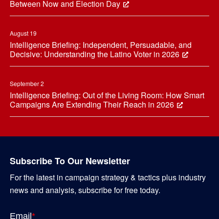
Between Now and Election Day
August 19
Intelligence Briefing: Independent, Persuadable, and
Decisive: Understanding the Latino Voter in 2026
September 2
Intelligence Briefing: Out of the Living Room: How Smart
Campaigns Are Extending Their Reach in 2026
Subscribe To Our Newsletter
For the latest in campaign strategy & tactics plus industry
news and analysis, subscribe for free today.