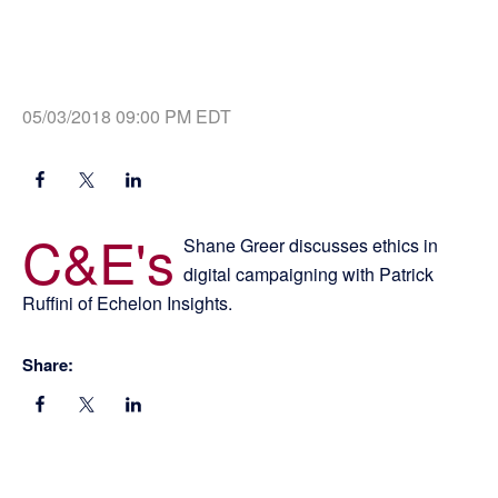
05/03/2018 09:00 PM EDT
C&E's
Shane Greer discusses ethics in
digital campaigning with Patrick
Ruffini of Echelon Insights.
Share: