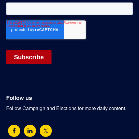
Follow us
Follow Campaign and Elections for more daily content.