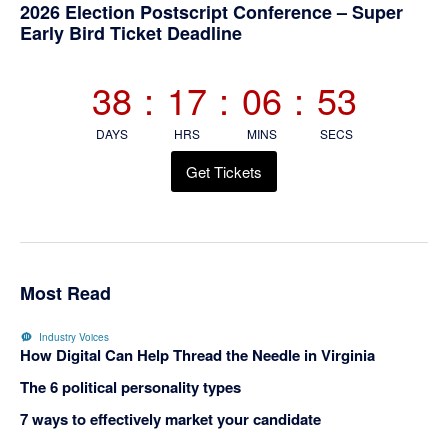
Primary
2026 Election Postscript Conference – Super
Early Bird Ticket Deadline
Sidebar
38
:
17
:
06
:
53
DAYS
HRS
MINS
SECS
Get Tickets
Most Read
Industry Voices
How Digital Can Help Thread the Needle in Virginia
The 6 political personality types
7 ways to effectively market your candidate