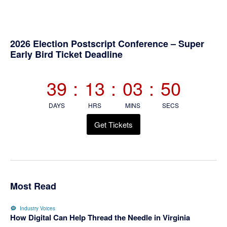
Primary
2026 Election Postscript Conference – Super
Early Bird Ticket Deadline
Sidebar
39
:
13
:
03
:
50
DAYS
HRS
MINS
SECS
Get Tickets
Most Read
Industry Voices
How Digital Can Help Thread the Needle in Virginia