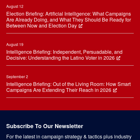
August 12
Election Briefing: Artificial Intelligence: What Campaigns
Are Already Doing, and What They Should Be Ready for
Between Now and Election Day
August 19
Intelligence Briefing: Independent, Persuadable, and
Decisive: Understanding the Latino Voter in 2026
September 2
Intelligence Briefing: Out of the Living Room: How Smart
Campaigns Are Extending Their Reach in 2026
Subscribe To Our Newsletter
For the latest in campaign strategy & tactics plus industry