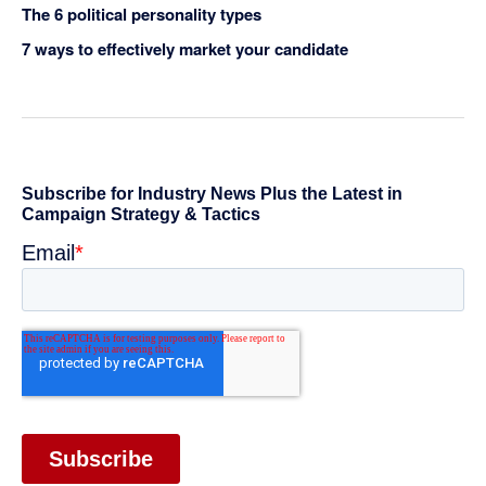
The 6 political personality types
7 ways to effectively market your candidate