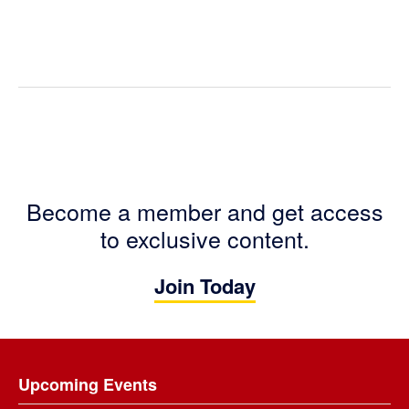
Become a member and get access
to exclusive content.
Join Today
Footer
Upcoming Events