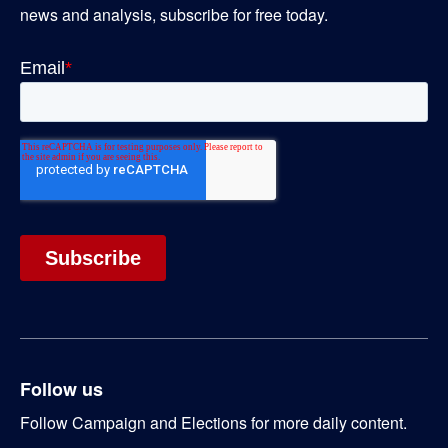
news and analysis, subscribe for free today.
Follow us
Follow Campaign and Elections for more daily content.