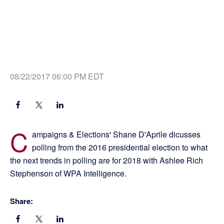
08/22/2017 06:00 PM EDT
C
ampaigns & Elections' Shane D'Aprile dicusses
polling from the 2016 presidential election to what
the next trends in polling are for 2018 with Ashlee Rich
Stephenson of WPA Intelligence.
Share: