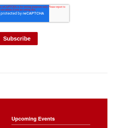
Upcoming Events