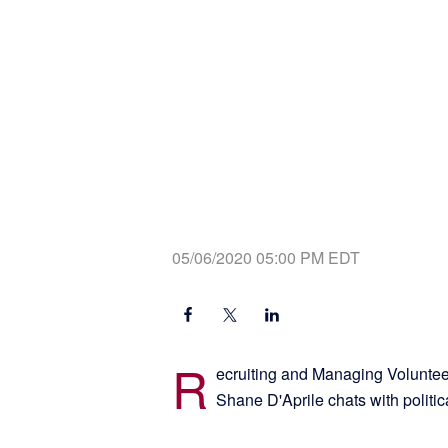
05/06/2020 05:00 PM EDT
R
ecruiting and Managing Voluntee
Shane D'Aprile chats with politi