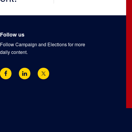
Follow us
Follow Campaign and Elections for more
daily content.