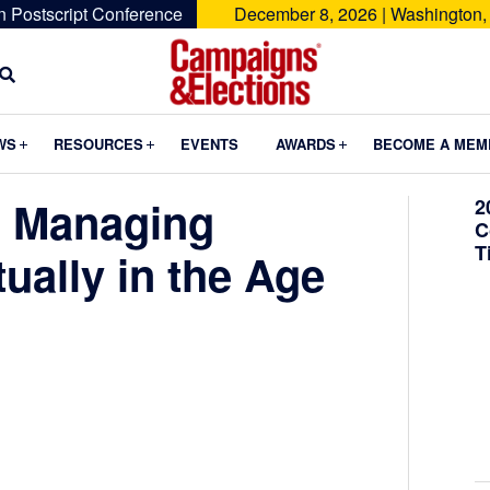
n Postscript Conference
December 8, 2026 | Washington,
Campaigns
&
Submenu
Submenu
Submenu
WS
RESOURCES
EVENTS
AWARDS
BECOME A MEM
Elections
d Managing
2
C
T
tually in the Age