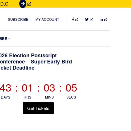
 D.C.
G
e
t
FACEBOOK
TWITTER
LINKEDIN
SUBSCRIBE
MY ACCOUNT
T
i
Submenu
BER
c
k
Primary
026 Election Postscript
e
onference – Super Early Bird
t
icket Deadline
Sidebar
s
43
:
01
:
03
:
04
DAYS
HRS
MINS
SECS
Get Tickets