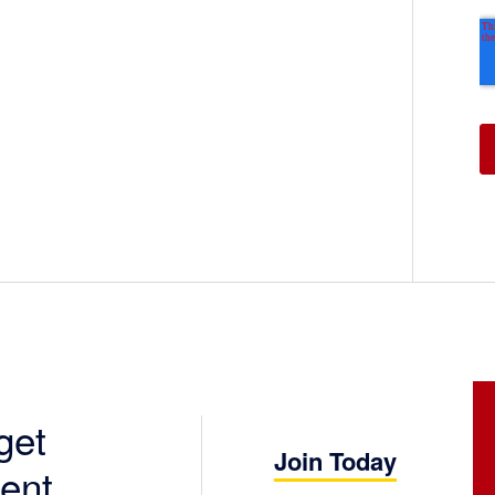
get
Join Today
ent.