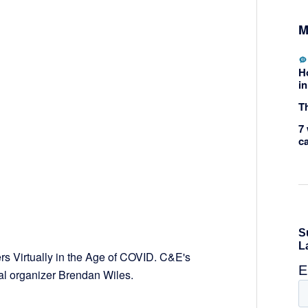
M
H
in
Th
7 
c
rs Virtually in the Age of COVID. C&E's
cal organizer Brendan Wiles.