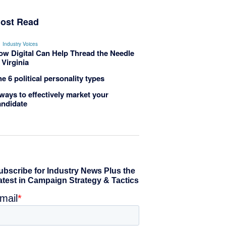
ost Read
Industry Voices
ow Digital Can Help Thread the Needle
 Virginia
e 6 political personality types
ways to effectively market your
andidate