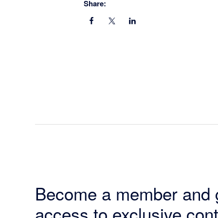
Share:
Become a member and 
access to exclusive cont