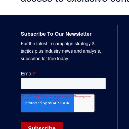
Footer
Subscribe To Our Newsletter
For the latest in campaign strategy &
tactics plus industry news and analysis,
subscribe for free today.