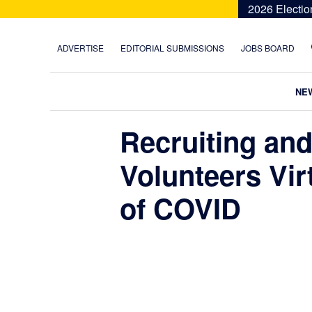
Skip
Skip
Skip
Skip
2026 Electio
to
to
to
to
primary
main
primary
footer
ADVERTISE
EDITORIAL SUBMISSIONS
JOBS BOARD
navigation
content
sidebar
NE
Recruiting an
Volunteers Vir
of COVID