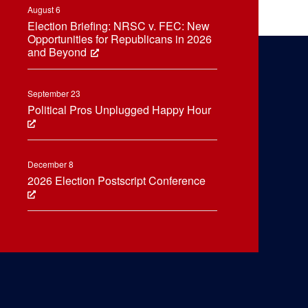
August 6
Election Briefing: NRSC v. FEC: New
Opportunities for Republicans in 2026
and Beyond
September 23
Political Pros Unplugged Happy Hour
December 8
2026 Election Postscript Conference