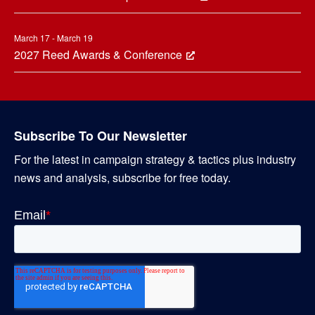
March 17 - March 19
2027 Reed Awards & Conference
Subscribe To Our Newsletter
For the latest in campaign strategy & tactics plus industry
news and analysis, subscribe for free today.