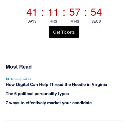
Sidebar
41
:
11
:
57
:
53
DAYS
HRS
MINS
SECS
Get Tickets
Most Read
Industry Voices
How Digital Can Help Thread the Needle in Virginia
The 6 political personality types
7 ways to effectively market your candidate