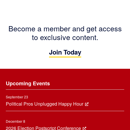
Become a member and get access
to exclusive content.
Join Today
Footer
Upcoming Events
September 23
Political Pros Unplugged Happy Hour
December 8
2026 Election Postscript Conference