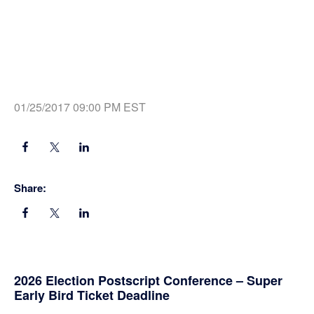
01/25/2017 09:00 PM EST
Share:
Primary
2026 Election Postscript Conference – Super
Early Bird Ticket Deadline