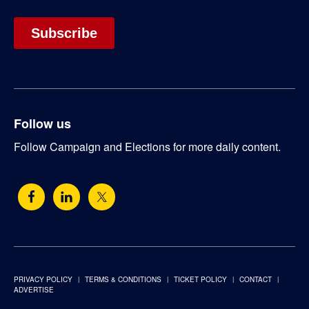
Follow us
Follow Campaign and Elections for more daily content.
PRIVACY POLICY
TERMS & CONDITIONS
TICKET POLICY
CONTACT
ADVERTISE