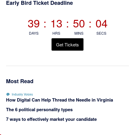
Early Bird Ticket Deadline
39
:
13
:
50
:
04
DAYS
HRS
MINS
SECS
Get Tickets
Most Read
Industry Voices
How Digital Can Help Thread the Needle in Virginia
The 6 political personality types
7 ways to effectively market your candidate