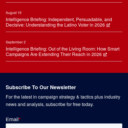
August 19
Intelligence Briefing: Independent, Persuadable, and
Decisive: Understanding the Latino Voter in 2026
September 2
Intelligence Briefing: Out of the Living Room: How Smart
Campaigns Are Extending Their Reach in 2026
Subscribe To Our Newsletter
For the latest in campaign strategy & tactics plus industry
news and analysis, subscribe for free today.