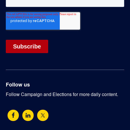
Follow us
Follow Campaign and Elections for more daily content.