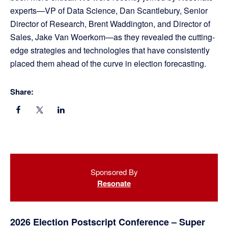
experts—VP of Data Science, Dan Scantlebury, Senior
Director of Research, Brent Waddington, and Director of
Sales, Jake Van Woerkom—as they revealed the cutting-
edge strategies and technologies that have consistently
placed them ahead of the curve in election forecasting.
Share:
Primary
Sponsored By
Sidebar
Resonate
2026 Election Postscript Conference – Super