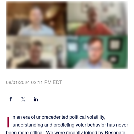
08/01/2024 02:11 PM EDT
I
n an era of unprecedented political volatility,
understanding and predicting voter behavior has never
been more critical. We were recently joined by Resonate