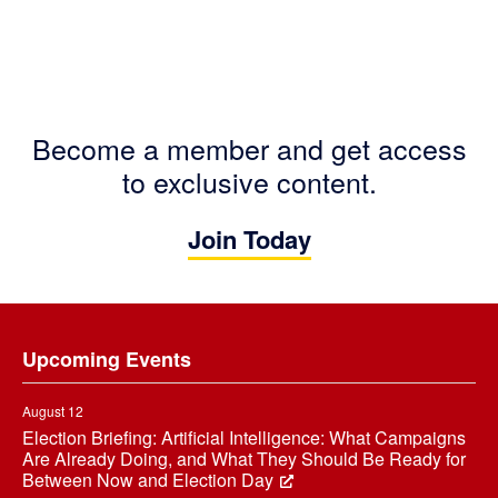
Become a member and get access
to exclusive content.
Join Today
Footer
Upcoming Events
August 12
Election Briefing: Artificial Intelligence: What Campaigns
Are Already Doing, and What They Should Be Ready for
Between Now and Election Day